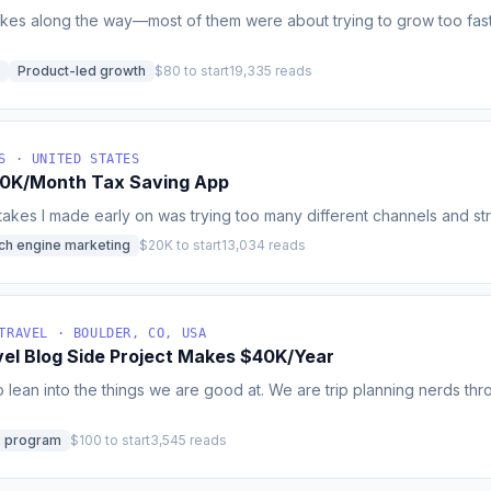
akes along the way—most of them were about trying to grow too fast,
Product-led growth
$80 to start
19,335 reads
S · UNITED STATES
30K/Month Tax Saving App
akes I made early on was trying too many different channels and strat
ch engine marketing
$20K to start
13,034 reads
TRAVEL · BOULDER, CO, USA
el Blog Side Project Makes $40K/Year
o lean into the things we are good at. We are trip planning nerds t
te program
$100 to start
3,545 reads