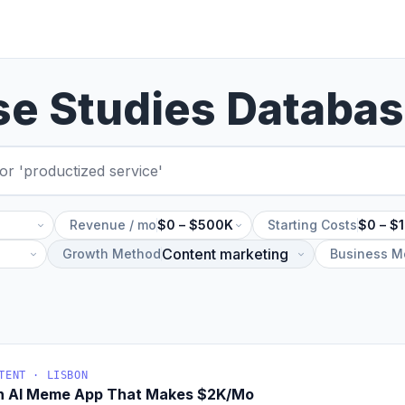
se Studies Databa
Revenue / mo
$0 – $500K
Starting Costs
$0 – $
Growth Method
Business M
TENT · LISBON
An AI Meme App That Makes $2K/Mo