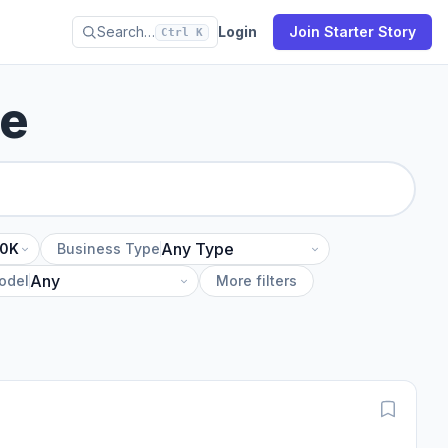
Search…
Login
Join Starter Story
Ctrl K
se
10K
Business Type
odel
More filters