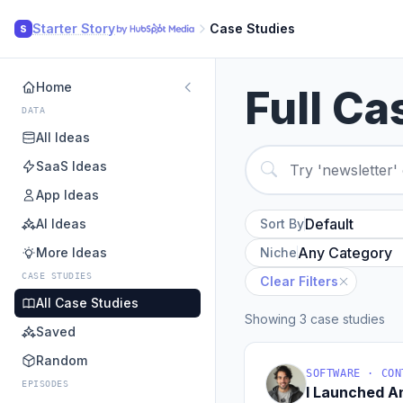
Starter Story
Case Studies
S
Home
Full Ca
DATA
All Ideas
SaaS Ideas
App Ideas
AI Ideas
Sort By
More Ideas
Niche
CASE STUDIES
Clear Filters
All Case Studies
Showing 3 case studies
Saved
Random
SOFTWARE · CON
EPISODES
I Launched 