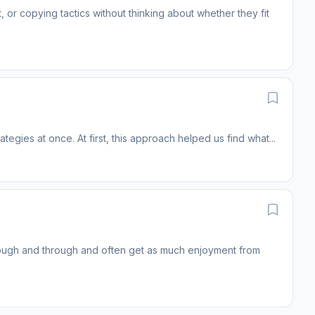
 or copying tactics without thinking about whether they fit
egies at once. At first, this approach helped us find what...
hrough and through and often get as much enjoyment from