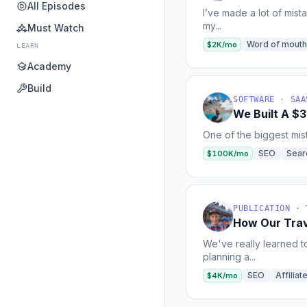
All Episodes
I’ve made a lot of mist
my...
Must Watch
Word of mouth
$2K/mo
LEARN
Academy
Build
SOFTWARE · SAA
We Built A $
One of the biggest mist
SEO
Sear
$100K/mo
PUBLICATION · 
How Our Trav
We've really learned t
planning a...
SEO
Affilia
$4K/mo