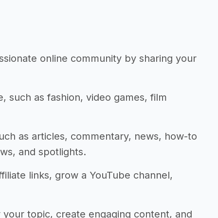
assionate online community by sharing your
he, such as fashion, video games, film
such as articles, commentary, news, how-to
ws, and spotlights.
ffiliate links, grow a YouTube channel,
 your topic, create engaging content, and