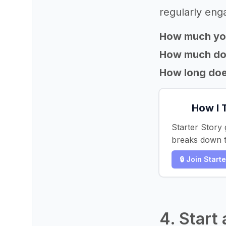
regularly eng
How much yo
How much does
How long does
How I 
Starter Story 
breaks down t
🔒 Join Start
4. Start