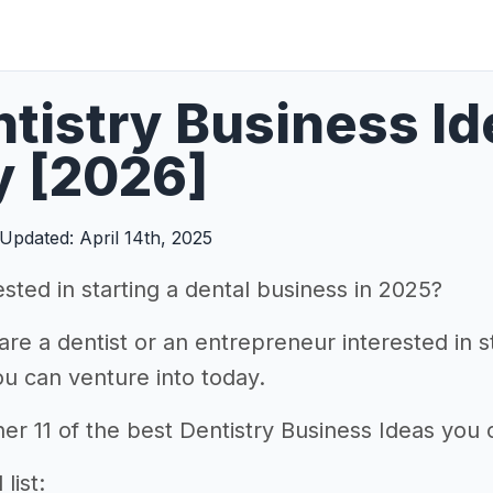
ntistry Business I
y [2026]
Updated: April 14th, 2025
sted in starting a dental business in 2025?
re a dentist or an entrepreneur interested in st
u can venture into today.
er 11 of the best Dentistry Business Ideas you c
list: