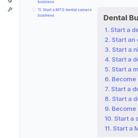
business
11. Start a MTG dental camera
business
Dental B
1. Start a 
2. Start an
3. Start a 
4. Start a 
5. Start a 
6. Become 
7. Start a 
8. Start a 
9. Become 
10. Start a
11. Start 