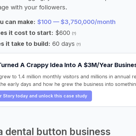
age with your followers.
u can make:
$100 — $3,750,000/month
 it cost to start:
$600
(?)
 it take to build:
60 days
(?)
Turned A Crappy Idea Into A $3M/Year Busine
grew to 1.4 million monthly visitors and millions in annual 
he early days and how he grew the business into something 
er Story today and unlock this case study
 a dental button business