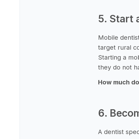
5. Start
Mobile dentist
target rural c
Starting a mo
they do not ha
How much does
6. Becom
A dentist spec