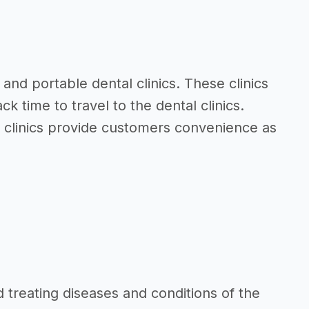
and portable dental clinics. These clinics
 time to travel to the dental clinics.
al clinics provide customers convenience as
d treating diseases and conditions of the