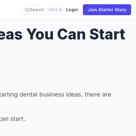
Search…
Login
Join Starter Story
Ctrl K
deas You Can Start
arting dental business ideas, there are
an start.