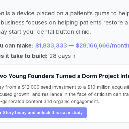
on is a device placed on a patient’s gums to hel
 business focuses on helping patients restore a 
ay start your dental button clinic.
u can make:
$1,833,333 — $29,166,666/mont
 it take to build:
28 days
(?)
o Young Founders Turned a Dorm Project Into 
ey from a $12,000 seed investment to a $10 million acquisit
sed growth, and resilience in the face of criticism can trans
r-generated content and organic engagement.
er Story today and unlock this case study