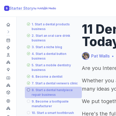
Starter Story
S
11 De
1. Start a dental products
business
2. Start an oral care drink
Toda
business
3. Start a niche blog
4. Start a dental button
Pat Walls
•
business
5. Start a mobile dentistry
Are you Intere
business
6. Become a dentist
Whether you a
7. Start a dental veneers clinic
many ideas yo
8. Start a dental handpiece
repair business
We put togeth
9. Become a toothpaste
manufacturer
Here's the full 
10. Start a smart toothbrush