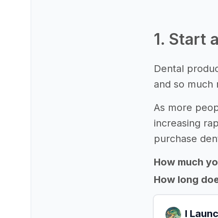
1. Start
Dental product
and so much 
As more peopl
increasing rap
purchase dent
How much yo
How long does
I Laun