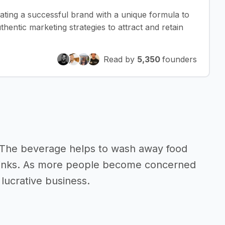
eating a successful brand with a unique formula to
thentic marketing strategies to attract and retain
Read by
5,350
founders
. The beverage helps to wash away food
g drinks. As more people become concerned
 lucrative business.