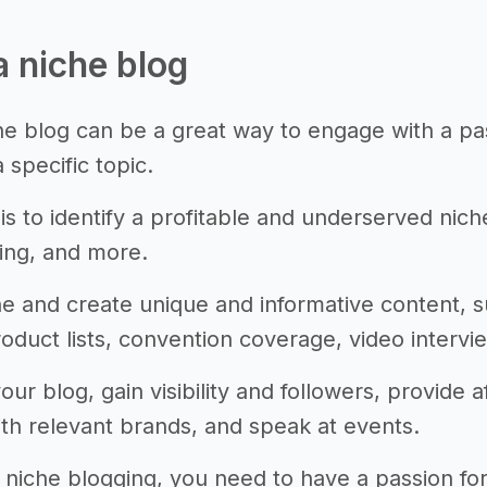
a niche blog
che blog can be a great way to engage with a p
 specific topic.
 is to identify a profitable and underserved nic
ing, and more.
he and create unique and informative content, 
oduct lists, convention coverage, video intervie
ur blog, gain visibility and followers, provide a
ith relevant brands, and speak at events.
 niche blogging, you need to have a passion for