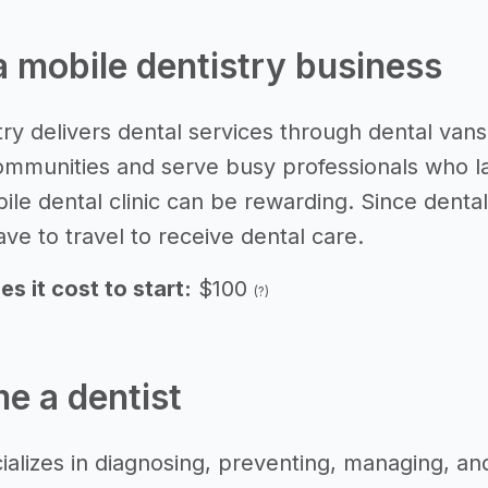
 a mobile dentistry business
ry delivers dental services through dental vans 
ommunities and serve busy professionals who lack
bile dental clinic can be rewarding. Since dent
ve to travel to receive dental care.
 it cost to start:
$100
(?)
e a dentist
ializes in diagnosing, preventing, managing, an