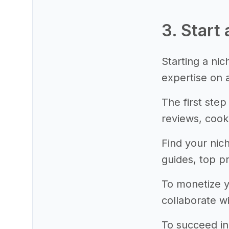
3. Start 
Starting a ni
expertise on a
The first step
reviews, cook
Find your nic
guides, top pr
To monetize yo
collaborate w
To succeed in