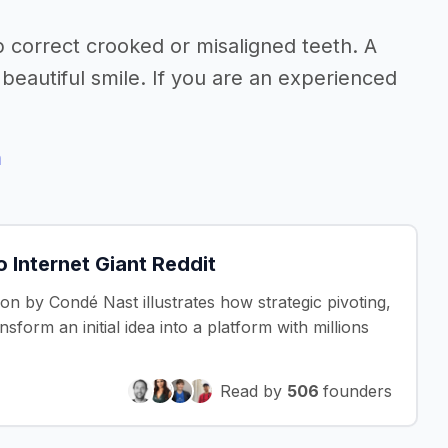
p correct crooked or misaligned teeth. A
beautiful smile. If you are an experienced
h
Internet Giant Reddit
ion by Condé Nast illustrates how strategic pivoting,
form an initial idea into a platform with millions
Read by
506
founders