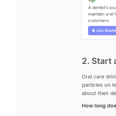
A dentist's jo
maintain oral 
customers.
🔒 Join Start
2. Start 
Oral care dri
particles on 
about their de
How long does