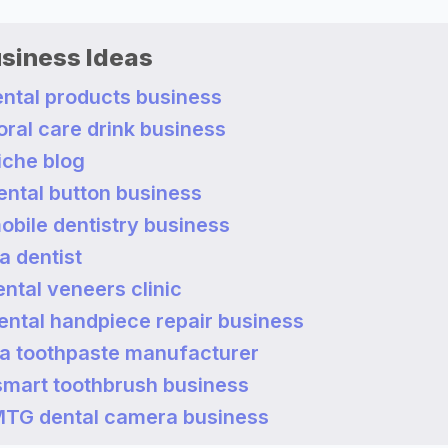
usiness Ideas
dental products business
 oral care drink business
niche blog
dental button business
mobile dentistry business
a dentist
dental veneers clinic
dental handpiece repair business
a toothpaste manufacturer
 smart toothbrush business
a MTG dental camera business