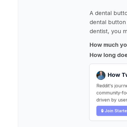
A dental butt
dental button
dentist, you m
How much yo
How long does
How Tw
Reddit's journ
community-focu
driven by use
🔒 Join Start