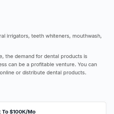
ral irrigators, teeth whiteners, mouthwash,
, the demand for dental products is
ness can be a profitable venture. You can
nline or distribute dental products.
It To $100K/Mo