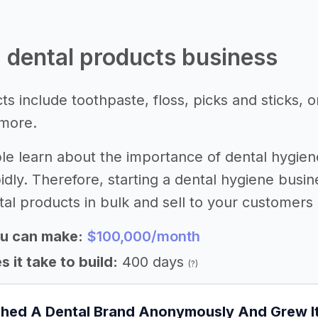
 a dental products business
s include toothpaste, floss, picks and sticks, o
more.
e learn about the importance of dental hygiene
idly. Therefore, starting a dental hygiene busi
al products in bulk and sell to your customers o
u can make:
$100,000/month
 it take to build:
400 days
(?)
ched A Dental Brand Anonymously And Grew 