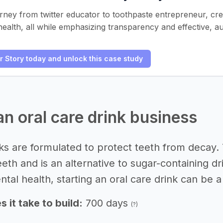
urney from twitter educator to toothpaste entrepreneur, cr
health, all while emphasizing transparency and effective, au
er Story today and unlock this case study
an oral care drink business
nks are formulated to protect teeth from decay
teeth and is an alternative to sugar-containin
ntal health, starting an oral care drink can be a
 it take to build:
700 days
(?)