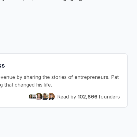
ss
revenue by sharing the stories of entrepreneurs. Pat
that changed his life.
Read by
102,866
founders