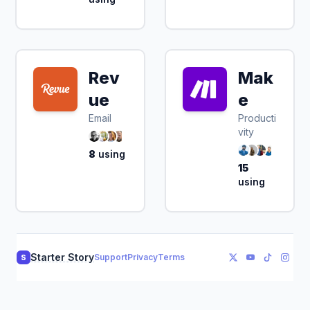
Rev
Mak
ue
e
Email
Producti
vity
8
using
15
using
Starter Story
Support
Privacy
Terms
S