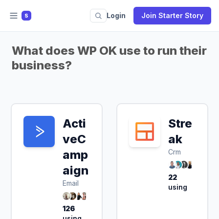
Login
Join Starter Story
S
What does WP OK use to run their
business?
Acti
Stre
veC
ak
amp
Crm
aign
22
Email
using
126
using