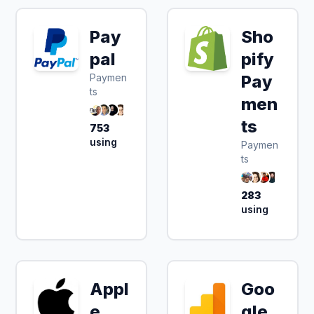
Pay
Sho
pal
pify
Paymen
Pay
ts
men
ts
753
using
Paymen
ts
283
using
Appl
Goo
e
gle