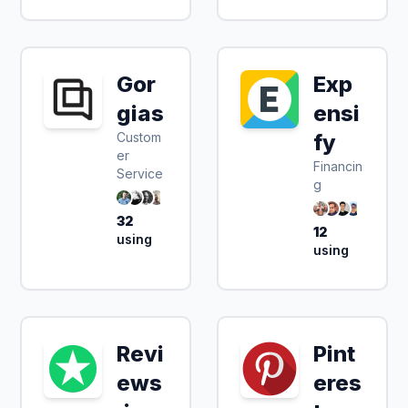
Gor
Exp
gias
ensi
Custom
fy
er
Financin
Service
g
32
12
using
using
Revi
Pint
ews
eres