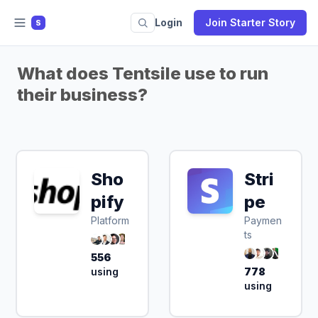
Login
Join Starter Story
S
What does Tentsile use to run
their business?
Sho
Stri
pify
pe
Platform
Paymen
ts
556
using
778
using