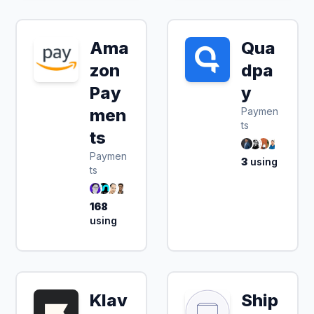
Ama
Qua
zon
dpa
Pay
y
men
Paymen
ts
ts
Paymen
3
using
ts
168
using
Klav
Ship