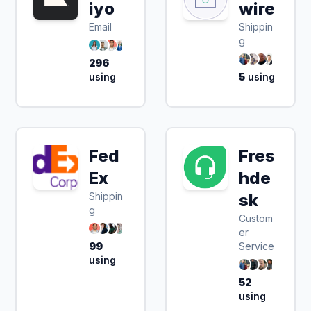
iyo
wire
Email
Shippin
g
296
using
5
using
Fed
Fres
Ex
hde
Shippin
sk
g
Custom
er
99
Service
using
52
using