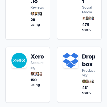
.io
t
Reviews
Social
Media
29
using
479
using
Xero
Drop
Account
box
ing
Producti
vity
150
using
481
using