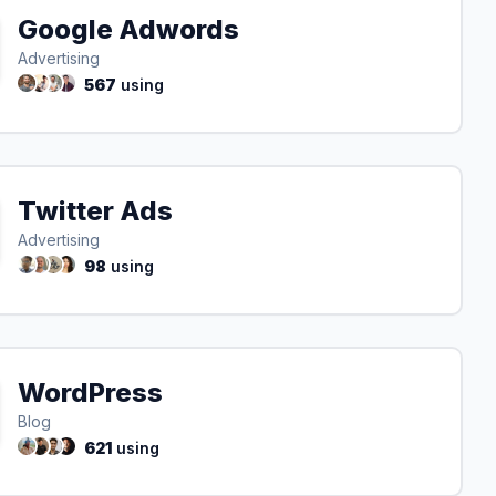
Google Adwords
Advertising
567
using
Twitter Ads
Advertising
98
using
WordPress
Blog
621
using