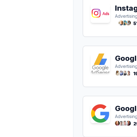
Insta
Advertisin
5
Googl
Advertisin
1
Googl
Advertisin
2