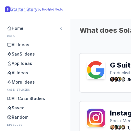
Starter Story
S
Home
What does Sola
DATA
All Ideas
SaaS Ideas
App Ideas
G Sui
AI Ideas
Productivit
5
More Ideas
CASE STUDIES
All Case Studies
Saved
Insta
Random
Social Med
EPISODES
1