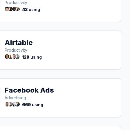
Productivity
43
using
Airtable
Productivity
128
using
Facebook Ads
Advertising
669
using