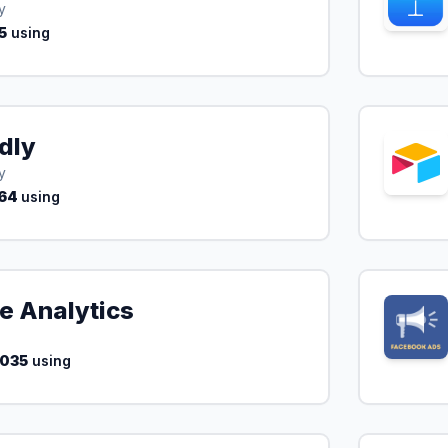
y
5
using
dly
y
64
using
e Analytics
,035
using