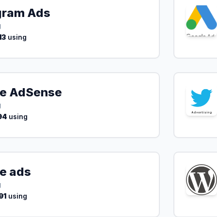
gram Ads
g
13
using
e AdSense
g
94
using
e ads
g
91
using