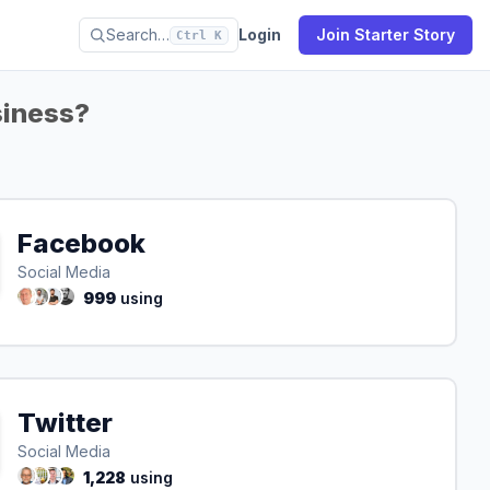
Search…
Login
Join Starter Story
Ctrl K
siness?
Facebook
Social Media
999
using
Twitter
Social Media
1,228
using