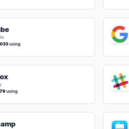
ube
ia
,033
using
ox
y
79
using
camp