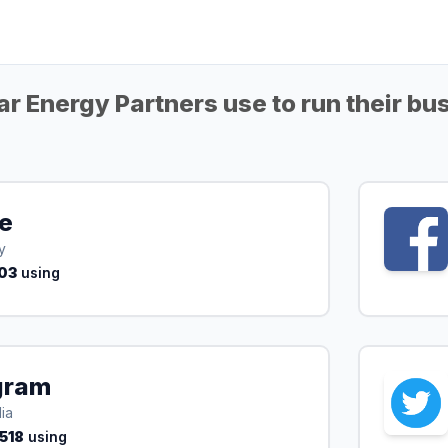
r Energy Partners use to run their bu
te
y
03
using
gram
ia
,518
using