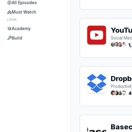
All Episodes
Must Watch
LEARN
Academy
YouT
Build
Social Med
1
Dropb
Productivit
4
Base