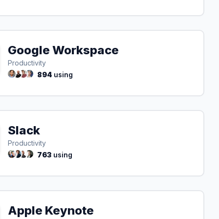
Google Workspace
Productivity
894
using
Slack
Productivity
763
using
Apple Keynote