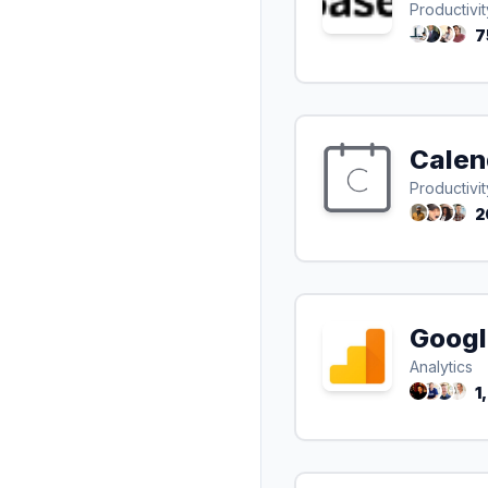
Productivit
7
Calen
Productivit
2
Googl
Analytics
1