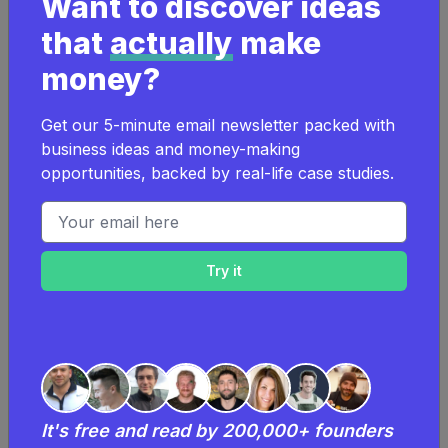
Want to discover ideas
669
using
that
actually
make
1,035
using
money?
Get our 5-minute email newsletter packed with
business ideas and money-making
Inst
Goo
opportunities, backed by real-life case studies.
agra
gle
Email address
m
ads
Ads
Advertis
ing
Advertis
ing
291
using
513
using
It's free and read by 200,000+ founders