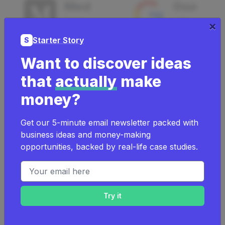
Med
Goo
ium
gle
×
Social
Tag
Starter Story
S
Media
Man
Want to discover ideas
ager
175
that
actually
make
using
Analytic
s
money?
243
Get our 5-minute email newsletter packed with
using
business ideas and money-making
opportunities, backed by real-life case studies.
Email address
Fac
Goo
ebo
gle
ok
Adw