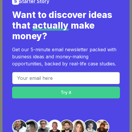
Starter Story
S
vity
using
Want to discover ideas
21
that
actually
make
using
money?
Get our 5-minute email newsletter packed with
business ideas and money-making
Stri
Goo
opportunities, backed by real-life case studies.
pe
gle
Email address
Paymen
Anal
ts
ytic
s
778
using
Analytic
s
1,072
using