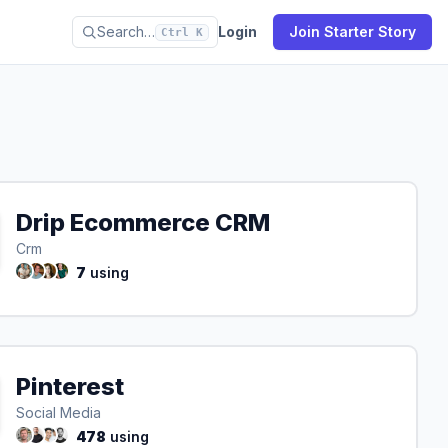
Search…
Login
Join Starter Story
Ctrl K
Drip Ecommerce CRM
Crm
7
using
Pinterest
Social Media
478
using