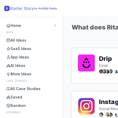
Starter Story
S
Home
What does Rita
DATA
All Ideas
SaaS Ideas
App Ideas
Drip
AI Ideas
Email
3
More Ideas
CASE STUDIES
All Case Studies
Saved
Insta
Random
Social Med
EPISODES
1