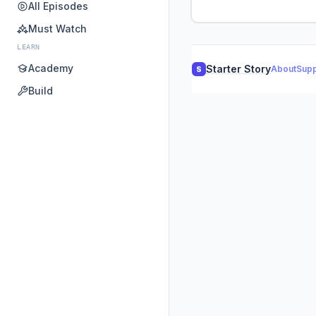
All Episodes
Must Watch
LEARN
Academy
Starter Story
About
Supp
S
Build