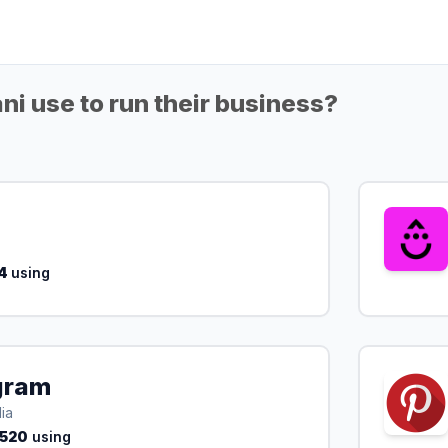
ni use to run their business?
4
using
gram
ia
,520
using