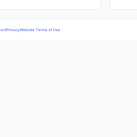
ort
Privacy
Website Terms of Use