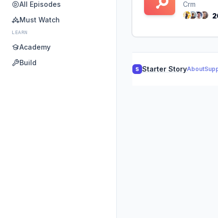
All Episodes
Crm
2
Must Watch
LEARN
Academy
Build
Starter Story
About
Supp
S