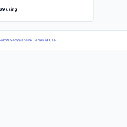
69
using
ort
Privacy
Website Terms of Use