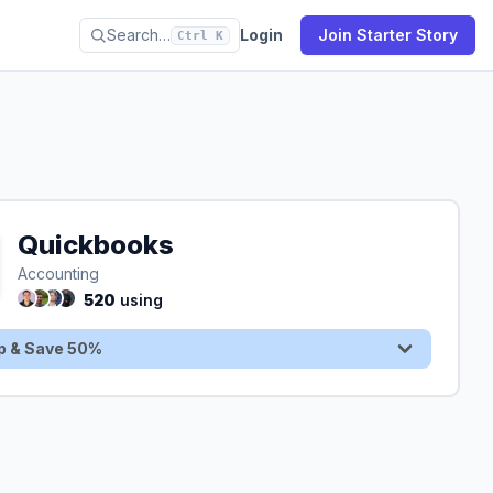
Search…
Login
Join Starter Story
Ctrl K
Quickbooks
Sign Up & Save 50%
Accounting
520
using
p & Save 50%