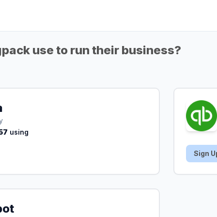
ack use to run their business?
a
y
57
using
Sign U
pot