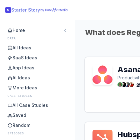
Starter Story
S
Home
What does Regp
DATA
All Ideas
SaaS Ideas
App Ideas
Asan
AI Ideas
Productivit
2
More Ideas
CASE STUDIES
All Case Studies
Saved
Random
Hubs
EPISODES