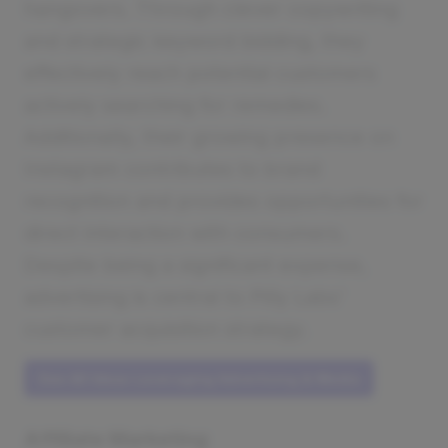
hangovers. Through clever copywriting
and strategic keyword bidding, they
effectively reach potential customers
actively searching for remedies.
Additionally, their growing presence on
Instagram contributes to brand
recognition and provides opportunities for
direct interaction with consumers.
Despite being a significant expense,
advertising is central to Pilly Labs'
customer acquisition strategy.
See All Ideas Leveraging Advertising & Media
Affiliate Marketing