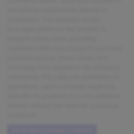
commerce sector, utilizing its website to
sell natural supplements directly to
consumers. The business model
leverages platforms like Shopify to
facilitate online sales, providing
customers with easy access to purchase
products such as Stress Savior and
Overhang from anywhere. By utilizing e-
commerce, Pilly Labs can streamline its
operations, reach a broader audience,
and offer its products in a cost-effective
manner without the need for a physical
storefront.
See All Ideas Leveraging E-Commerce