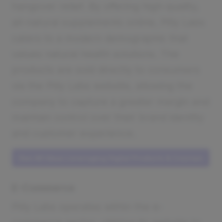
hangover relief. By offering high-quality,
all-natural supplements online, Pilly Labs
caters to a modern demographic that
values natural health solutions. The
products are sold directly to consumers
via the Pilly Labs website, allowing the
company to capture a greater margin and
maintain control over their brand identity
and customer experience.
See All Ideas Leveraging Digital Products & Courses
E-Commerce
Pilly Labs operates within the e-