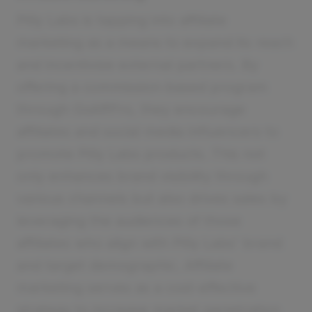
Pilly Labs is tapping into affiliate
marketing as a means to expand its reach
and incentivize external partners. By
offering a commission-based program
through GoAffPro, they encourage
affiliates and social media influencers to
promote Pilly Labs products. This not
only enhances brand visibility through
various channels but also drives sales by
leveraging the audiences of those
affiliates who align with Pilly Labs' brand
and target demographic. Affiliate
marketing serves as a cost-effective
strategy to increase market penetration