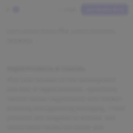
Login
Join Starter Story
S
Let's break down Pilly Labs's business
model(s):
Digital Products & Courses
Pilly Labs focuses on the development
and sale of digital products, specifically
natural herbal supplements with modern
branding and appealing packaging. These
products are designed to address real-
world health issues like stress and