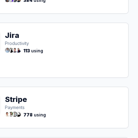
384
using
Jira
Productivity
113
using
Stripe
Payments
778
using