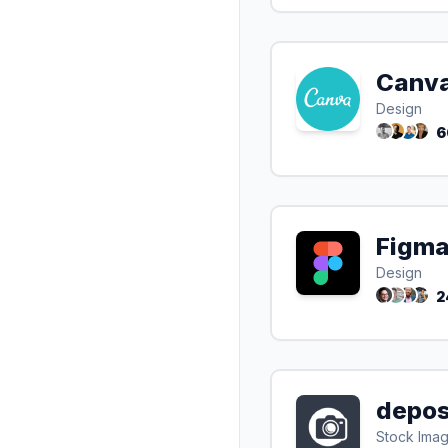
Canv
Design
6
Figm
Design
2
depos
Stock Ima