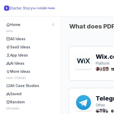
Starter Story
S
Home
What does PDFL
DATA
All Ideas
SaaS Ideas
App Ideas
Wix.
AI Ideas
Platform
1
More Ideas
CASE STUDIES
All Case Studies
Saved
Teleg
Random
Other
EPISODES
6