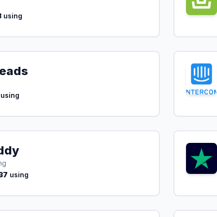
3
using
Leads
using
ddy
ng
37
using