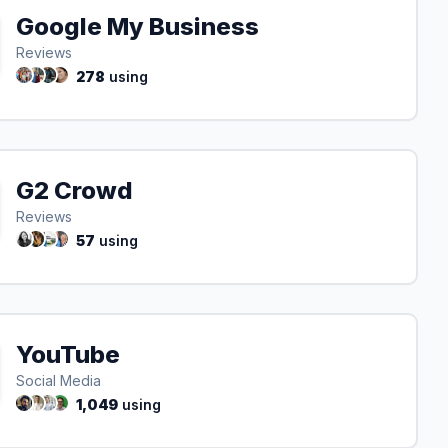
Google My Business
Reviews
278
using
G2 Crowd
Reviews
57
using
YouTube
Social Media
1,049
using