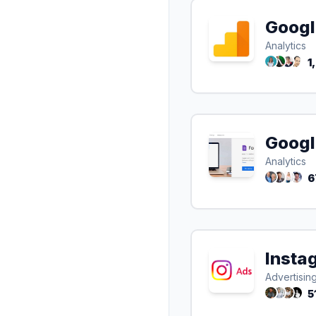
Googl
Analytics
1
Googl
Analytics
6
Insta
Advertisin
5