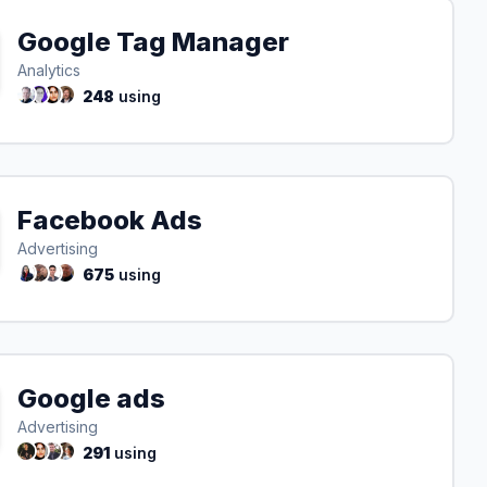
Google Tag Manager
Analytics
248
using
Facebook Ads
Advertising
675
using
Google ads
Advertising
291
using