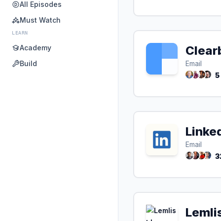
All Episodes
Must Watch
LEARN
Academy
Clear
Build
Email
5
Linke
Email
3
Lemli