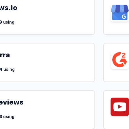
ws.io
9
using
rra
4
using
Reviews
3
using