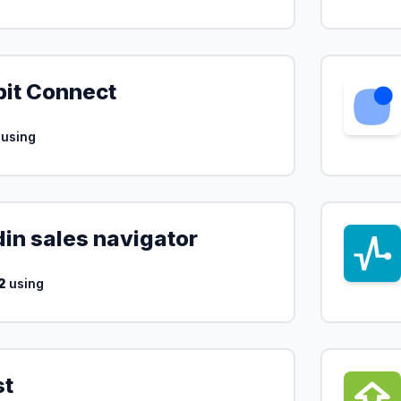
bit Connect
using
din sales navigator
2
using
st