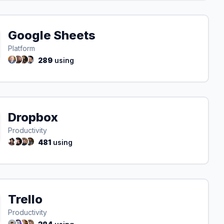
Google Sheets
Platform
289
using
Dropbox
Productivity
481
using
Trello
Productivity