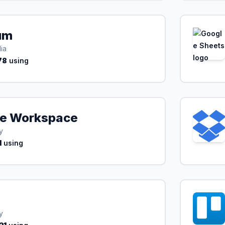
um
ia
78
using
e Workspace
y
1
using
y