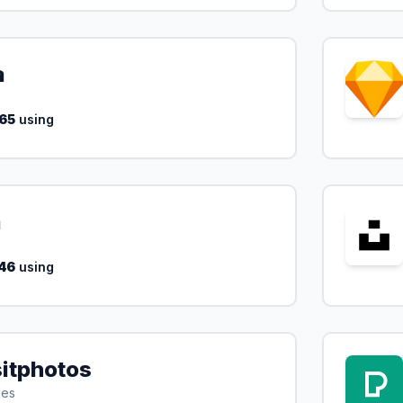
a
65
using
a
46
using
itphotos
ges