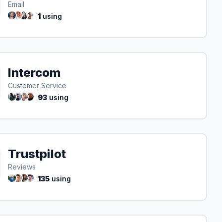
Email
1
using
Intercom
Customer Service
93
using
Trustpilot
Reviews
135
using