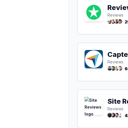
Revie
Reviews
2
Capte
Reviews
6
Site 
Reviews
4