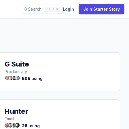
Search…
Login
Join Starter Story
Ctrl K
G Suite
Productivity
505
using
Hunter
Email
26
using