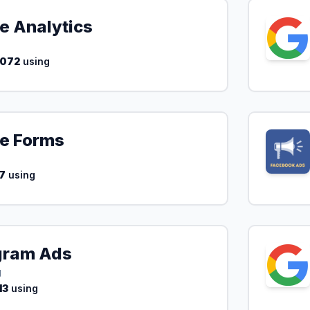
e Analytics
,072
using
e Forms
7
using
gram Ads
g
13
using