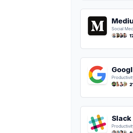
Medi
Social Med
1
Googl
Productivit
2
Slack
Productivit