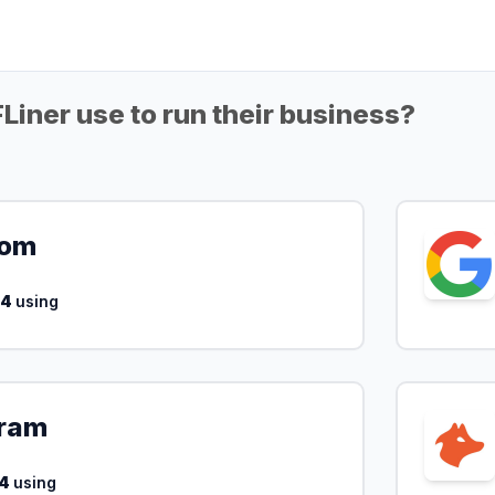
iner use to run their business?
com
14
using
ram
4
using