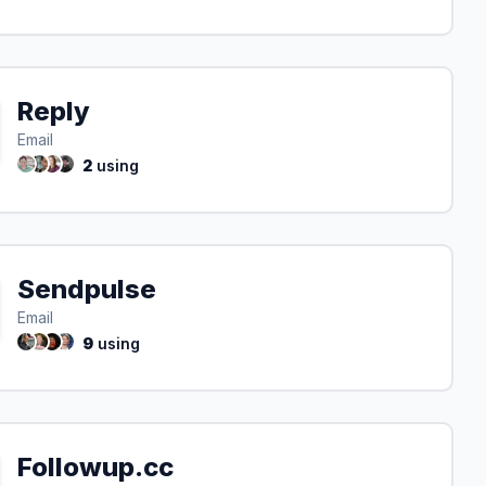
Reply
Email
2
using
Sendpulse
Email
9
using
Followup.cc