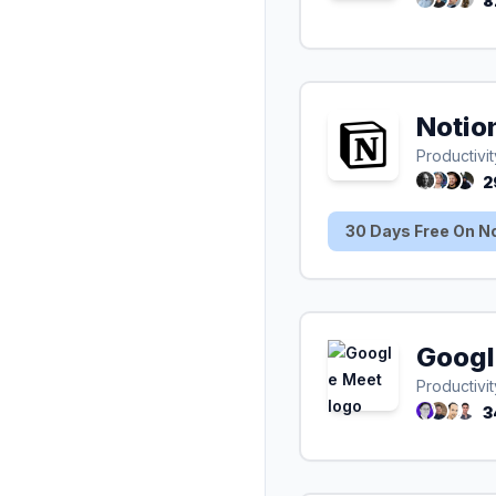
8
Notio
Productivit
2
30 Days Free On No
Googl
Productivit
3