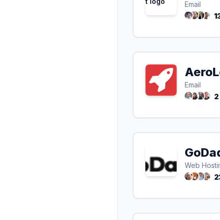
Email
1
Aero
Email
2
GoDa
Web Hosti
2