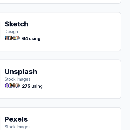
Sketch
Design
64
using
Unsplash
Stock Images
275
using
Pexels
Stock Images