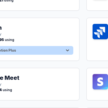
21
using
n
30 Days Free On Notion Plus
y
95
using
tion Plus
e Meet
y
4
using