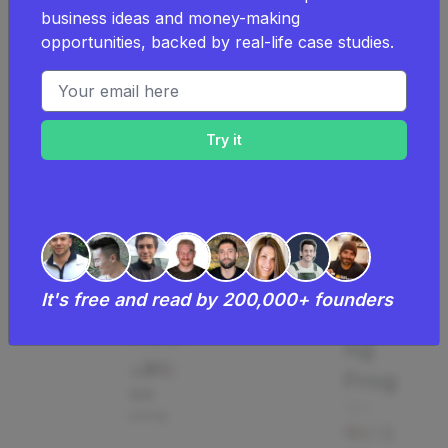
business ideas and money-making
Upw
Zoh
opportunities, backed by real-life case studies.
ork
o
Email address
Hiring
Crm
428
78
using
using
Spot
Scre
It's free and read by 200,000+ founders
ify
ami
Podcast
ng
Frog
124
Seo
using