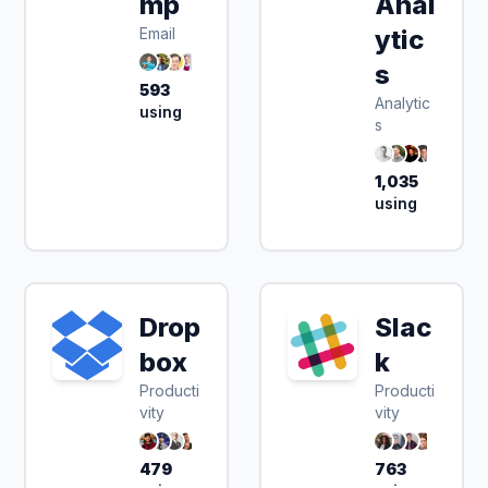
mp
Anal
Email
ytic
s
593
Analytic
using
s
1,035
using
Drop
Slac
box
k
Producti
Producti
vity
vity
479
763