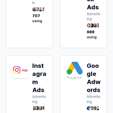
ts
Ads
Advertis
707
ing
using
669
using
Inst
Goo
agra
gle
m
Adw
Ads
ords
Advertis
Advertis
ing
ing