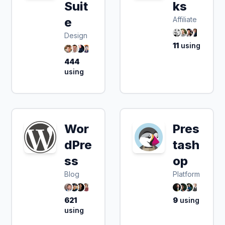
Suit
ks
e
Affiliate
Design
11
using
444
using
Wor
Pres
dPre
tash
ss
op
Blog
Platform
621
9
using
using