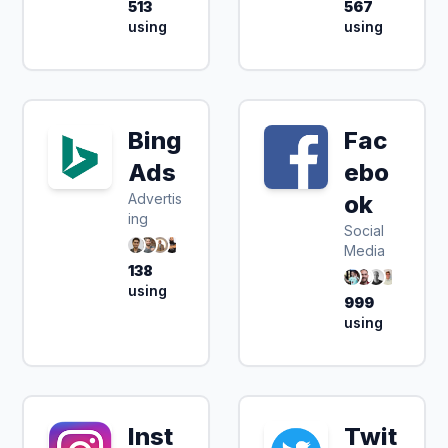
513
567
using
using
Bing
Fac
Ads
ebo
Advertis
ok
ing
Social
Media
138
using
999
using
Inst
Twit