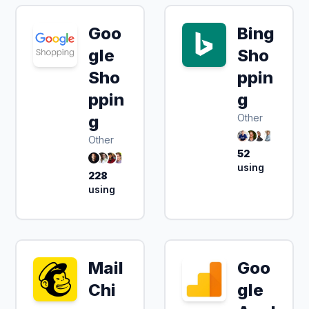
Goo
Bing
gle
Sho
Sho
ppin
ppin
g
g
Other
Other
52
using
228
using
Mail
Goo
Chi
gle