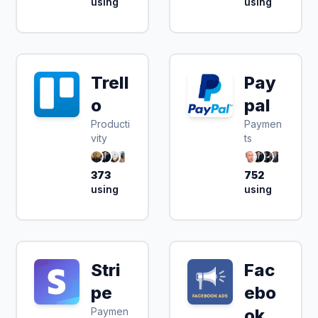
using
using
Trell
Pay
o
pal
Producti
Paymen
vity
ts
373
752
using
using
Stri
Fac
pe
ebo
Paymen
ok