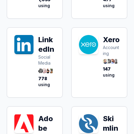
using
using
Link
Xero
edIn
Account
ing
Social
Media
147
using
778
using
Ado
Ski
be
mlin