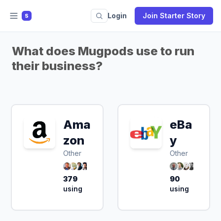
Login
Join Starter Story
S
What does Mugpods use to run
their business?
Ama
eBa
zon
y
Other
Other
379
90
using
using