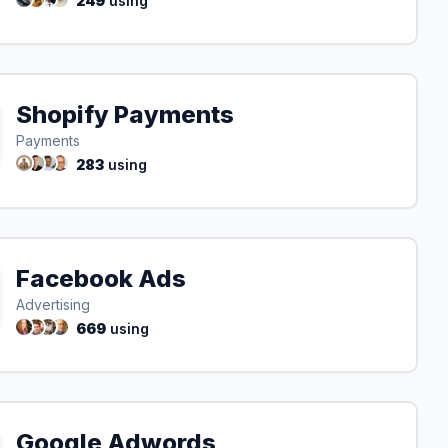
249
using
Shopify Payments
Payments
283
using
Facebook Ads
Advertising
669
using
Google Adwords