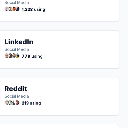
Social Media
1,228
using
LinkedIn
Social Media
778
using
Reddit
Social Media
213
using