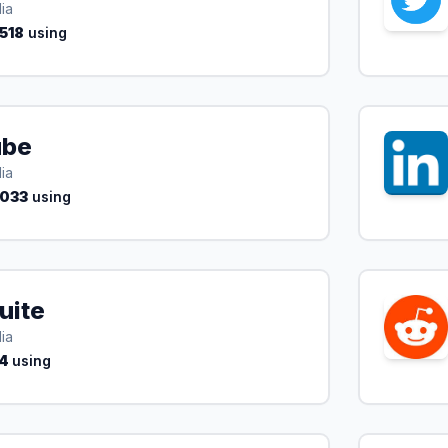
ia
,518
using
ube
ia
,033
using
uite
ia
4
using