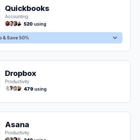
Quickbooks
Sign Up & Save 50%
Accounting
520
using
p & Save 50%
Dropbox
Productivity
479
using
Asana
Productivity