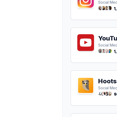
Social Med
1
YouT
Social Med
1
Hoots
Social Med
9