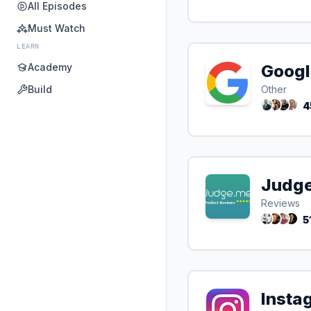
All Episodes
Must Watch
LEARN
Academy
Googl
Build
Other
4
Judg
Reviews
5
Insta