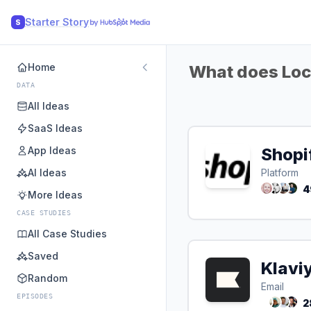
Starter Story
S
Home
What does Loca
DATA
All Ideas
SaaS Ideas
App Ideas
Shopi
AI Ideas
Platform
4
More Ideas
CASE STUDIES
All Case Studies
Saved
Klavi
Random
Email
EPISODES
2