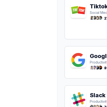
Tikto
Social Med
2
Googl
Productivit
8
Slack
Productivit