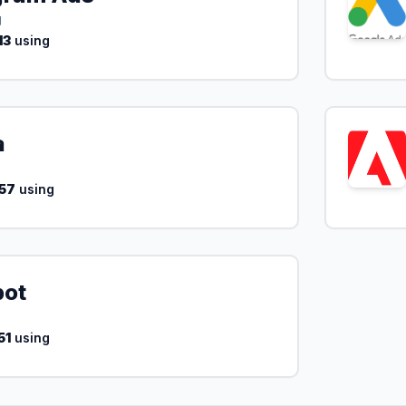
g
13
using
a
57
using
pot
51
using