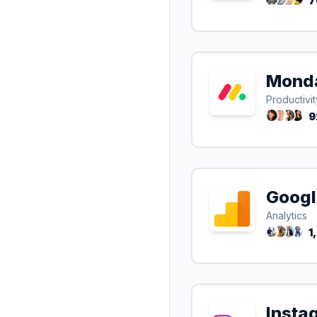
7
Mond
Productivit
9
Googl
Analytics
1
Insta