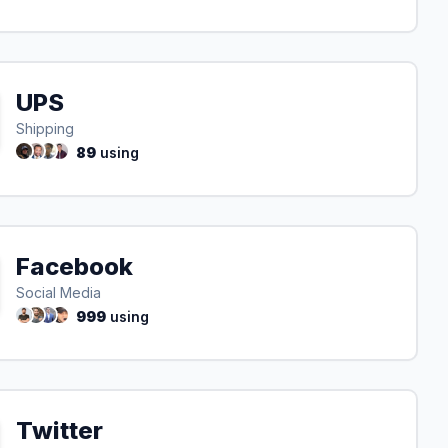
UPS
Shipping
89
using
Facebook
Social Media
999
using
Twitter