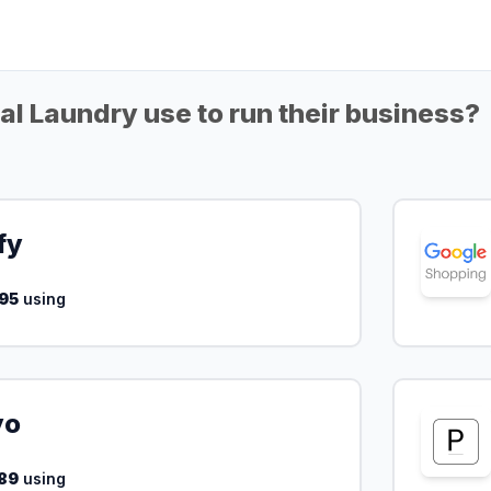
l Laundry use to run their business?
fy
95
using
yo
89
using