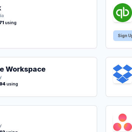
k
ia
71
using
Sign U
e Workspace
y
94
using
y