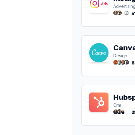
Advertisin
5
Canv
Design
6
Hubs
Crm
2