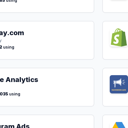
63
using
ay.com
y
2
using
e Analytics
,035
using
gram Ads