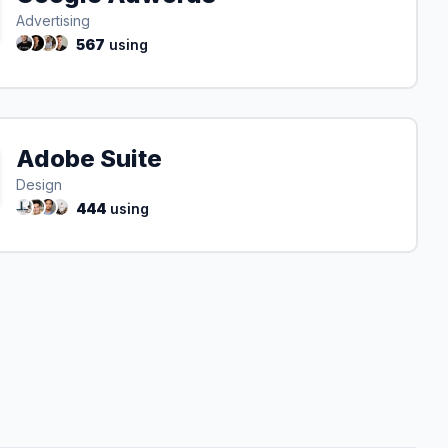
Advertising
567
using
Adobe Suite
Design
444
using