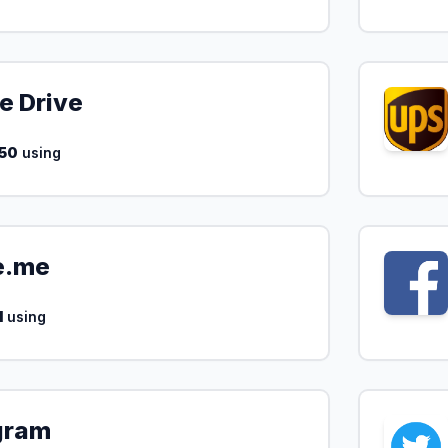
e Drive
50
using
e.me
1
using
gram