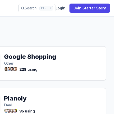
Search…
Login
Join Starter Story
Ctrl K
Google Shopping
Other
228
using
Planoly
Email
35
using