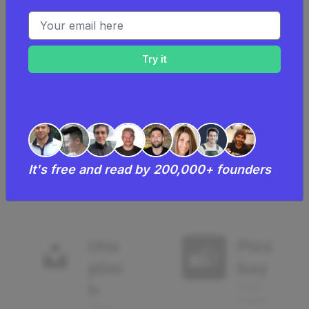
Email address
Wor
Can
dPre
va
ss
Design
Blog
665
using
680
using
It's free and read by 200,000+ founders
Uns
Pixa
plas
bay
h
Stock
Images
Stock