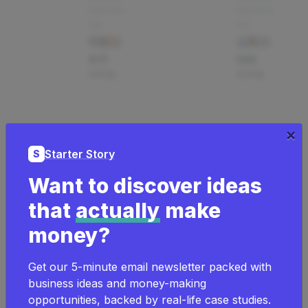
Advertis
Advertis
ing
ing
675
568
using
using
×
Goo
Gra
Starter Story
S
gle
vity
Want to discover ideas
ads
For
that
actually
make
Advertis
ms
ing
money?
App
291
Get our 5-minute email newsletter packed with
23
using
business ideas and money-making
using
opportunities, backed by real-life case studies.