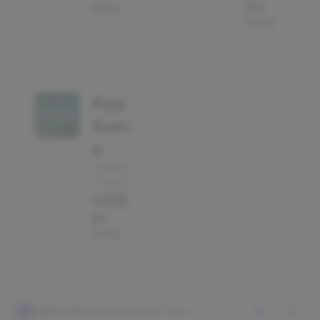
using
154
using
App
Sum
o
Softwar
e Deals
86
using
Starter Story
Support
Privacy
Terms
S