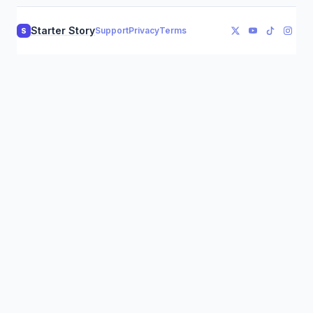
Starter Story
Support
Privacy
Terms
S