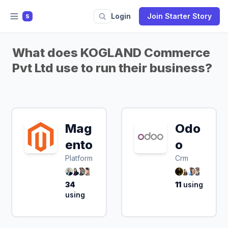
Login
Join Starter Story
S
What does KOGLAND Commerce
Pvt Ltd use to run their business?
Mag
Odo
ento
o
Platform
Crm
34
11
using
using