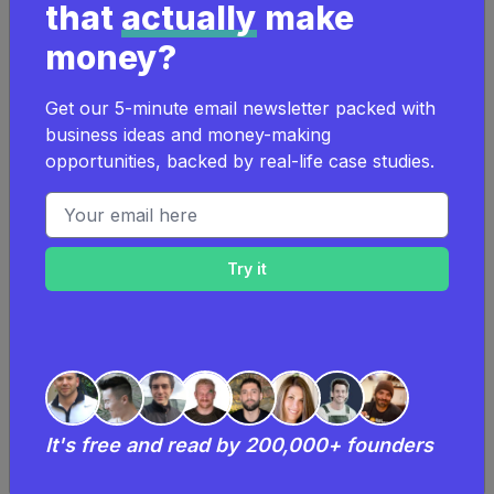
that
actually
make
198
using
money?
Get our 5-minute email newsletter packed with
business ideas and money-making
Pay
Tran
opportunities, backed by real-life case studies.
pal
sfer
Email address
Paymen
Wis
ts
e
Paymen
752
ts
using
81
using
It's free and read by 200,000+ founders