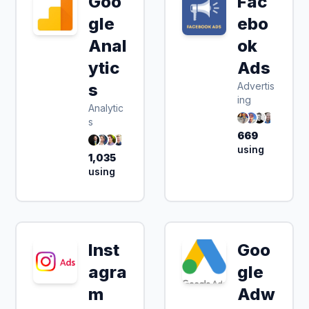
Goo
Fac
gle
ebo
Anal
ok
ytic
Ads
s
Advertis
ing
Analytic
s
669
using
1,035
using
Inst
Goo
agra
gle
m
Adw