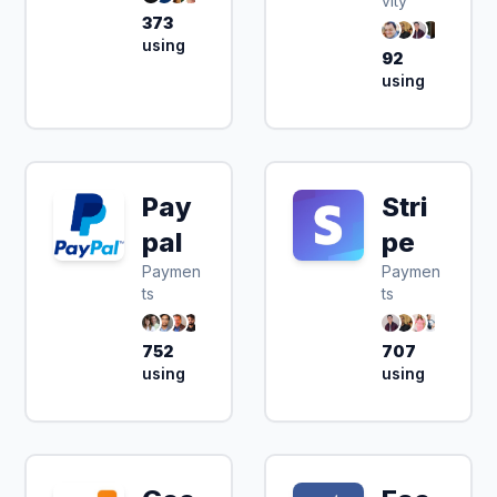
vity
373
using
92
using
Pay
Stri
pal
pe
Paymen
Paymen
ts
ts
752
707
using
using