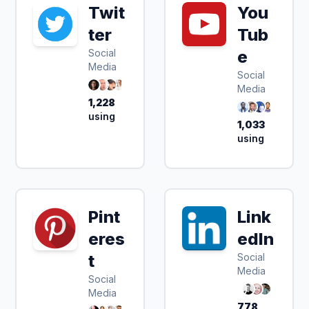
Twit
You
ter
Tub
Social
e
Media
Social
Media
1,228
using
1,033
using
Pint
Link
eres
edIn
t
Social
Media
Social
Media
778