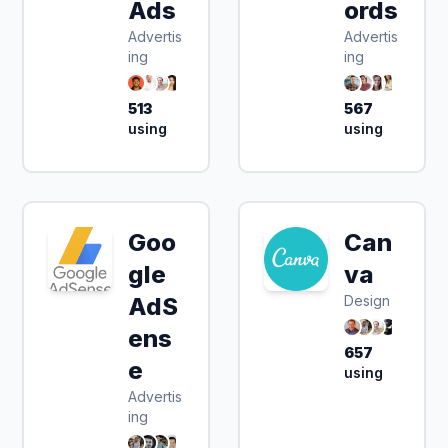
Ads
ords
Advertis
Advertis
ing
ing
513
567
using
using
Goo
Can
gle
va
AdS
Design
ens
657
e
using
Advertis
ing