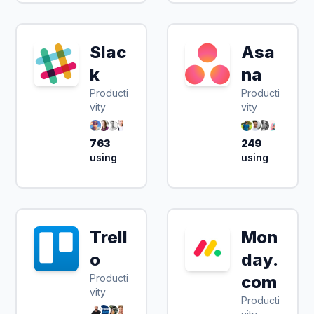
Slac
Asa
k
na
Producti
Producti
vity
vity
763
249
using
using
Trell
Mon
o
day.
Producti
com
vity
Producti