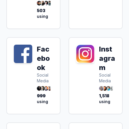
503
using
Fac
Inst
ebo
agra
ok
m
Social
Social
Media
Media
999
1,518
using
using