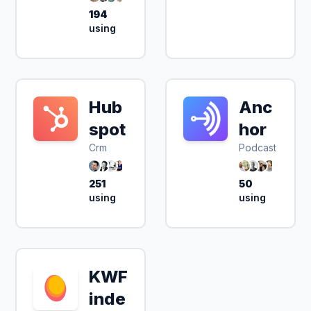
194
using
Hub
Anc
spot
hor
Crm
Podcast
251
50
using
using
KWF
inde