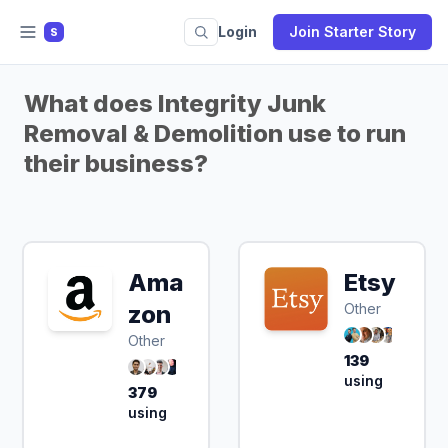
Login
Join Starter Story
S
What does Integrity Junk
Removal & Demolition use to run
their business?
Ama
Etsy
zon
Other
Other
139
using
379
using