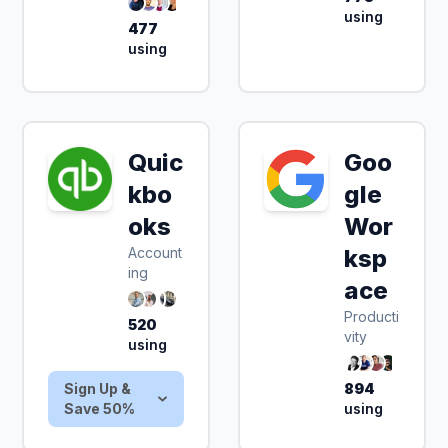
using
477
using
Quic
Goo
Sign Up & Save
kbo
gle
50%
oks
Wor
Account
ksp
ing
ace
Producti
520
vity
using
Sign Up &
894
Save 50%
using