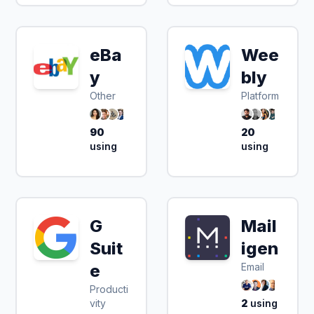
eBa
Wee
y
bly
Other
Platform
90
20
using
using
G
Mail
Suit
igen
e
Email
Producti
vity
2
using