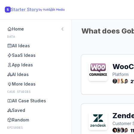
Starter Story
S
Home
What does Gobi
DATA
All Ideas
SaaS Ideas
App Ideas
WooC
AI Ideas
Platform
2
More Ideas
CASE STUDIES
All Case Studies
Saved
Zend
Random
Customer 
EPISODES
1