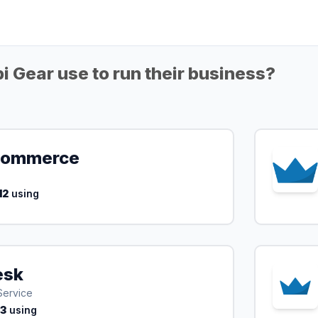
 Gear use to run their business?
ommerce
12
using
esk
Service
13
using