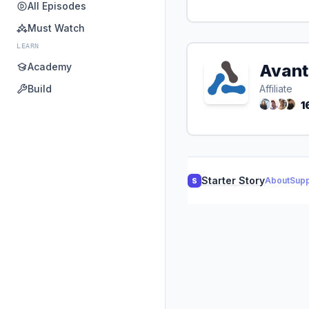
All Episodes
Must Watch
LEARN
Academy
Avant
Build
Affiliate
1
Starter Story
About
Supp
S