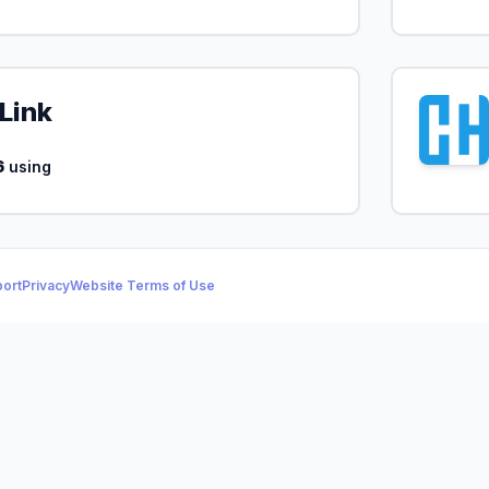
Link
6
using
ort
Privacy
Website Terms of Use