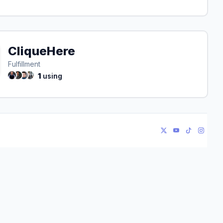
CliqueHere
Fulfillment
1
using