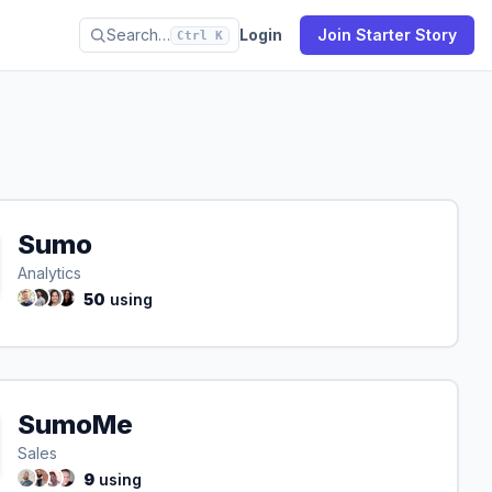
Search…
Login
Join Starter Story
Ctrl K
Sumo
Analytics
50
using
SumoMe
Sales
9
using