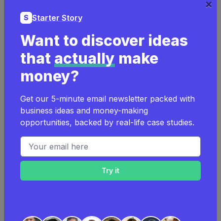
×
Starter Story
S
Bas
Airt
Want to discover ideas
eca
able
that
actually
make
mp
Producti
money?
vity
Producti
vity
Get our 5-minute email newsletter packed with
128
business ideas and money-making
using
75
opportunities, backed by real-life case studies.
using
Email address
Pay
Stri
pal
pe
Paymen
Paymen