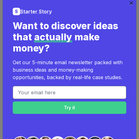
×
95
Starter Story
S
using
Want to discover ideas
that
actually
make
money?
Inst
Quic
Sign Up & Save
agra
kbo
50%
Get our 5-minute email newsletter packed with
m
oks
business ideas and money-making
Social
Account
opportunities, backed by real-life case studies.
Media
ing
Email address
1,520
520
using
using
Sign Up &
Save 50%