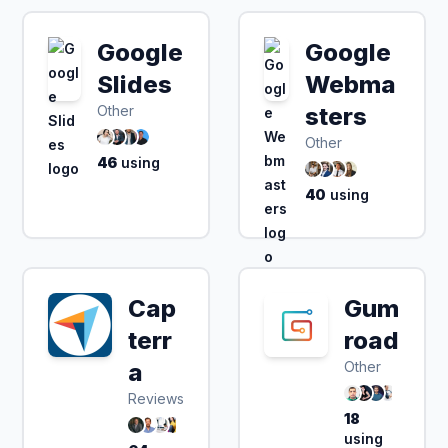
Google
Google
Slides
Webma
Other
sters
Other
46
using
40
using
Cap
Gum
terr
road
a
Other
Reviews
18
using