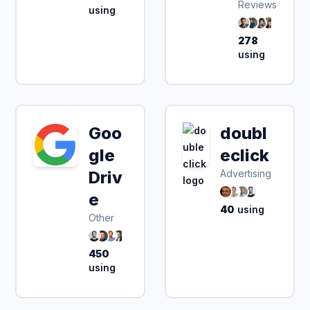
Reviews
using
278
using
Goo
doubl
gle
eclick
Driv
Advertising
e
40
using
Other
450
using