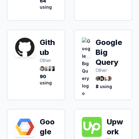
64
using
Gith
Google
ub
Big
Other
Query
Other
90
using
8
using
Goo
Upw
gle
ork