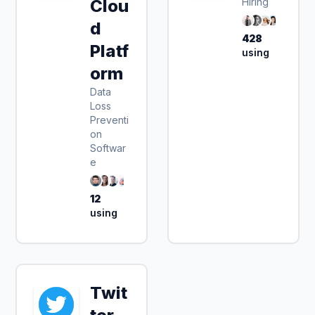
Clou
Hiring
d
428
Platf
using
orm
Data
Loss
Preventi
on
Softwar
e
12
using
Twit