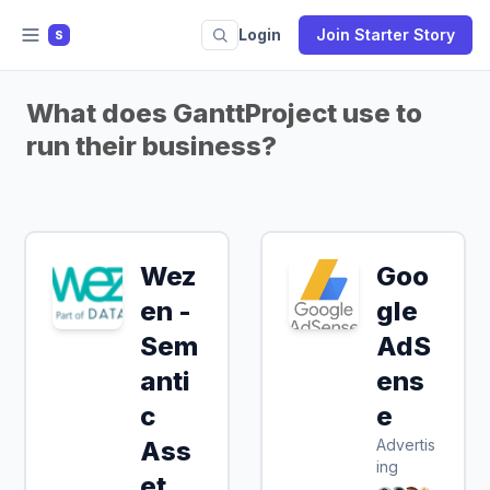
Login
Join Starter Story
S
What does GanttProject use to
run their business?
Wez
Goo
en -
gle
Sem
AdS
anti
ens
c
e
Ass
Advertis
ing
et