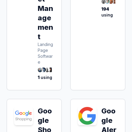
Man
194
using
age
men
t
Landing
Page
Softwar
e
1
using
Goo
Goo
gle
gle
Sho
Aler