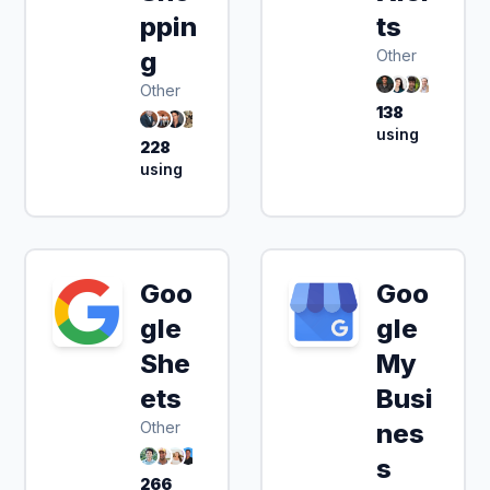
ppin
ts
g
Other
Other
138
using
228
using
Goo
Goo
gle
gle
She
My
ets
Busi
Other
nes
s
266