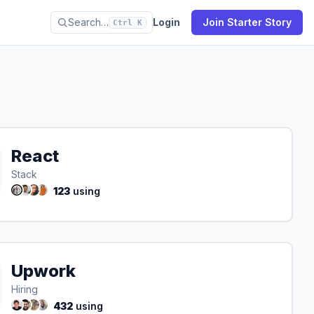
Search…
Login
Join Starter Story
Ctrl K
React
Stack
123
using
Upwork
Hiring
432
using