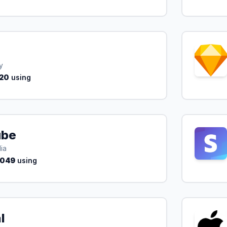
y
20
using
ube
ia
,049
using
l