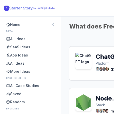
Starter Story
S
Home
What does Free
DATA
All Ideas
SaaS Ideas
App Ideas
Chat
AI Ideas
Platform
3
More Ideas
CASE STUDIES
All Case Studies
Saved
Node.
Random
Stack
EPISODES
1