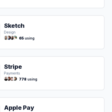
Sketch
Design
65
using
Stripe
Payments
778
using
Apple Pay