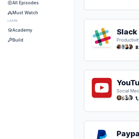
All Episodes
Must Watch
LEARN
Academy
Slack
Build
Productivit
8
YouT
Social Med
1
Paypa