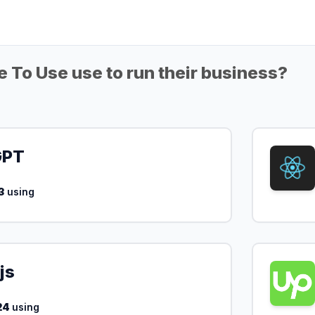
 To Use use to run their business?
GPT
3
using
js
24
using