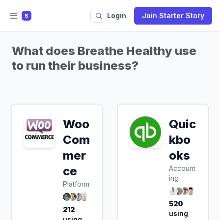
Login
Join Starter Story
S
What does Breathe Healthy use
to run their business?
Woo
Quic
Sign Up & Save
Com
kbo
50%
mer
oks
ce
Account
ing
Platform
520
212
using
using