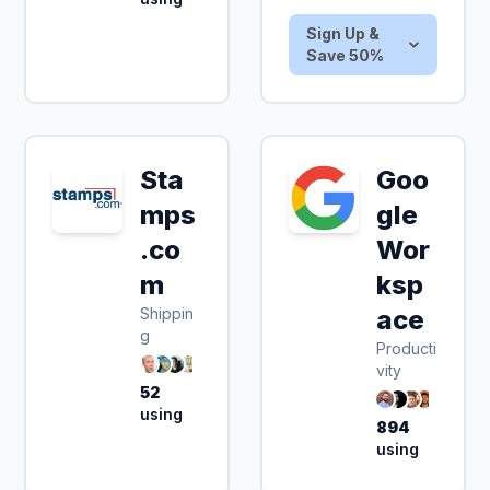
Sign Up &
Save 50%
Sta
Goo
mps
gle
.co
Wor
m
ksp
Shippin
ace
g
Producti
vity
52
using
894
using