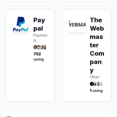
Pay
The
pal
Web
Paymen
mas
ts
ter
Com
752
using
pan
y
Other
1
using