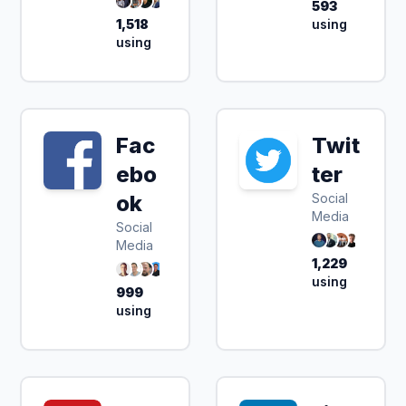
593
1,518
using
using
Fac
Twit
ebo
ter
ok
Social
Media
Social
Media
1,229
using
999
using