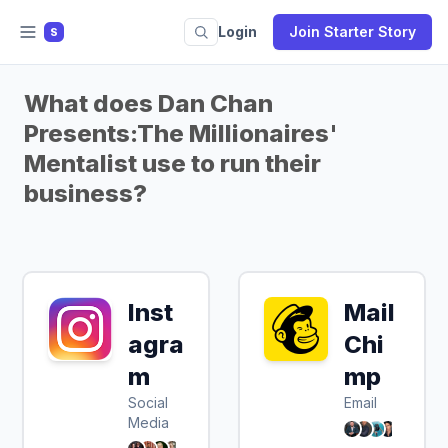
Login
Join Starter Story
S
What does Dan Chan
Presents:The Millionaires'
Mentalist use to run their
business?
Inst
Mail
agra
Chi
m
mp
Social
Email
Media