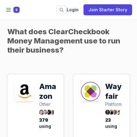
Login
Join Starter Story
S
What does ClearCheckbook
Money Management use to run
their business?
Ama
Way
zon
fair
Other
Platform
379
23
using
using