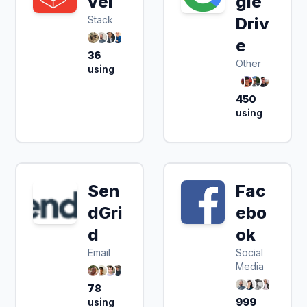
vel
gle
Stack
Driv
e
36
Other
using
450
using
Sen
Fac
dGri
ebo
d
ok
Email
Social
Media
78
using
999