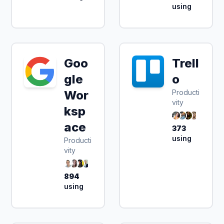
using
Goo
Trell
gle
o
Wor
Producti
vity
ksp
ace
373
using
Producti
vity
894
using