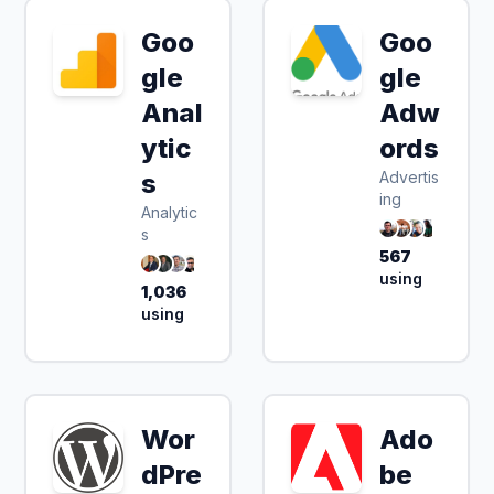
Goo
Goo
gle
gle
Anal
Adw
ytic
ords
s
Advertis
ing
Analytic
s
567
using
1,036
using
Wor
Ado
dPre
be