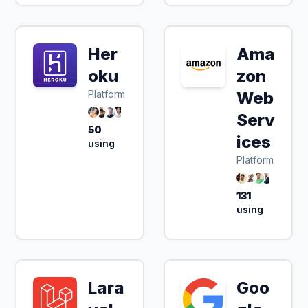
Her
Ama
oku
zon
Platform
Web
Serv
50
ices
using
Platform
131
using
Lara
Goo