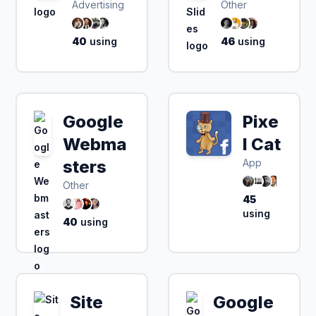
Advertising
Other
40
using
46
using
Google
Pixe
Webma
l Cat
sters
App
Other
45
using
40
using
Site
Google