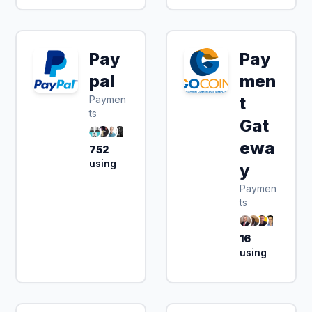
Pay
Pay
pal
men
Paymen
t
ts
Gat
ewa
752
using
y
Paymen
ts
16
using