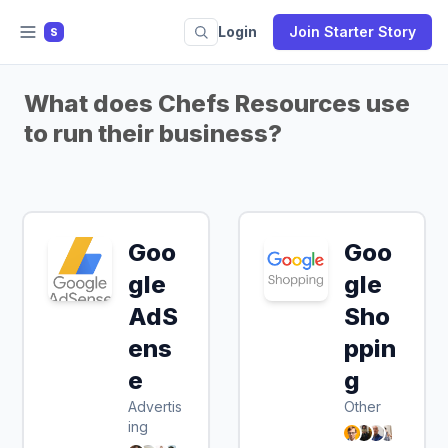
Login
Join Starter Story
S
What does Chefs Resources use
to run their business?
Goo
Goo
gle
gle
AdS
Sho
ens
ppin
e
g
Advertis
Other
ing