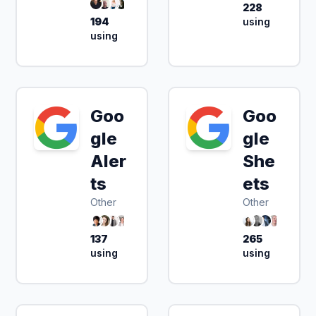
228
194
using
using
Goo
Goo
gle
gle
Aler
She
ts
ets
Other
Other
137
265
using
using