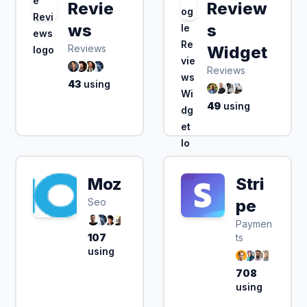
Revie
Review
ws
s
Reviews
Widget
Reviews
43
using
49
using
Moz
Stri
Seo
pe
Paymen
107
ts
using
708
using