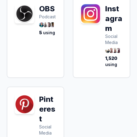
OBS
Inst
Podcast
agra
m
5
using
Social
Media
1,520
using
Pint
eres
t
Social
Media