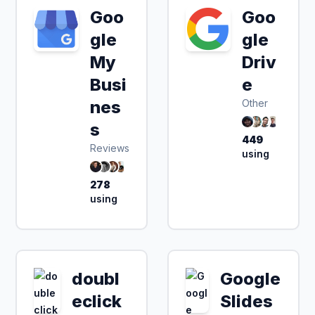
Goo
Goo
gle
gle
My
Driv
Busi
e
nes
Other
s
449
Reviews
using
278
using
doubl
Google
eclick
Slides