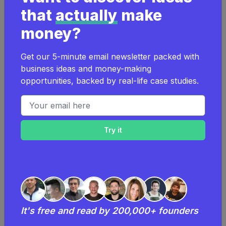
that
actually
make
Trus
You
money?
tpilo
Tub
Get our 5-minute email newsletter packed with
t
e
business ideas and money-making
Reviews
Social
opportunities, backed by real-life case studies.
Media
Email address
135
using
1,049
using
Zapi
Mail
er
Chi
Other
mp
It's free and read by 200,000+ founders
Email