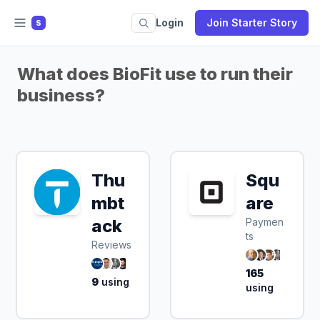
Login
Join Starter Story
S
What does BioFit use to run their
business?
Thu
Squ
mbt
are
ack
Paymen
ts
Reviews
165
9
using
using