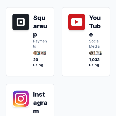
Squ
You
areu
Tub
p
e
Paymen
Social
ts
Media
20
1,033
using
using
Inst
agra
m