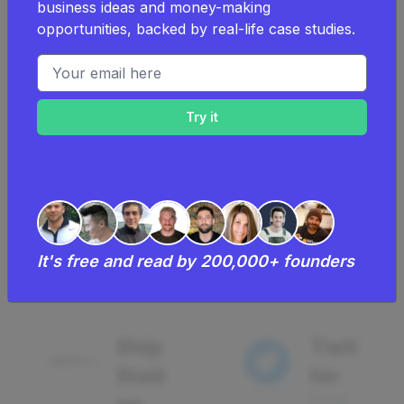
business ideas and money-making
opportunities, backed by real-life case studies.
Drip
Drip
Email address
Email
Eco
mm
34
erce
using
CRM
Crm
7
using
It's free and read by 200,000+ founders
Ship
Twit
Stati
ter
Social