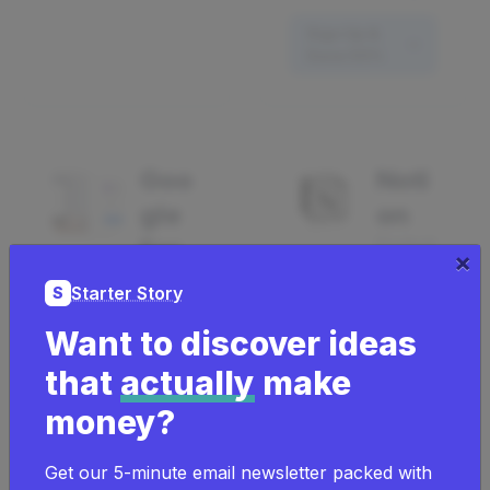
Sign Up &
Save 50%
Goo
Noti
30 Days Free On
gle
on
Notion Plus
For
Producti
×
vity
ms
Starter Story
S
Analytic
266
Want to discover ideas
s
using
that
actually
make
67
30 Days Free
money?
using
On Notion
Plus
Get our 5-minute email newsletter packed with