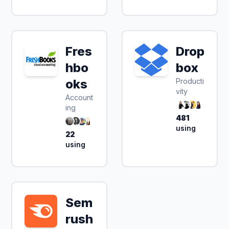
Fres
Drop
hbo
box
oks
Producti
vity
Account
ing
481
using
22
using
Sem
14 day free trial
rush