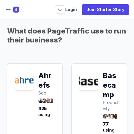
Login
Join Starter Story
S
What does PageTraffic use to run
their business?
Ahr
Bas
efs
eca
Seo
mp
Producti
425
vity
using
77
using