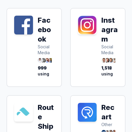
Fac
Inst
ebo
agra
ok
m
Social
Social
Media
Media
999
1,518
using
using
Rout
Rec
e
art
Ship
Other