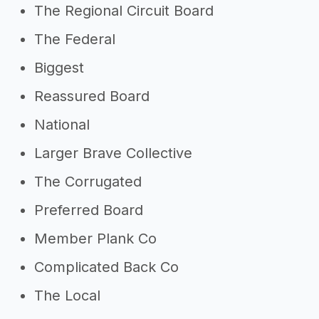
The Regional Circuit Board
The Federal
Biggest
Reassured Board
National
Larger Brave Collective
The Corrugated
Preferred Board
Member Plank Co
Complicated Back Co
The Local