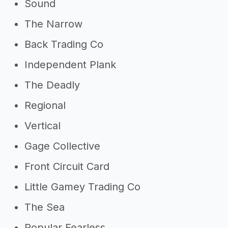
Sound
The Narrow
Back Trading Co
Independent Plank
The Deadly
Regional
Vertical
Gage Collective
Front Circuit Card
Little Gamey Trading Co
The Sea
Popular Fearless