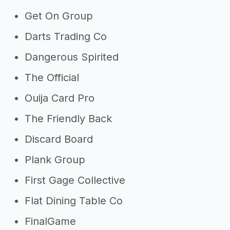
Get On Group
Darts Trading Co
Dangerous Spirited
The Official
Ouija Card Pro
The Friendly Back
Discard Board
Plank Group
First Gage Collective
Flat Dining Table Co
FinalGame