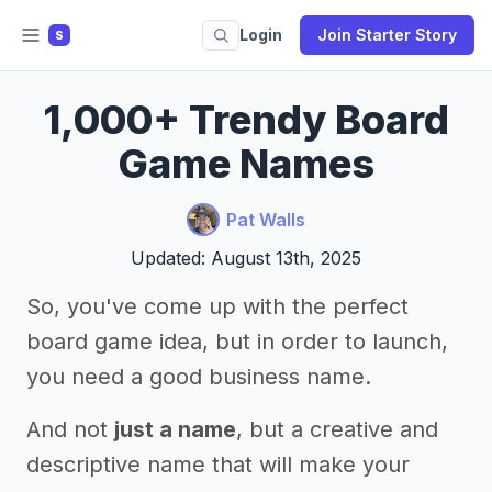
Login
Join Starter Story
S
1,000+ Trendy Board
Game Names
Pat Walls
Updated: August 13th, 2025
So, you've come up with the perfect
board game idea, but in order to launch,
you need a good business name.
And not
just a name
, but a creative and
descriptive name that will make your