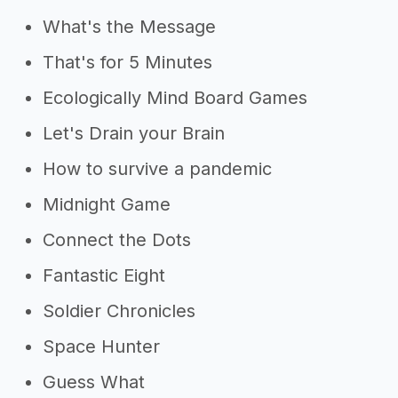
What's the Message
That's for 5 Minutes
Ecologically Mind Board Games
Let's Drain your Brain
How to survive a pandemic
Midnight Game
Connect the Dots
Fantastic Eight
Soldier Chronicles
Space Hunter
Guess What