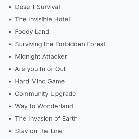
Desert Survival
The Invisible Hotel
Foody Land
Surviving the Forbidden Forest
Midnight Attacker
Are you In or Out
Hard Mind Game
Community Upgrade
Way to Wonderland
The Invasion of Earth
Stay on the Line