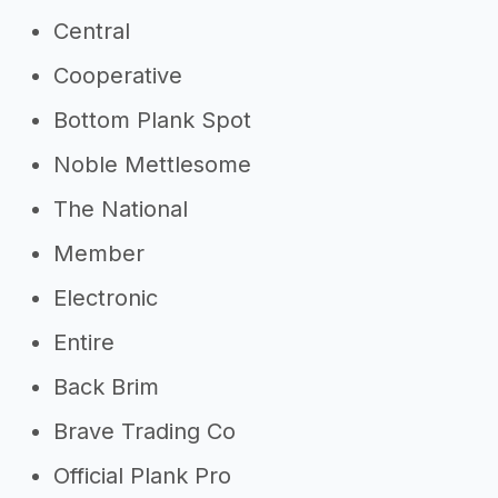
Central
Cooperative
Bottom Plank Spot
Noble Mettlesome
The National
Member
Electronic
Entire
Back Brim
Brave Trading Co
Official Plank Pro