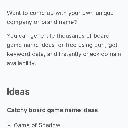
Want to come up with your own unique
company or brand name?
You can generate thousands of board
game name ideas for free using our , get
keyword data, and instantly check domain
availability.
Ideas
Catchy board game name ideas
Game of Shadow