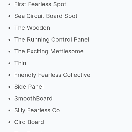
First Fearless Spot
Sea Circuit Board Spot
The Wooden
The Running Control Panel
The Exciting Mettlesome
Thin
Friendly Fearless Collective
Side Panel
SmoothBoard
Silly Fearless Co
Gird Board