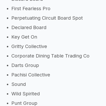
First Fearless Pro
Perpetuating Circuit Board Spot
Declared Board
Key Get On
Gritty Collective
Corporate Dining Table Trading Co
Darts Group
Pachisi Collective
Sound
Wild Spirited
Punt Group