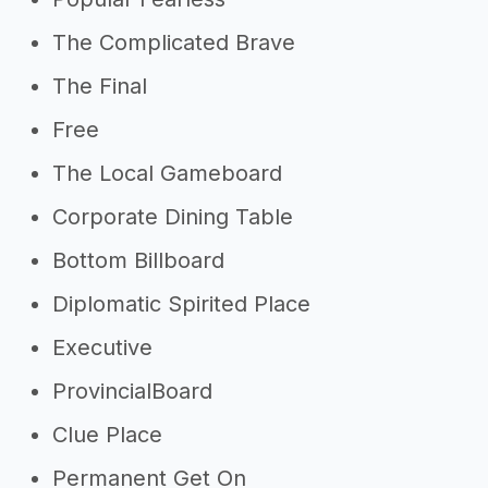
The Complicated Brave
The Final
Free
The Local Gameboard
Corporate Dining Table
Bottom Billboard
Diplomatic Spirited Place
Executive
ProvincialBoard
Clue Place
Permanent Get On