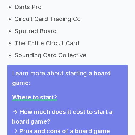
Darts Pro
Circuit Card Trading Co
Spurred Board
The Entire Circuit Card
Sounding Card Collective
Learn more about starting
a board
game
:
Where to start?
->
How much does it cost to start a
board game?
->
Pros and cons of a board game