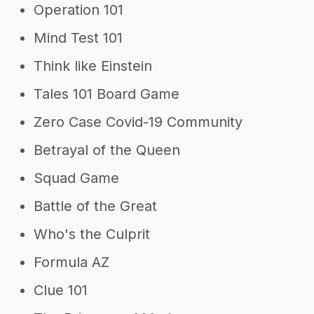
Operation 101
Mind Test 101
Think like Einstein
Tales 101 Board Game
Zero Case Covid-19 Community
Betrayal of the Queen
Squad Game
Battle of the Great
Who's the Culprit
Formula AZ
Clue 101