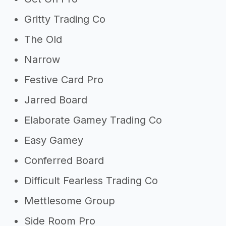
Gritty Trading Co
The Old
Narrow
Festive Card Pro
Jarred Board
Elaborate Gamey Trading Co
Easy Gamey
Conferred Board
Difficult Fearless Trading Co
Mettlesome Group
Side Room Pro