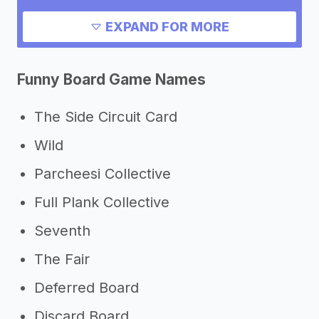
Need inspiration?
EXPAND FOR MORE
->
Other board game success stories
Funny Board Game Names
->
Marketing ideas for a board game
->
Board game slogans
The Side Circuit Card
Other resources
Wild
->
Board game tips
Parcheesi Collective
Full Plank Collective
Seventh
The Fair
Deferred Board
Discard Board