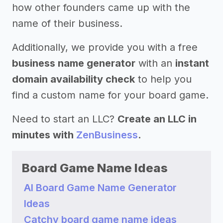
how other founders came up with the
name of their business.
Additionally, we provide you with a free
business name generator
with an
instant
domain availability check
to help you
find a custom name for your board game.
Need to start an LLC?
Create an LLC in
minutes with
ZenBusiness
.
Board Game Name Ideas
AI Board Game Name Generator
Ideas
Catchy board game name ideas