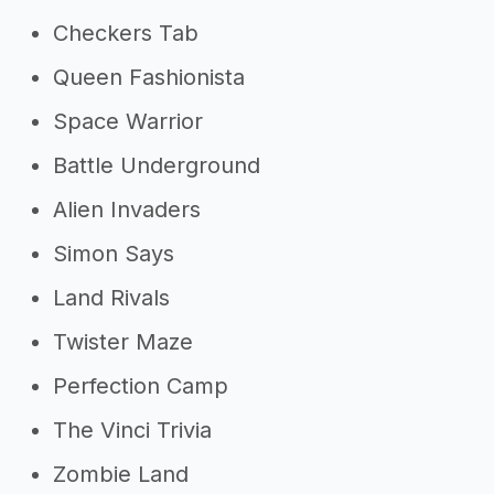
Checkers Tab
Queen Fashionista
Space Warrior
Battle Underground
Alien Invaders
Simon Says
Land Rivals
Twister Maze
Perfection Camp
The Vinci Trivia
Zombie Land