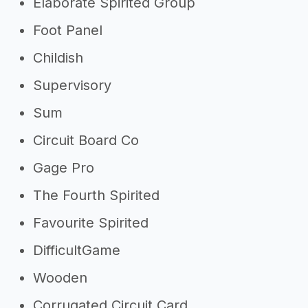
Elaborate Spirited Group
Foot Panel
Childish
Supervisory
Sum
Circuit Board Co
Gage Pro
The Fourth Spirited
Favourite Spirited
DifficultGame
Wooden
Corrugated Circuit Card