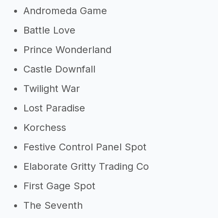
Andromeda Game
Battle Love
Prince Wonderland
Castle Downfall
Twilight War
Lost Paradise
Korchess
Festive Control Panel Spot
Elaborate Gritty Trading Co
First Gage Spot
The Seventh