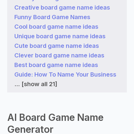
Creative board game name ideas
Funny Board Game Names
Cool board game name ideas
Unique board game name ideas
Cute board game name ideas
Clever board game name ideas
Best board game name ideas
Guide: How To Name Your Business
...
[show all 21]
AI Board Game Name
Generator