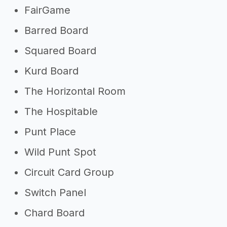
FairGame
Barred Board
Squared Board
Kurd Board
The Horizontal Room
The Hospitable
Punt Place
Wild Punt Spot
Circuit Card Group
Switch Panel
Chard Board