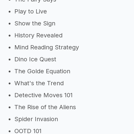
Play to Live
Show the Sign
History Revealed
Mind Reading Strategy
Dino Ice Quest
The Golde Equation
What's the Trend
Detective Moves 101
The Rise of the Aliens
Spider Invasion
OOTD 101