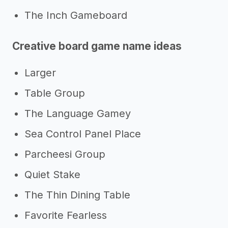
The Inch Gameboard
Creative board game name ideas
Larger
Table Group
The Language Gamey
Sea Control Panel Place
Parcheesi Group
Quiet Stake
The Thin Dining Table
Favorite Fearless