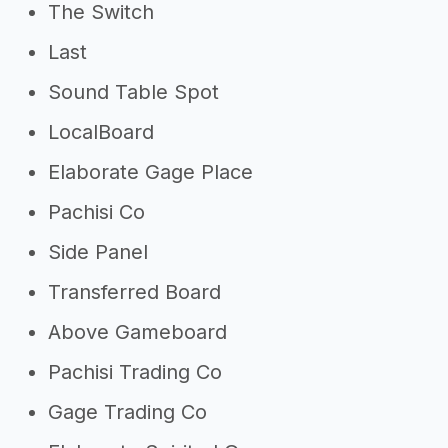
The Switch
Last
Sound Table Spot
LocalBoard
Elaborate Gage Place
Pachisi Co
Side Panel
Transferred Board
Above Gameboard
Pachisi Trading Co
Gage Trading Co