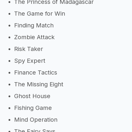
The Princess of Madagascar
The Game for Win
Finding Match
Zombie Attack
Risk Taker
Spy Expert
Finance Tactics
The Missing Eight
Ghost House
Fishing Game
Mind Operation
The Fairy Says