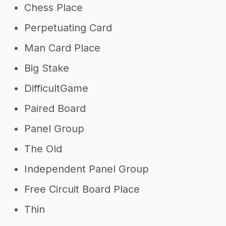
Chess Place
Perpetuating Card
Man Card Place
Big Stake
DifficultGame
Paired Board
Panel Group
The Old
Independent Panel Group
Free Circuit Board Place
Thin