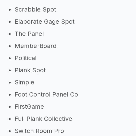
Scrabble Spot
Elaborate Gage Spot
The Panel
MemberBoard
Political
Plank Spot
Simple
Foot Control Panel Co
FirstGame
Full Plank Collective
Switch Room Pro