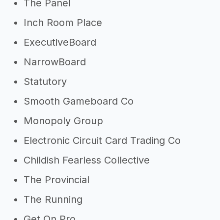
The Panel
Inch Room Place
ExecutiveBoard
NarrowBoard
Statutory
Smooth Gameboard Co
Monopoly Group
Electronic Circuit Card Trading Co
Childish Fearless Collective
The Provincial
The Running
Get On Pro