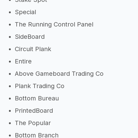
Special
The Running Control Panel
SideBoard
Circuit Plank
Entire
Above Gameboard Trading Co
Plank Trading Co
Bottom Bureau
PrintedBoard
The Popular
Bottom Branch