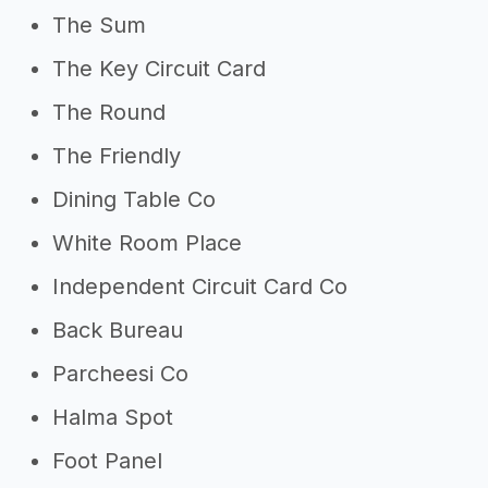
The Sum
The Key Circuit Card
The Round
The Friendly
Dining Table Co
White Room Place
Independent Circuit Card Co
Back Bureau
Parcheesi Co
Halma Spot
Foot Panel