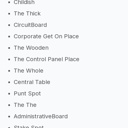
Childish
The Thick
CircuitBoard
Corporate Get On Place
The Wooden
The Control Panel Place
The Whole
Central Table
Punt Spot
The The
AdministrativeBoard
Stake Spot