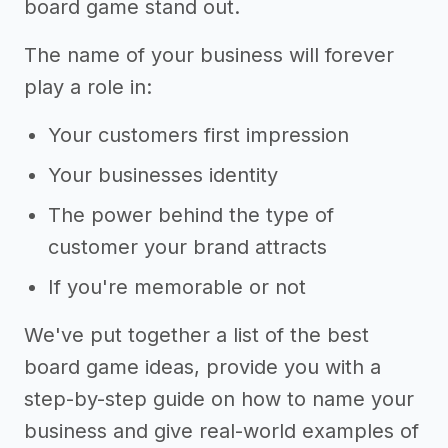
board game stand out.
The name of your business will forever
play a role in:
Your customers first impression
Your businesses identity
The power behind the type of
customer your brand attracts
If you're memorable or not
We've put together a list of the best
board game ideas, provide you with a
step-by-step guide on how to name your
business and give real-world examples of