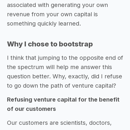
associated with generating your own
revenue from your own capital is
something quickly learned.
Why I chose to bootstrap
I think that jumping to the opposite end of
the spectrum will help me answer this
question better. Why, exactly, did I refuse
to go down the path of venture capital?
Refusing venture capital for the benefit
of our customers
Our customers are scientists, doctors,