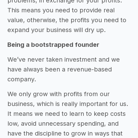
problems, in exchange for your profits.
This means you need to provide real
value, otherwise, the profits you need to
expand your business will dry up.
Being a bootstrapped founder
We’ve never taken investment and we
have always been a revenue-based
company.
We only grow with profits from our
business, which is really important for us.
It means we need to learn to keep costs
low, avoid unnecessary spending, and
have the discipline to grow in ways that