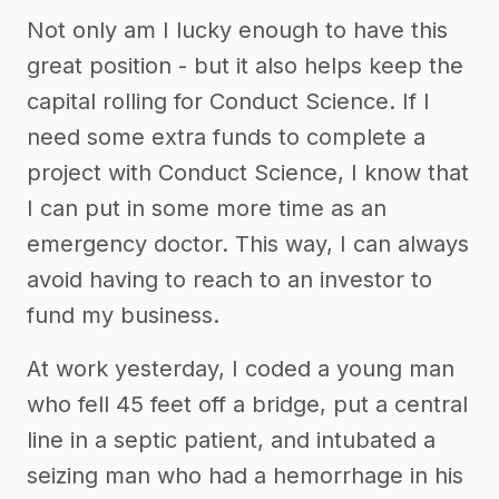
Not only am I lucky enough to have this
great position - but it also helps keep the
capital rolling for Conduct Science. If I
need some extra funds to complete a
project with Conduct Science, I know that
I can put in some more time as an
emergency doctor. This way, I can always
avoid having to reach to an investor to
fund my business.
At work yesterday, I coded a young man
who fell 45 feet off a bridge, put a central
line in a septic patient, and intubated a
seizing man who had a hemorrhage in his