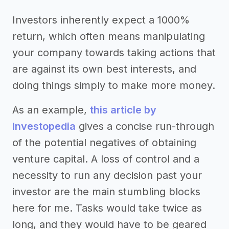
Investors inherently expect a 1000%
return, which often means manipulating
your company towards taking actions that
are against its own best interests, and
doing things simply to make more money.
As an example,
this article by
Investopedia
gives a concise run-through
of the potential negatives of obtaining
venture capital. A loss of control and a
necessity to run any decision past your
investor are the main stumbling blocks
here for me. Tasks would take twice as
long, and they would have to be geared