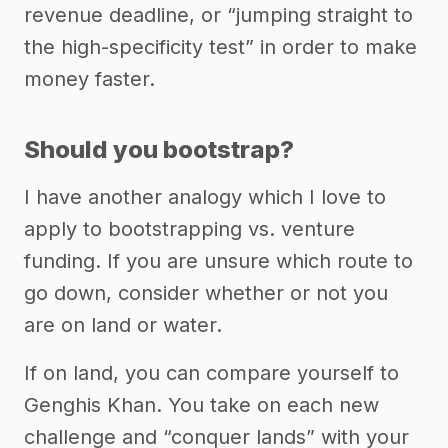
revenue deadline, or “jumping straight to
the high-specificity test” in order to make
money faster.
Should you bootstrap?
I have another analogy which I love to
apply to bootstrapping vs. venture
funding. If you are unsure which route to
go down, consider whether or not you
are on land or water.
If on land, you can compare yourself to
Genghis Khan. You take on each new
challenge and “conquer lands” with your