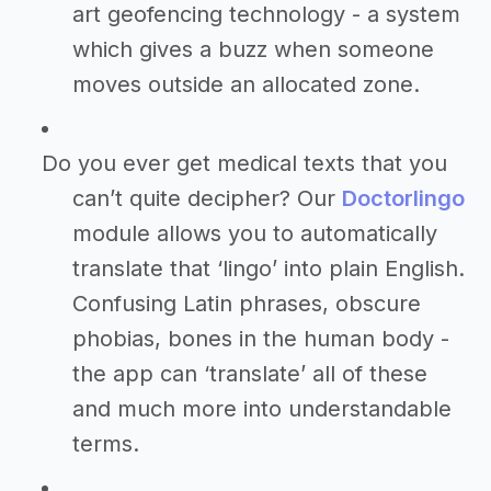
art geofencing technology - a system
which gives a buzz when someone
moves outside an allocated zone.
Do you ever get medical texts that you
can’t quite decipher? Our
Doctorlingo
module allows you to automatically
translate that ‘lingo’ into plain English.
Confusing Latin phrases, obscure
phobias, bones in the human body -
the app can ‘translate’ all of these
and much more into understandable
terms.