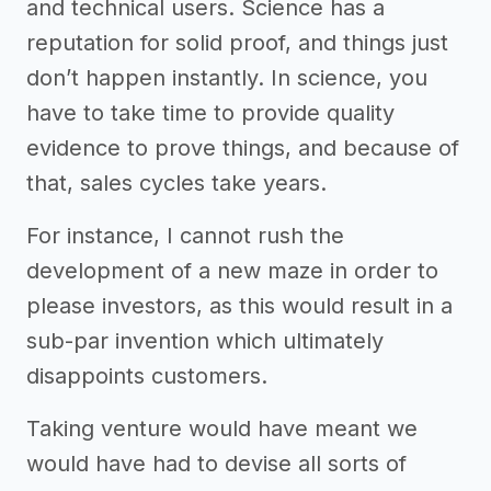
and technical users. Science has a
reputation for solid proof, and things just
don’t happen instantly. In science, you
have to take time to provide quality
evidence to prove things, and because of
that, sales cycles take years.
For instance, I cannot rush the
development of a new maze in order to
please investors, as this would result in a
sub-par invention which ultimately
disappoints customers.
Taking venture would have meant we
would have had to devise all sorts of