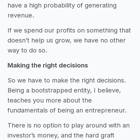
have a high probability of generating
revenue.
If we spend our profits on something that
doesn’t help us grow, we have no other
way to do so.
Making the right decisions
So we have to make the right decisions.
Being a bootstrapped entity, I believe,
teaches you more about the
fundamentals of being an entrepreneur.
There is no option to play around with an
investor’s money, and the hard graft