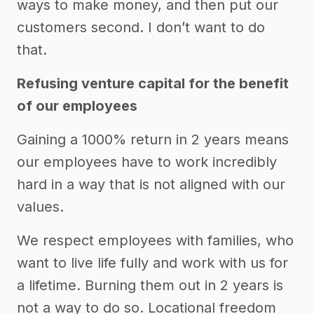
ways to make money, and then put our
customers second. I don’t want to do
that.
Refusing venture capital for the benefit
of our employees
Gaining a 1000% return in 2 years means
our employees have to work incredibly
hard in a way that is not aligned with our
values.
We respect employees with families, who
want to live life fully and work with us for
a lifetime. Burning them out in 2 years is
not a way to do so. Locational freedom