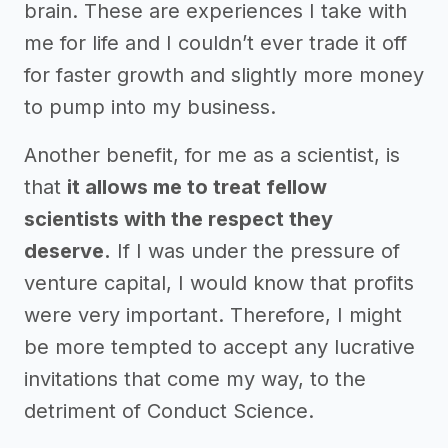
brain. These are experiences I take with
me for life and I couldn’t ever trade it off
for faster growth and slightly more money
to pump into my business.
Another benefit, for me as a scientist, is
that
it allows me to treat fellow
scientists with the respect they
deserve.
If I was under the pressure of
venture capital, I would know that profits
were very important. Therefore, I might
be more tempted to accept any lucrative
invitations that come my way, to the
detriment of Conduct Science.