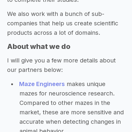
We also work with a bunch of sub-
companies that help us create scientific
products across a lot of domains.
About what we do
I will give you a few more details about
our partners below:
Maze Engineers
makes unique
mazes for neuroscience research.
Compared to other mazes in the
market, these are more sensitive and
accurate when detecting changes in
animal behavior.