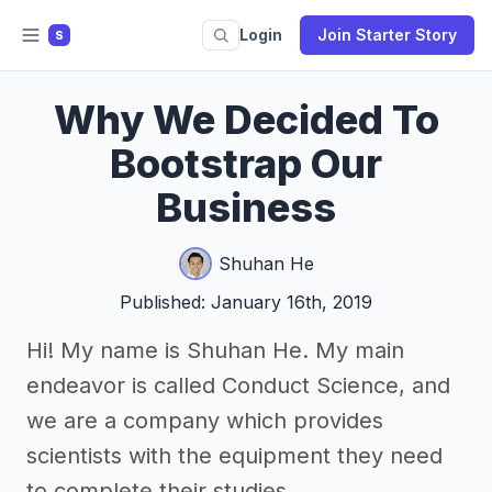
Login
Join Starter Story
S
Why We Decided To
Bootstrap Our
Business
Shuhan He
Published: January 16th, 2019
Hi! My name is Shuhan He. My main
endeavor is called Conduct Science, and
we are a company which provides
scientists with the equipment they need
to complete their studies.