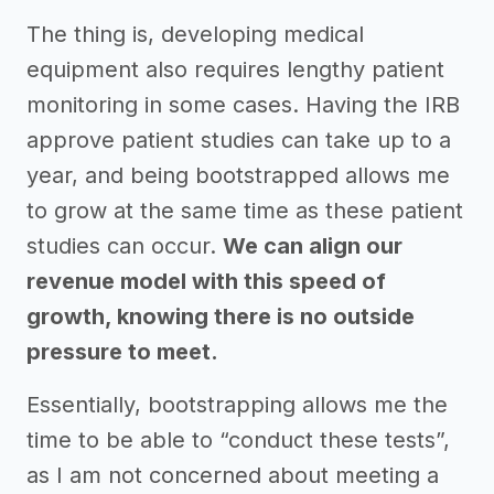
The thing is, developing medical
equipment also requires lengthy patient
monitoring in some cases. Having the IRB
approve patient studies can take up to a
year, and being bootstrapped allows me
to grow at the same time as these patient
studies can occur.
We can align our
revenue model with this speed of
growth, knowing there is no outside
pressure to meet.
Essentially, bootstrapping allows me the
time to be able to “conduct these tests”,
as I am not concerned about meeting a