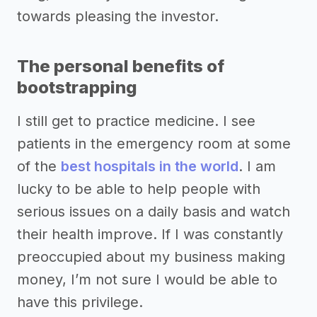
towards pleasing the investor.
The personal benefits of
bootstrapping
I still get to practice medicine. I see
patients in the emergency room at some
of the
best hospitals in the world
. I am
lucky to be able to help people with
serious issues on a daily basis and watch
their health improve. If I was constantly
preoccupied about my business making
money, I’m not sure I would be able to
have this privilege.