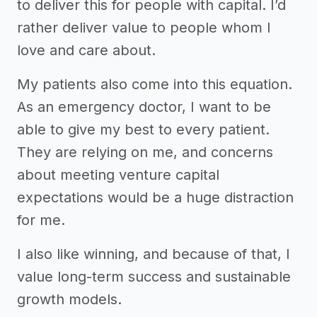
to deliver this for people with capital. I’d
rather deliver value to people whom I
love and care about.
My patients also come into this equation.
As an emergency doctor, I want to be
able to give my best to every patient.
They are relying on me, and concerns
about meeting venture capital
expectations would be a huge distraction
for me.
I also like winning, and because of that, I
value long-term success and sustainable
growth models.