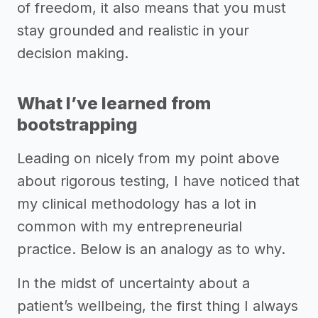
of freedom, it also means that you must
stay grounded and realistic in your
decision making.
What I’ve learned from
bootstrapping
Leading on nicely from my point above
about rigorous testing, I have noticed that
my clinical methodology has a lot in
common with my entrepreneurial
practice. Below is an analogy as to why.
In the midst of uncertainty about a
patient’s wellbeing, the first thing I always