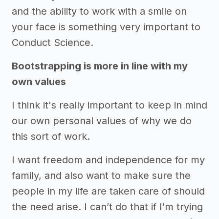
and the ability to work with a smile on
your face is something very important to
Conduct Science.
Bootstrapping is more in line with my
own values
I think it's really important to keep in mind
our own personal values of why we do
this sort of work.
I want freedom and independence for my
family, and also want to make sure the
people in my life are taken care of should
the need arise. I can’t do that if I’m trying