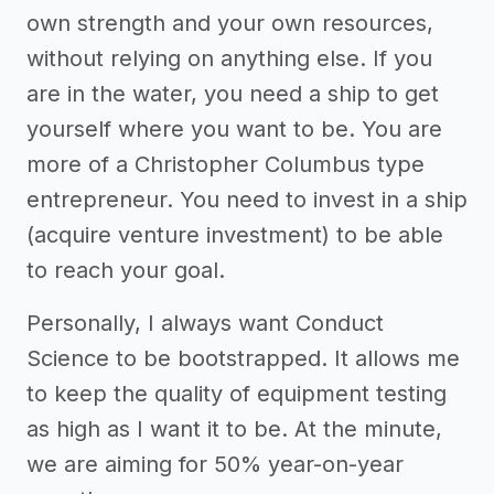
own strength and your own resources,
without relying on anything else. If you
are in the water, you need a ship to get
yourself where you want to be. You are
more of a Christopher Columbus type
entrepreneur. You need to invest in a ship
(acquire venture investment) to be able
to reach your goal.
Personally, I always want Conduct
Science to be bootstrapped. It allows me
to keep the quality of equipment testing
as high as I want it to be. At the minute,
we are aiming for 50% year-on-year