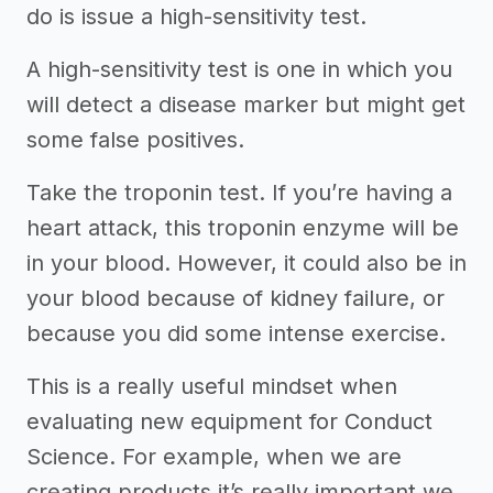
do is issue a high-sensitivity test.
A high-sensitivity test is one in which you
will detect a disease marker but might get
some false positives.
Take the troponin test. If you’re having a
heart attack, this troponin enzyme will be
in your blood. However, it could also be in
your blood because of kidney failure, or
because you did some intense exercise.
This is a really useful mindset when
evaluating new equipment for Conduct
Science. For example, when we are
creating products it’s really important we