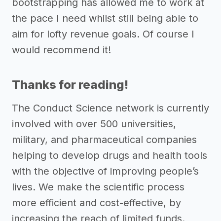
bootstrapping has allowed me to work at
the pace I need whilst still being able to
aim for lofty revenue goals. Of course I
would recommend it!
Thanks for reading!
The Conduct Science network is currently
involved with over 500 universities,
military, and pharmaceutical companies
helping to develop drugs and health tools
with the objective of improving people’s
lives. We make the scientific process
more efficient and cost-effective, by
increasing the reach of limited funds.