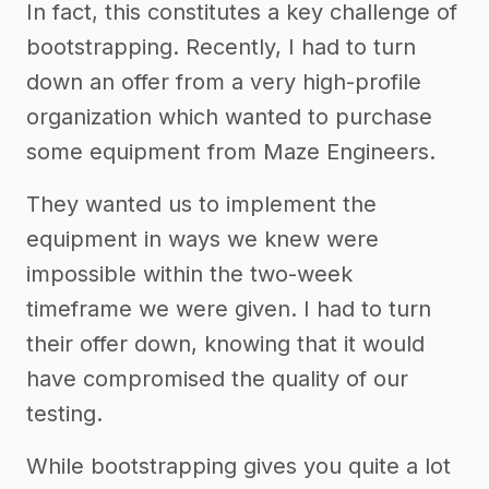
In fact, this constitutes a key challenge of
bootstrapping. Recently, I had to turn
down an offer from a very high-profile
organization which wanted to purchase
some equipment from Maze Engineers.
They wanted us to implement the
equipment in ways we knew were
impossible within the two-week
timeframe we were given. I had to turn
their offer down, knowing that it would
have compromised the quality of our
testing.
While bootstrapping gives you quite a lot