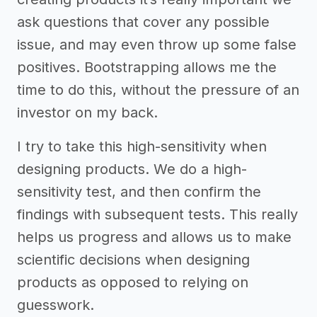
ask questions that cover any possible
issue, and may even throw up some false
positives. Bootstrapping allows me the
time to do this, without the pressure of an
investor on my back.
I try to take this high-sensitivity when
designing products. We do a high-
sensitivity test, and then confirm the
findings with subsequent tests. This really
helps us progress and allows us to make
scientific decisions when designing
products as opposed to relying on
guesswork.