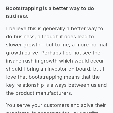
Bootstrapping is a better way to do
business
I believe this is generally a better way to
do business, although it does lead to
slower growth—but to me, a more normal
growth curve. Perhaps I do not see the
insane rush in growth which would occur
should I bring an investor on board, but I
love that bootstrapping means that the
key relationship is always between us and
the product manufacturers.
You serve your customers and solve their