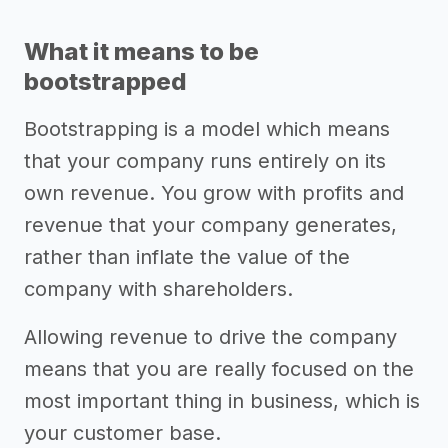
What it means to be
bootstrapped
Bootstrapping is a model which means
that your company runs entirely on its
own revenue. You grow with profits and
revenue that your company generates,
rather than inflate the value of the
company with shareholders.
Allowing revenue to drive the company
means that you are really focused on the
most important thing in business, which is
your customer base.