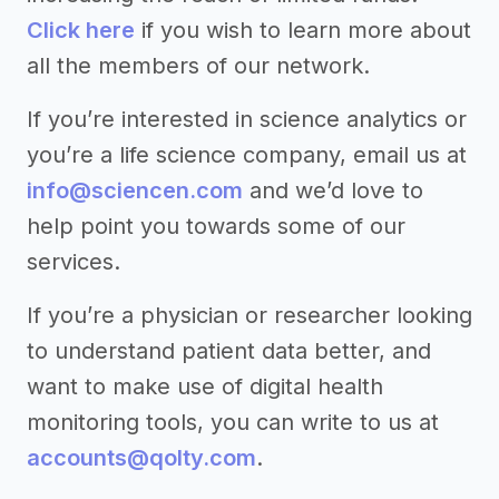
Click here
if you wish to learn more about
all the members of our network.
If you’re interested in science analytics or
you’re a life science company, email us at
info@sciencen.com
and we’d love to
help point you towards some of our
services.
If you’re a physician or researcher looking
to understand patient data better, and
want to make use of digital health
monitoring tools, you can write to us at
accounts@qolty.com
.