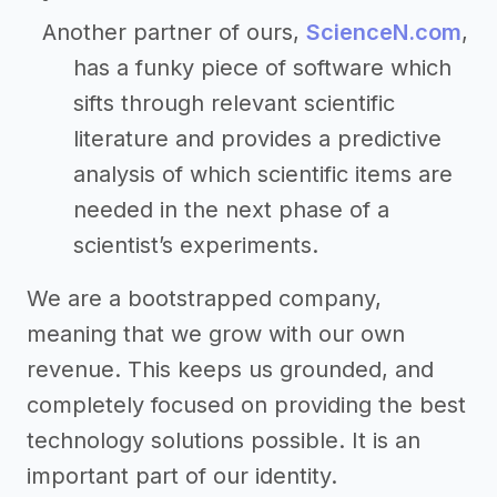
Another partner of ours,
ScienceN.com
,
has a funky piece of software which
sifts through relevant scientific
literature and provides a predictive
analysis of which scientific items are
needed in the next phase of a
scientist’s experiments.
We are a bootstrapped company,
meaning that we grow with our own
revenue. This keeps us grounded, and
completely focused on providing the best
technology solutions possible. It is an
important part of our identity.