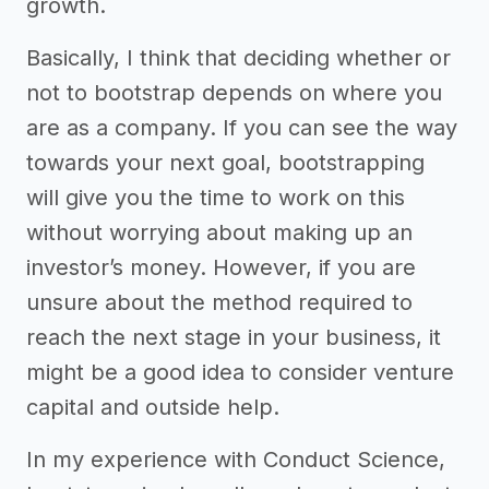
growth.
Basically, I think that deciding whether or
not to bootstrap depends on where you
are as a company. If you can see the way
towards your next goal, bootstrapping
will give you the time to work on this
without worrying about making up an
investor’s money. However, if you are
unsure about the method required to
reach the next stage in your business, it
might be a good idea to consider venture
capital and outside help.
In my experience with Conduct Science,