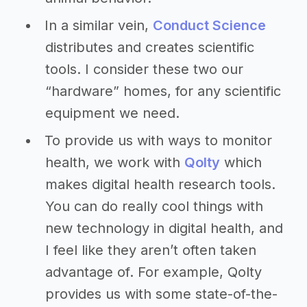
In a similar vein,
Conduct Science
distributes and creates scientific
tools. I consider these two our
“hardware” homes, for any scientific
equipment we need.
To provide us with ways to monitor
health, we work with
Qolty
which
makes digital health research tools.
You can do really cool things with
new technology in digital health, and
I feel like they aren’t often taken
advantage of. For example, Qolty
provides us with some state-of-the-