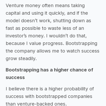
Venture money often means taking
capital and using it quickly, and if the
model doesn’t work, shutting down as
fast as possible to waste less of an
investor’s money. I wouldn’t do that,
because I value progress. Bootstrapping
the company allows me to watch success
grow steadily.
Bootstrapping has a higher chance of
success
I believe there is a higher probability of
success with bootstrapped companies
than venture-backed ones.