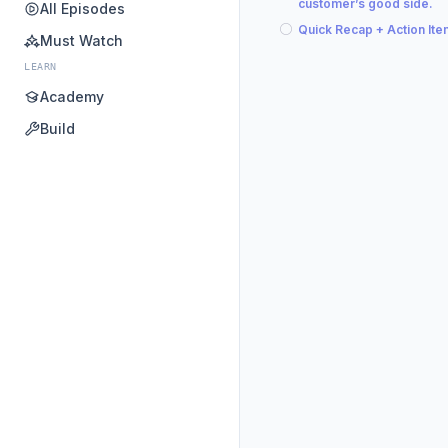
customer’s good side.
All Episodes
Quick Recap + Action It
Must Watch
LEARN
Academy
Build