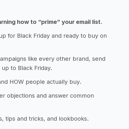
ning how to “prime” your email list.
up for Black Friday and ready to buy on
campaigns like every other brand, send
 up to Black Friday.
and HOW people actually buy.
mer objections and answer common
, tips and tricks, and lookbooks.