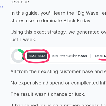
revenue.
ems
In this guide, you'll learn the "Big Wave"
stores use to dominate Black Friday.
Using this exact strategy, we generated ov
just 1 week.
All from their existing customer base and em
No expensive ad spend or complicated in
The result wasn't chance or luck.
It happened by using a proven process I 