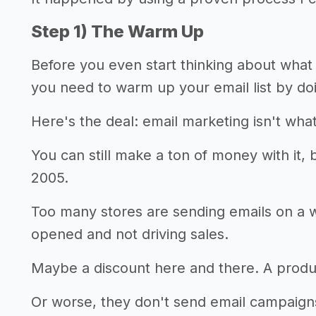
Step 1) The Warm Up
Before you even start thinking about what 
you need to warm up your email list by doin
Here's the deal: email marketing isn't what
You can still make a ton of money with it, bu
2005.
Too many stores are sending emails on a 
opened and not driving sales.
Maybe a discount here and there. A produc
Or worse, they don't send email campaigns 