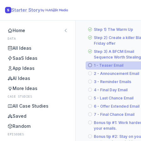
Starter Story
S
Step 1) The Warm Up
Home
Step 2) Create a killer Bl
DATA
Friday offer
All Ideas
Step 3) A BFCM Email
Sequence Worth Stealing
SaaS Ideas
1 - Teaser Email
App Ideas
2 - Announcement Email
AI Ideas
3 - Reminder Emails
More Ideas
4 - Final Day Email
CASE STUDIES
5 - Last Chance Email
All Case Studies
6 - Offer Extended Email
7 - Final Chance Email
Saved
Bonus tip #1: Work harde
Random
your emails.
EPISODES
Bonus tip #2: Stay on you