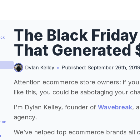
The Black Frida
ack
That Generated 
Dylan Kelley
•
Published: September 26th, 201
Attention ecommerce store owners: if your
like this, you could be sabotaging your ch
I’m Dylan Kelley, founder of
Wavebreak
, 
agency.
r on
We’ve helped top ecommerce brands all ov
r