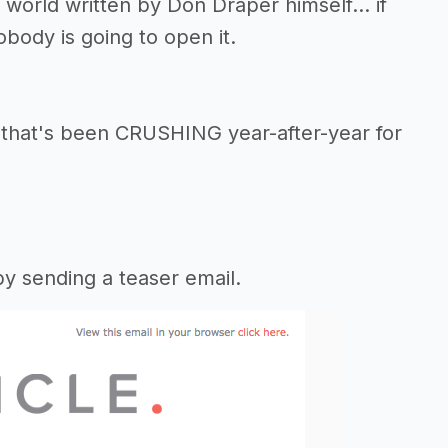
 world written by Don Draper himself... if
obody is going to open it.
that's been CRUSHING year-after-year for
y sending a teaser email.