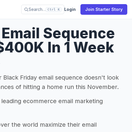
Search…
Login
Join Starter Story
Ctrl K
y Email Sequence
$400K In 1 Week
9
 Black Friday email sequence doesn't look
ances of hitting a home run this November.
a leading ecommerce email marketing
er the world maximize their email