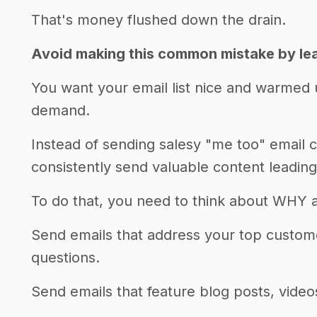
That's money flushed down the drain.
Avoid making this common mistake by lear
You want your email list nice and warmed 
demand.
Instead of sending salesy "me too" email 
consistently send valuable content leading
To do that, you need to think about WHY 
Send emails that address your top custo
questions.
Send emails that feature blog posts, videos