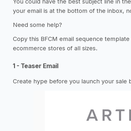
You could have the best subject line in the
your email is at the bottom of the inbox, n
Need some help?
Copy this BFCM email sequence template 
ecommerce stores of all sizes.
1 - Teaser Email
Create hype before you launch your sale b