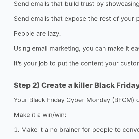
Send emails that build trust by showcasin
Send emails that expose the rest of your 
People are lazy.
Using email marketing, you can make it ea
It’s your job to put the content your cust
Step 2) Create a killer Black Frida
Your Black Friday Cyber Monday (BFCM) off
Make it a win/win:
Make it a no brainer for people to conve