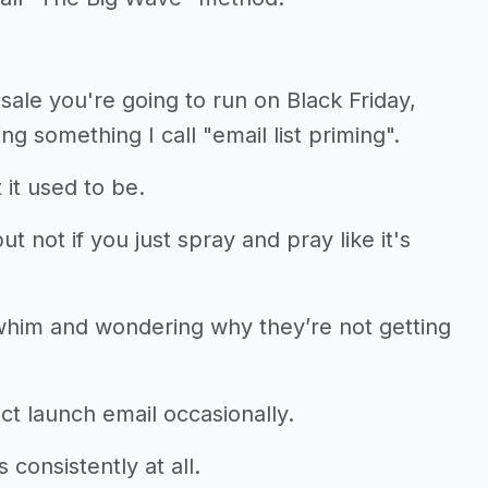
sale you're going to run on Black Friday,
g something I call "email list priming".
 it used to be.
t not if you just spray and pray like it's
whim and wondering why they’re not getting
t launch email occasionally.
consistently at all.