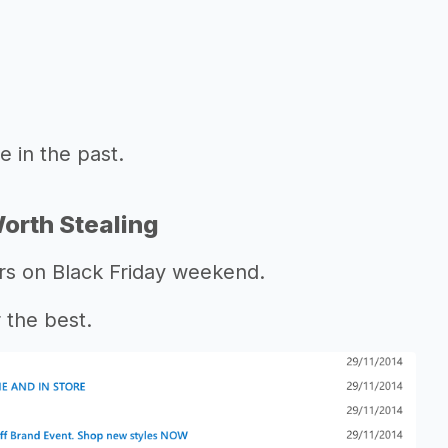
 in the past.
orth Stealing
ers on Black Friday weekend.
 the best.