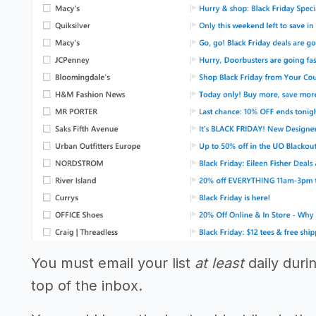
You must email your list
at least
daily duri
top of the inbox.