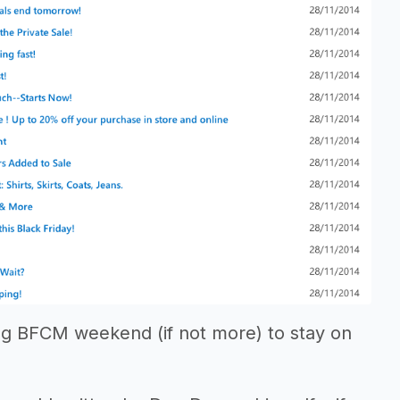
ng BFCM weekend (if not more) to stay on