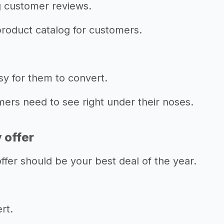
g customer reviews.
product catalog for customers.
sy for them to convert.
omers need to see right under their noses.
y offer
er should be your best deal of the year.
rt.