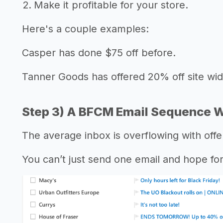
Make it profitable for your store.
Here's a couple examples:
Casper has done $75 off before.
Tanner Goods has offered 20% off site wide
Step 3) A BFCM Email Sequence W
The average inbox is overflowing with off
You can’t just send one email and hope for