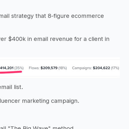
 email strategy that 8-figure ecommerce
er $400k in email revenue for a client in
ail list.
fluencer marketing campaign.
call "The Big Wave" method.