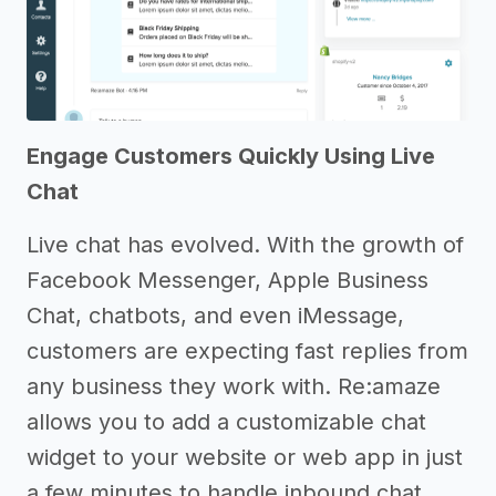
Engage Customers Quickly Using Live
Chat
Live chat has evolved. With the growth of
Facebook Messenger, Apple Business
Chat, chatbots, and even iMessage,
customers are expecting fast replies from
any business they work with. Re:amaze
allows you to add a customizable chat
widget to your website or web app in just
a few minutes to handle inbound chat