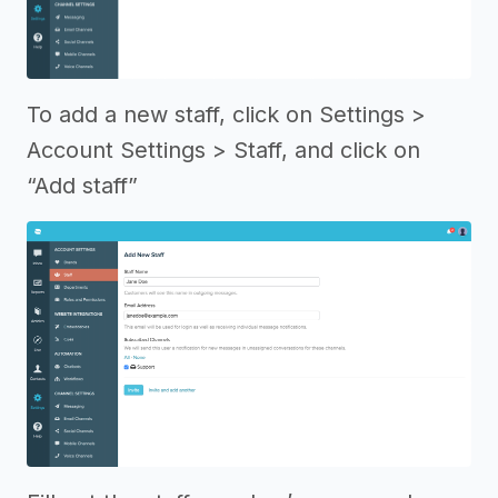
To add a new staff, click on Settings >
Account Settings > Staff, and click on
“Add staff”