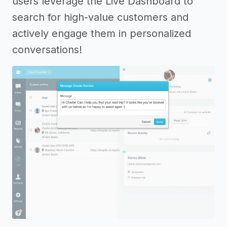
users leverage the Live Dashboard to
search for high-value customers and
actively engage them in personalized
conversations!