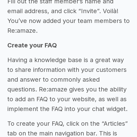
Fill out the staff member’s name and
email address, and click “Invite”. Voilà!
You’ve now added your team members to
Re:amaze.
Create your FAQ
Having a knowledge base is a great way
to share information with your customers
and answer to commonly asked
questions. Re:amaze gives you the ability
to add an FAQ to your website, as well as
implement the FAQ into your chat widget.
To create your FAQ, click on the “Articles”
tab on the main navigation bar. This is