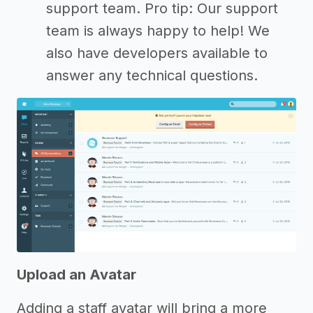
support team. Pro tip: Our support
team is always happy to help! We
also have developers available to
answer any technical questions.
Upload an Avatar
Adding a staff avatar will bring a more