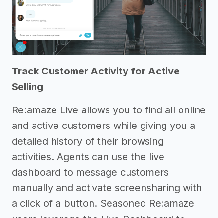
Track Customer Activity for Active
Selling
Re:amaze Live allows you to find all online
and active customers while giving you a
detailed history of their browsing
activities. Agents can use the live
dashboard to message customers
manually and activate screensharing with
a click of a button. Seasoned Re:amaze