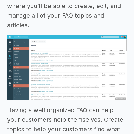
where you’ll be able to create, edit, and
manage all of your FAQ topics and
articles.
Having a well organized FAQ can help
your customers help themselves. Create
topics to help your customers find what