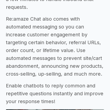
requests.
Re:amaze Chat also comes with
automated messaging so you can
increase customer engagement by
targeting certain behavior, referral URLs,
order count, or lifetime value. Use
automated messages to prevent site/cart
abandonment, announcing new products,
cross-selling, up-selling, and much more.
Enable chatbots to reply common and
repetitive questions instantly and improve
your response times!