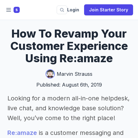
Login
Join Starter Story
S
How To Revamp Your
Customer Experience
Using Re:amaze
Marvin Strauss
Published: August 6th, 2019
Looking for a modern all-in-one helpdesk,
live chat, and knowledge base solution?
Well, you’ve come to the right place!
Re:amaze
is a customer messaging and