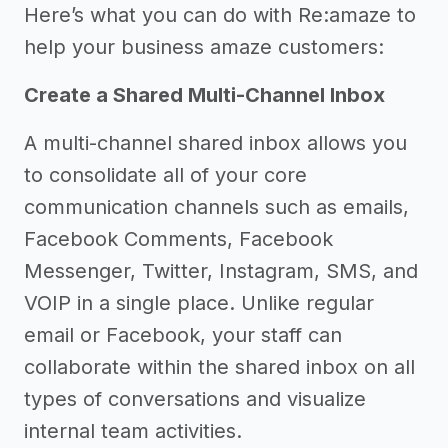
Here’s what you can do with Re:amaze to
help your business amaze customers:
Create a Shared Multi-Channel Inbox
A multi-channel shared inbox allows you
to consolidate all of your core
communication channels such as emails,
Facebook Comments, Facebook
Messenger, Twitter, Instagram, SMS, and
VOIP in a single place. Unlike regular
email or Facebook, your staff can
collaborate within the shared inbox on all
types of conversations and visualize
internal team activities.