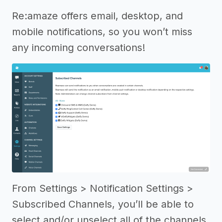
Re:amaze offers email, desktop, and
mobile notifications, so you won’t miss
any incoming conversations!
From Settings > Notification Settings >
Subscribed Channels, you’ll be able to
select and/or unselect all of the channels