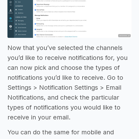
Now that you’ve selected the channels
you’d like to receive notifications for, you
can now pick and choose the types of
notifications you’d like to receive. Go to
Settings > Notification Settings > Email
Notifications, and check the particular
types of notifications you would like to
receive in your email.
You can do the same for mobile and