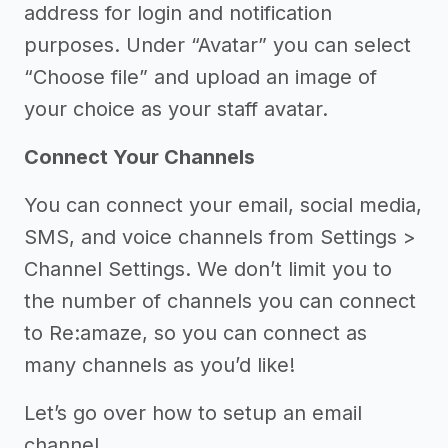
address for login and notification
purposes. Under “Avatar” you can select
“Choose file” and upload an image of
your choice as your staff avatar.
Connect Your Channels
You can connect your email, social media,
SMS, and voice channels from Settings >
Channel Settings. We don’t limit you to
the number of channels you can connect
to Re:amaze, so you can connect as
many channels as you’d like!
Let’s go over how to setup an email
channel.