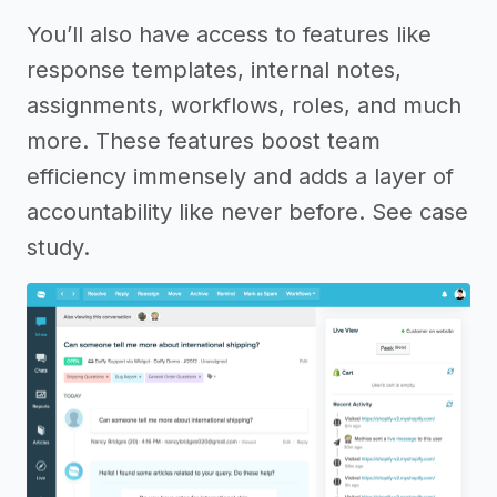
You’ll also have access to features like
response templates, internal notes,
assignments, workflows, roles, and much
more. These features boost team
efficiency immensely and adds a layer of
accountability like never before. See case
study.