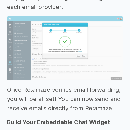
each email provider.
Once Re:amaze verifies email forwarding,
you will be all set! You can now send and
receive emails directly from Re:amaze!
Build Your Embeddable Chat Widget