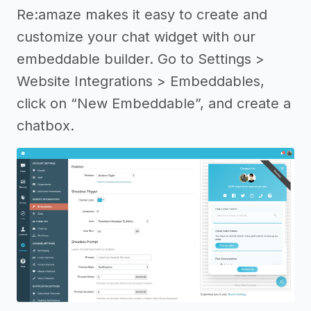
Re:amaze makes it easy to create and
customize your chat widget with our
embeddable builder. Go to Settings >
Website Integrations > Embeddables,
click on “New Embeddable”, and create a
chatbox.