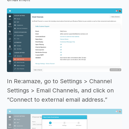
In Re:amaze, go to Settings > Channel
Settings > Email Channels, and click on
“Connect to external email address.”