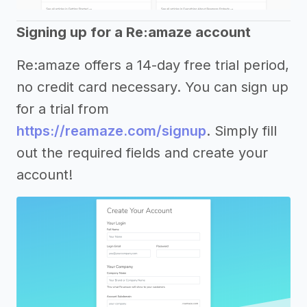
Signing up for a Re:amaze account
Re:amaze offers a 14-day free trial period,
no credit card necessary. You can sign up
for a trial from
https://reamaze.com/signup
. Simply fill
out the required fields and create your
account!