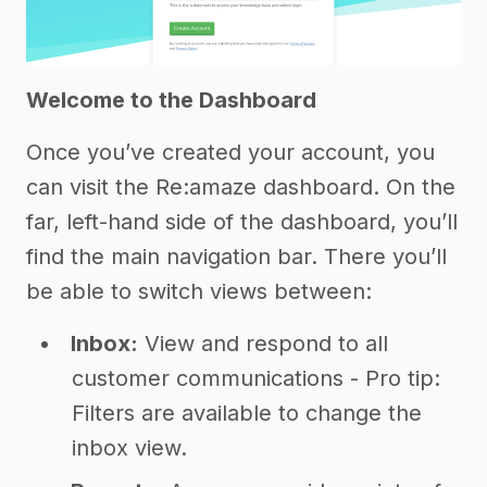
Welcome to the Dashboard
Once you’ve created your account, you
can visit the Re:amaze dashboard. On the
far, left-hand side of the dashboard, you’ll
find the main navigation bar. There you’ll
be able to switch views between:
Inbox:
View and respond to all
customer communications - Pro tip:
Filters are available to change the
inbox view.