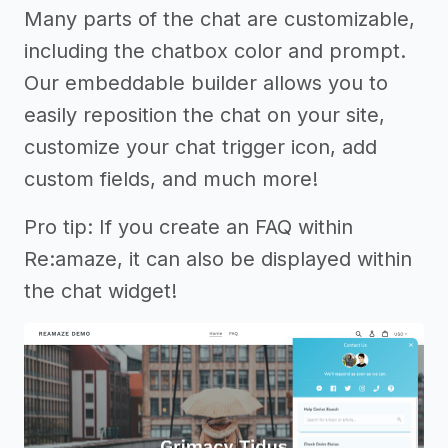
Many parts of the chat are customizable,
including the chatbox color and prompt.
Our embeddable builder allows you to
easily reposition the chat on your site,
customize your chat trigger icon, add
custom fields, and much more!
Pro tip: If you create an FAQ within
Re:amaze, it can also be displayed within
the chat widget!