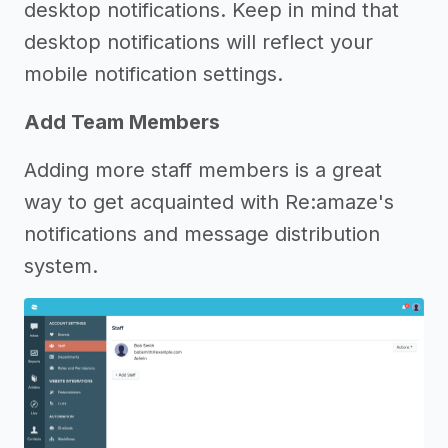
desktop notifications. Keep in mind that
desktop notifications will reflect your
mobile notification settings.
Add Team Members
Adding more staff members is a great
way to get acquainted with Re:amaze's
notifications and message distribution
system.