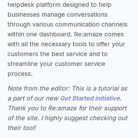
helpdesk platform designed to help
businesses manage conversations
through various communication channels
within one dashboard. Re:amaze comes
with all the necessary tools to offer your
customers the best service and to
streamline your customer service
process.
Note from the editor: This is a tutorial as
a part of our new
Get Started initiative
.
Thank you to Re:amaze for their support
of the site. I highly suggest checking out
their tool!