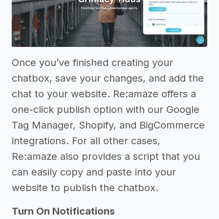
Once you’ve finished creating your
chatbox, save your changes, and add the
chat to your website. Re:amaze offers a
one-click publish option with our Google
Tag Manager, Shopify, and BigCommerce
integrations. For all other cases,
Re:amaze also provides a script that you
can easily copy and paste into your
website to publish the chatbox.
Turn On Notifications