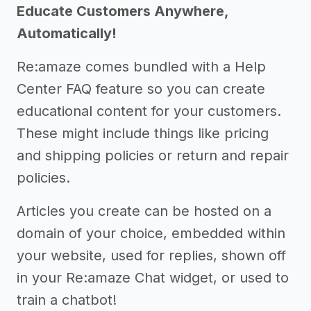
Educate Customers Anywhere,
Automatically!
Re:amaze comes bundled with a Help
Center FAQ feature so you can create
educational content for your customers.
These might include things like pricing
and shipping policies or return and repair
policies.
Articles you create can be hosted on a
domain of your choice, embedded within
your website, used for replies, shown off
in your Re:amaze Chat widget, or used to
train a chatbot!