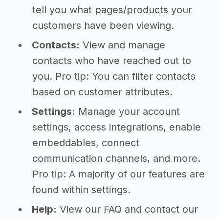
tell you what pages/products your
customers have been viewing.
Contacts:
View and manage
contacts who have reached out to
you. Pro tip: You can filter contacts
based on customer attributes.
Settings:
Manage your account
settings, access integrations, enable
embeddables, connect
communication channels, and more.
Pro tip: A majority of our features are
found within settings.
Help:
View our FAQ and contact our