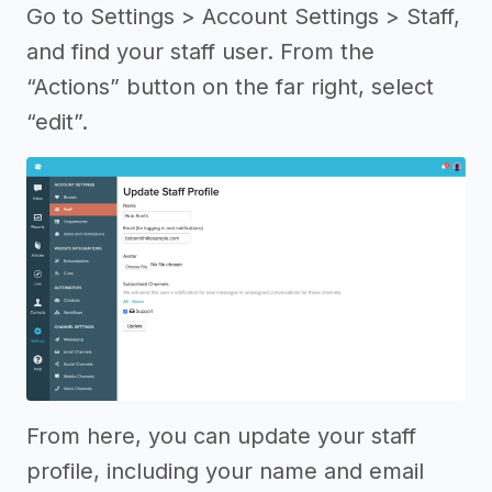
Go to Settings > Account Settings > Staff,
and find your staff user. From the
“Actions” button on the far right, select
“edit”.
From here, you can update your staff
profile, including your name and email