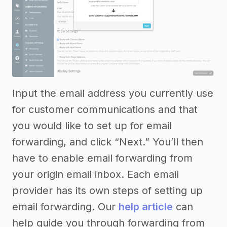
Input the email address you currently use
for customer communications and that
you would like to set up for email
forwarding, and click “Next.” You’ll then
have to enable email forwarding from
your origin email inbox. Each email
provider has its own steps of setting up
email forwarding. Our
help article
can
help guide you through forwarding from