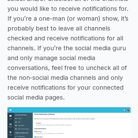
you would like to receive notifications for.
If you’re a one-man (or woman) show, it’s
probably best to leave all channels
checked and receive notifications for all
channels. If you’re the social media guru
and only manage social media
conversations, feel free to uncheck all of
the non-social media channels and only
receive notifications for your connected
social media pages.