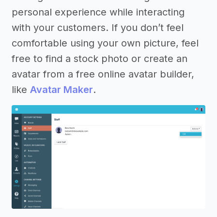
personal experience while interacting
with your customers. If you don’t feel
comfortable using your own picture, feel
free to find a stock photo or create an
avatar from a free online avatar builder,
like
Avatar Maker
.