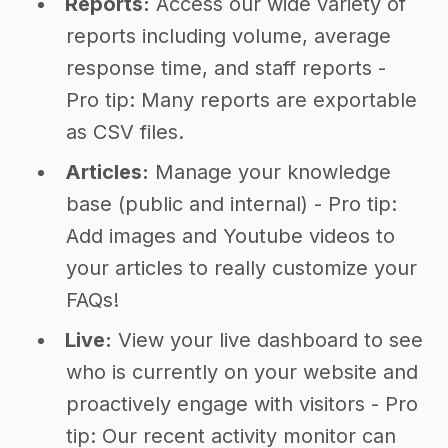
Reports:
Access our wide variety of
reports including volume, average
response time, and staff reports -
Pro tip: Many reports are exportable
as CSV files.
Articles:
Manage your knowledge
base (public and internal) - Pro tip:
Add images and Youtube videos to
your articles to really customize your
FAQs!
Live:
View your live dashboard to see
who is currently on your website and
proactively engage with visitors - Pro
tip: Our recent activity monitor can