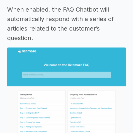
When enabled, the FAQ Chatbot will
automatically respond with a series of
articles related to the customer’s
question.