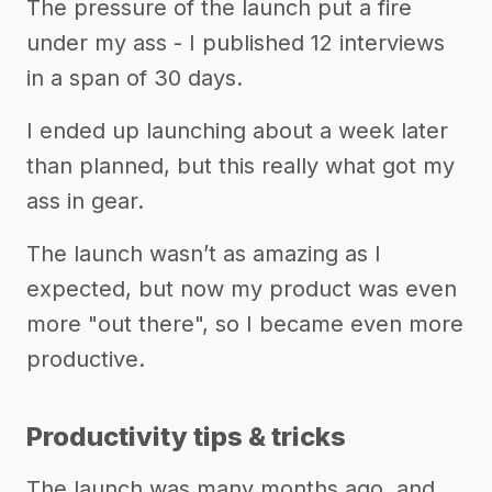
The pressure of the launch put a fire
under my ass - I published 12 interviews
in a span of 30 days.
I ended up launching about a week later
than planned, but this really what got my
ass in gear.
The launch wasn’t as amazing as I
expected, but now my product was even
more "out there", so I became even more
productive.
Productivity tips & tricks
The launch was many months ago, and