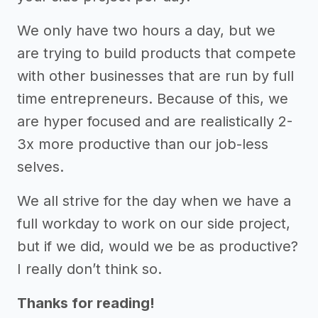
We only have two hours a day, but we
are trying to build products that compete
with other businesses that are run by full
time entrepreneurs. Because of this, we
are hyper focused and are realistically 2-
3x more productive than our job-less
selves.
We all strive for the day when we have a
full workday to work on our side project,
but if we did, would we be as productive?
I really don’t think so.
Thanks for reading!