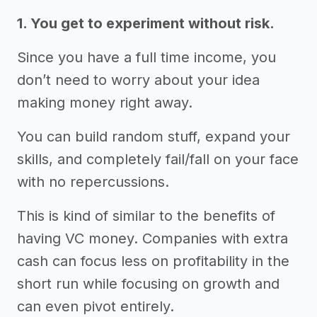
1. You get to experiment without risk.
Since you have a full time income, you
don’t need to worry about your idea
making money right away.
You can build random stuff, expand your
skills, and completely fail/fall on your face
with no repercussions.
This is kind of similar to the benefits of
having VC money. Companies with extra
cash can focus less on profitability in the
short run while focusing on growth and
can even pivot entirely.