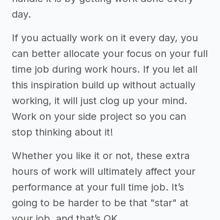
day.
If you actually work on it every day, you
can better allocate your focus on your full
time job during work hours. If you let all
this inspiration build up without actually
working, it will just clog up your mind.
Work on your side project so you can
stop thinking about it!
Whether you like it or not, these extra
hours of work will ultimately affect your
performance at your full time job. It’s
going to be harder to be that "star" at
your job, and that’s OK.