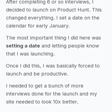
After completing 6 or so interviews, I
decided to launch on Product Hunt. This
changed everything. I set a date on the
calendar for early January.
The most important thing I did here was
setting a date
and letting people know
that I was launching.
Once I did this, I was basically forced to
launch and be productive.
I needed to get a bunch of more
interviews done for the launch and my
site needed to look 10x better.