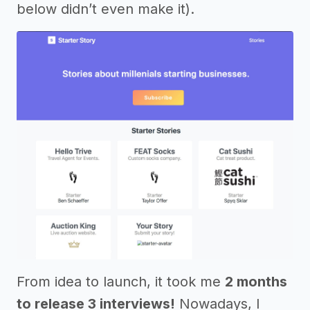
below didn’t even make it).
From idea to launch, it took me
2 months
to release 3 interviews!
Nowadays, I