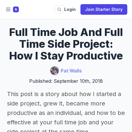
Login
Join Starter Story
S
Full Time Job And Full
Time Side Project:
How I Stay Productive
Pat Walls
Published: September 10th, 2018
This post is a story about how I started a
side project, grew it, became more
productive as an individual, and how to be
effective at your full time job and your
side project at the same time.