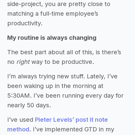
side-project, you are pretty close to
matching a full-time employee’s
productivity.
My routine is always changing
The best part about all of this, is there’s
no
right
way to be productive.
I’m always trying new stuff. Lately, I’ve
been waking up in the morning at
5:30AM. I’ve been running every day for
nearly 50 days.
I’ve used
Pieter Levels’ post it note
method
. I’ve implemented GTD in my