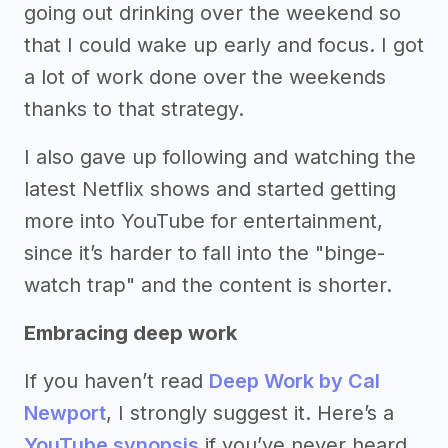
going out drinking over the weekend so
that I could wake up early and focus. I got
a lot of work done over the weekends
thanks to that strategy.
I also gave up following and watching the
latest Netflix shows and started getting
more into YouTube for entertainment,
since it’s harder to fall into the "binge-
watch trap" and the content is shorter.
Embracing deep work
If you haven’t read
Deep Work by Cal
Newport
, I strongly suggest it. Here’s a
YouTube synopsis
if you’ve never heard