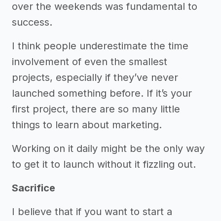
over the weekends was fundamental to
success.
I think people underestimate the time
involvement of even the smallest
projects, especially if they’ve never
launched something before. If it’s your
first project, there are so many little
things to learn about marketing.
Working on it daily might be the only way
to get it to launch without it fizzling out.
Sacrifice
I believe that if you want to start a