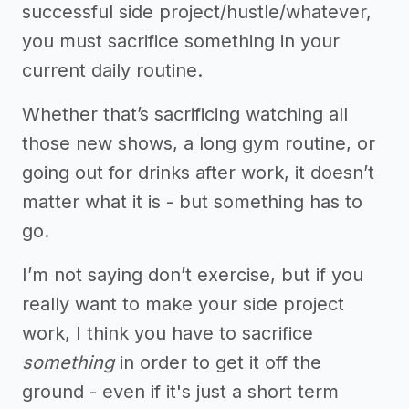
successful side project/hustle/whatever,
you must sacrifice something in your
current daily routine.
Whether that’s sacrificing watching all
those new shows, a long gym routine, or
going out for drinks after work, it doesn’t
matter what it is - but something has to
go.
I’m not saying don’t exercise, but if you
really want to make your side project
work, I think you have to sacrifice
something
in order to get it off the
ground - even if it's just a short term