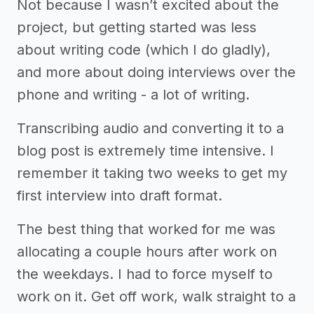
Not because I wasn’t excited about the
project, but getting started was less
about writing code (which I do gladly),
and more about doing interviews over the
phone and writing - a lot of writing.
Transcribing audio and converting it to a
blog post is extremely time intensive. I
remember it taking two weeks to get my
first interview into draft format.
The best thing that worked for me was
allocating a couple hours after work on
the weekdays. I had to force myself to
work on it. Get off work, walk straight to a