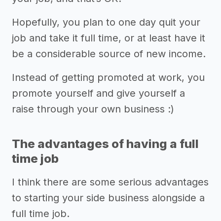
Hopefully, you plan to one day quit your
job and take it full time, or at least have it
be a considerable source of new income.
Instead of getting promoted at work, you
promote yourself and give yourself a
raise through your own business :)
The advantages of having a full
time job
I think there are some serious advantages
to starting your side business alongside a
full time job.