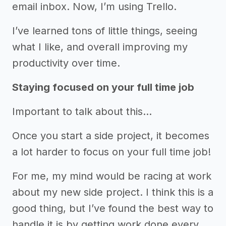
email inbox. Now, I’m using Trello.
I’ve learned tons of little things, seeing
what I like, and overall improving my
productivity over time.
Staying focused on your full time job
Important to talk about this...
Once you start a side project, it becomes
a lot harder to focus on your full time job!
For me, my mind would be racing at work
about my new side project. I think this is a
good thing, but I’ve found the best way to
handle it is by getting work done every