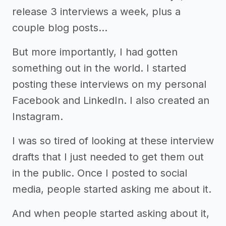
release 3 interviews a week, plus a
couple blog posts…
But more importantly, I had gotten
something out in the world. I started
posting these interviews on my personal
Facebook and LinkedIn. I also created an
Instagram.
I was so tired of looking at these interview
drafts that I just needed to get them out
in the public. Once I posted to social
media, people started asking me about it.
And when people started asking about it,