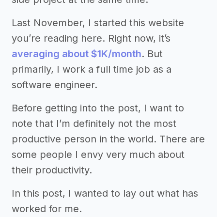
Last November, I started this website
you’re reading here. Right now, it’s
averaging about $1K/month
. But
primarily, I work a full time job as a
software engineer.
Before getting into the post, I want to
note that I’m definitely not the most
productive person in the world. There are
some people I envy very much about
their productivity.
In this post, I wanted to lay out what has
worked for me.