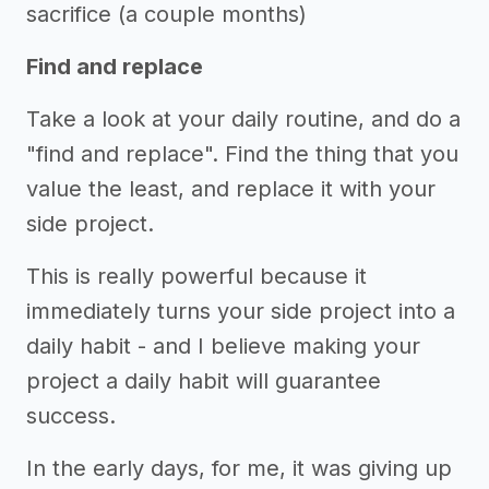
sacrifice (a couple months)
Find and replace
Take a look at your daily routine, and do a
"find and replace". Find the thing that you
value the least, and replace it with your
side project.
This is really powerful because it
immediately turns your side project into a
daily habit - and I believe making your
project a daily habit will guarantee
success.
In the early days, for me, it was giving up