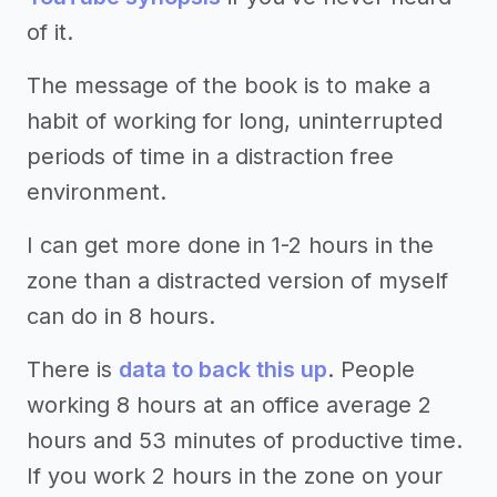
of it.
The message of the book is to make a
habit of working for long, uninterrupted
periods of time in a distraction free
environment.
I can get more done in 1-2 hours in the
zone than a distracted version of myself
can do in 8 hours.
There is
data to back this up
. People
working 8 hours at an office average 2
hours and 53 minutes of productive time.
If you work 2 hours in the zone on your