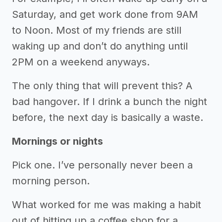
Saturday, and get work done from 9AM
to Noon. Most of my friends are still
waking up and don’t do anything until
2PM on a weekend anyways.
The only thing that will prevent this? A
bad hangover. If I drink a bunch the night
before, the next day is basically a waste.
Mornings or nights
Pick one. I’ve personally never been a
morning person.
What worked for me was making a habit
out of hitting up a coffee shop for a