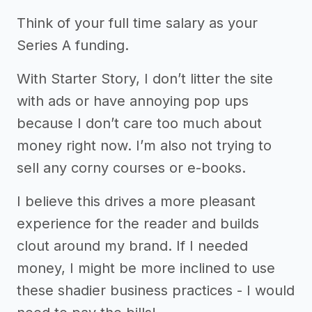
Think of your full time salary as your
Series A funding.
With Starter Story, I don’t litter the site
with ads or have annoying pop ups
because I don’t care too much about
money right now. I’m also not trying to
sell any corny courses or e-books.
I believe this drives a more pleasant
experience for the reader and builds
clout around my brand. If I needed
money, I might be more inclined to use
these shadier business practices - I would