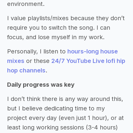
environment.
I value playlists/mixes because they don’t
require you to switch the song. I can
focus, and lose myself in my work.
Personally, I listen to
hours-long house
mixes
or these
24/7 YouTube Live lofi hip
hop channels
.
Daily progress was key
I don’t think there is any way around this,
but I believe dedicating time to my
project every day (even just 1 hour), or at
least long working sessions (3-4 hours)