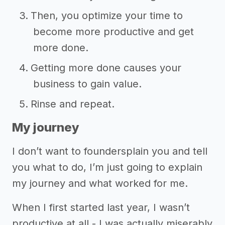
Then, you optimize your time to
become more productive and get
more done.
Getting more done causes your
business to gain value.
Rinse and repeat.
My journey
I don’t want to foundersplain you and tell
you what to do, I’m just going to explain
my journey and what worked for me.
When I first started last year, I wasn’t
productive at all - I was actually miserably