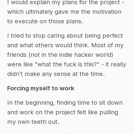
I would explain my plans for the project -
which ultimately gave me the motivation
to execute on those plans.
I tried to stop caring about being perfect
and what others would think. Most of my
friends (not in the indie hacker world)
were like "what the fuck is this?" - it really
didn’t make any sense at the time.
Forcing myself to work
In the beginning, finding time to sit down
and work on the project felt like pulling
my own teeth out.