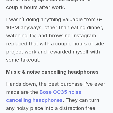
couple hours after work.
I wasn’t doing anything valuable from 6-
10PM anyways, other than eating dinner,
watching TV, and browsing Instagram. I
replaced that with a couple hours of side
project work and rewarded myself with
some takeout.
Music & noise cancelling headphones
Hands down, the best purchase I’ve ever
made are the
Bose QC35 noise
cancelling headphones
. They can turn
any noisy place into a distraction free