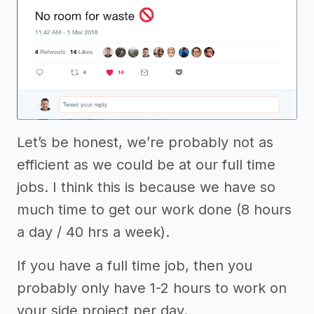
Let’s be honest, we’re probably not as
efficient as we could be at our full time
jobs. I think this is because we have so
much time to get our work done (8 hours
a day / 40 hrs a week).
If you have a full time job, then you
probably only have 1-2 hours to work on
your side project per day.