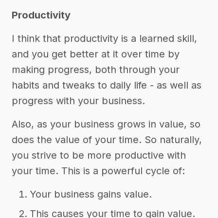
Productivity
I think that productivity is a learned skill,
and you get better at it over time by
making progress, both through your
habits and tweaks to daily life - as well as
progress with your business.
Also, as your business grows in value, so
does the value of your time. So naturally,
you strive to be more productive with
your time. This is a powerful cycle of:
Your business gains value.
This causes your time to gain value.