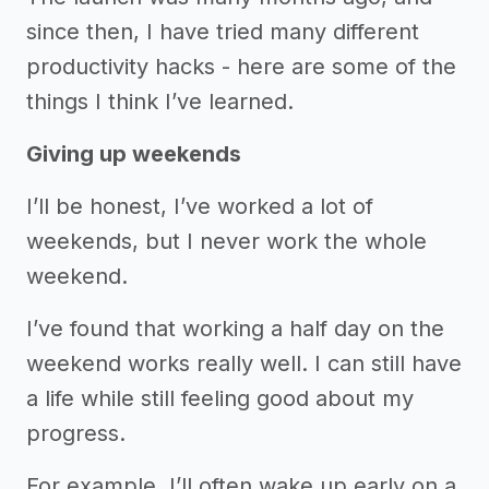
since then, I have tried many different
productivity hacks - here are some of the
things I think I’ve learned.
Giving up weekends
I’ll be honest, I’ve worked a lot of
weekends, but I never work the whole
weekend.
I’ve found that working a half day on the
weekend works really well. I can still have
a life while still feeling good about my
progress.
For example, I’ll often wake up early on a