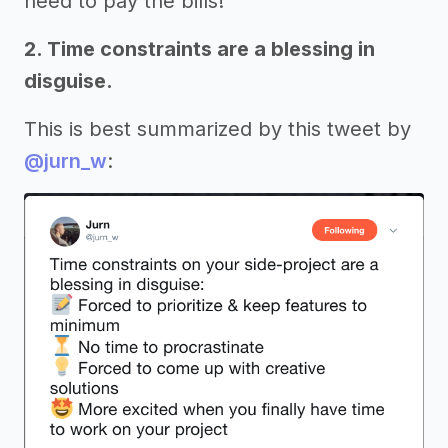
need to pay the bills!
2. Time constraints are a blessing in
disguise.
This is best summarized by this tweet by
@jurn_w
: