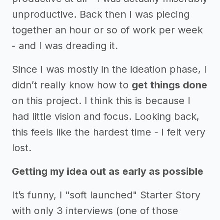
unproductive. Back then I was piecing
together an hour or so of work per week
- and I was dreading it.
Since I was mostly in the ideation phase, I
didn’t really know how to
get things done
on this project. I think this is because I
had little vision and focus. Looking back,
this feels like the hardest time - I felt very
lost.
Getting my idea out as early as possible
It’s funny, I "soft launched" Starter Story
with only 3 interviews (one of those