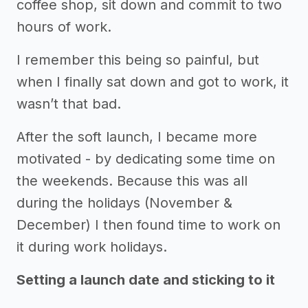
coffee shop, sit down and commit to two
hours of work.
I remember this being so painful, but
when I finally sat down and got to work, it
wasn’t that bad.
After the soft launch, I became more
motivated - by dedicating some time on
the weekends. Because this was all
during the holidays (November &
December) I then found time to work on
it during work holidays.
Setting a launch date and sticking to it