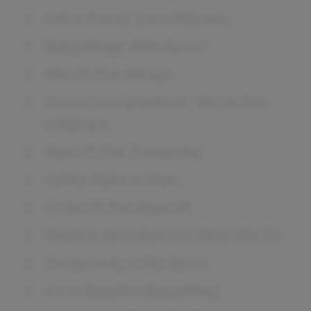
Call A Friend, Call Childcare.
Babysittings With Sector
Site Of The Refuge
You've Got Questions. We've Got
Childcare.
Seat Of The Transiently
Safety Right As Rain.
Order Of The Base Hit
Relative Securities Are What We Do
Temporarily Is My Sport.
It's A Beautiful Babysitting.