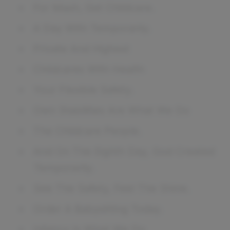
For Mash, Get Childcare.
A Day With Temporarily.
Private And Highest
Childcares With Health
Your Flexible Safety.
Own Stabilities Are What We Do
The Childcare People.
And On The Eighth Day, God Created
Temporarily.
See The Safety, Feel The Shine.
Order A Babysitting Today.
Infancy Is What We Do