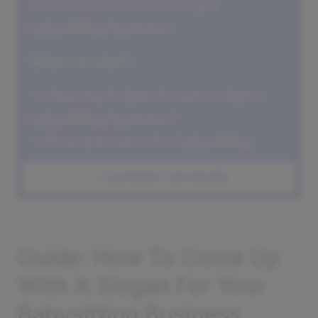
Learn more about starting
a
babysitting business
:
Where to start?
->
How much does it cost to start a
babysitting business?
->
Pros and cons of a babysitting
business
EXPAND FOR MORE
Need inspiration?
->
Babysitting business names
Guide: How To Come Up
->
Babysitting business Instagram
bios
With A Slogan For Your
Babysitting Business
Other resources