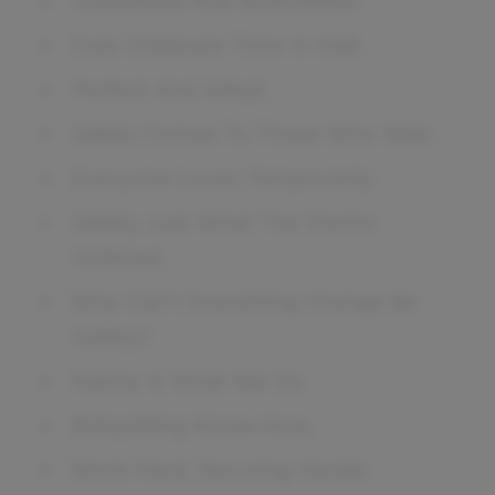
Subsidized And Mummified
Cuts Childcare Time In Half.
Perfect And Adept
Safety Comes To Those Who Wait.
Everyone Loves Temporarily.
Safety Just What The Doctor
Ordered.
Why Can't Everything Orange Be
Safety?
Nanny Is What We Do
Babysitting Know-How.
Work Hard, Securing Harder