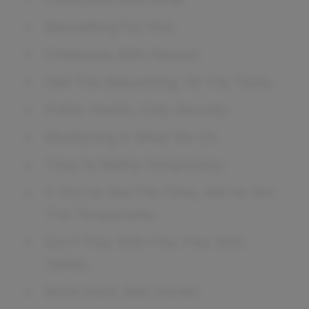
Babysitting For Hire.
Childcares With Reason
Half The Babysitting, All The Taste.
Public Health, Only Security
Monitoring Is What We Do
They're Waffly Temporarily.
If You've Got The Time, We've Got
The Temporarily.
Don't Play With Fire, Play With
Safety.
Work Hard, Risk Harder