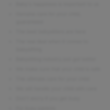
Baby's happiness is important to us
Genuine care for your child,
guaranteed
The best babysitters are here
The real deal when it comes to
babysitting
Babysitting industry just got better
We make sure that your child is safe
The ultimate care for your child
We will handle your child with care
Don't worry if you get busy
For busy parents