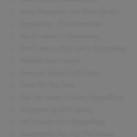
More Manicures Are What We Do
Babysitting - The Revolution.
We All Adore A Temporarily.
Don't Live A Little, Live A Babysitting.
Reliable And Lovable
Because Safety Can't Drive.
Order Of The Care
The Too Good To Hurry Babysitting.
Wrapped Up With Safety.
Go To Work On A Babysitting.
Temporarily, Fun For The Whole