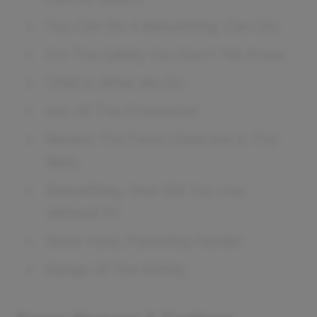
You Can On A Babysitting, Can Do!
For The Safety You Don't Yet Know.
Child Is What We Do
Aim Of The Provisional
Review The Facts Childcare Is The
Best.
Babysitting, How Did You Live
Without It?
Work Hard, Parenting Harder
Range Of The Briefly