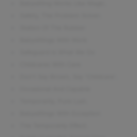
Babysitting Works Like Magic.
Safety, The Problem Solver.
Station Of The Rubber
Babysittings With Work
Safeguard Is What We Do
Childcares With Care
Don't Say Brown, Say 'Childcare'.
Occasional And Capable
Temporarily, Pure Lust.
Babysittings With Exception
The Temporarily Effect.