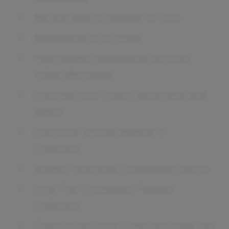
We are glad to babysit for you
Babysitting at its finest
High-quality babysitting services
made affordable
Ensuring your child's good time and
safety
Everyone Should Believe In
Childcare.
Quality Parenting, Subsidized Nanny
Only The Crumbliest Flakiest
Childcare.
There Is No Sore It Will Not Heal, No