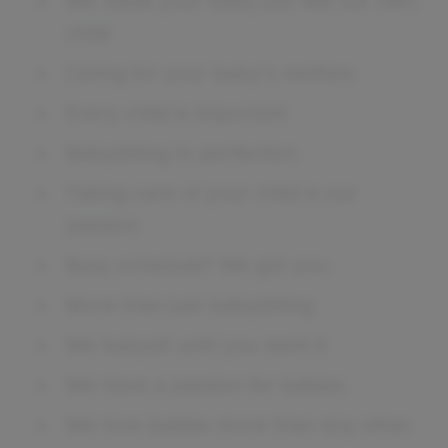
We value your baby just like our own
child
Caring for your baby's welfare
Every child is important
Babysitting to perfection
Taking care of your child is our
passion
Busy schedule? We got you
More than just babysitting
We babysit until you want it
We have a passion for babies
We love babies more than any other