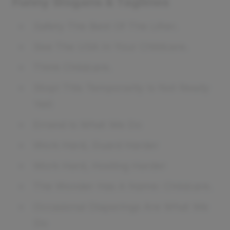
Funny Slogans & Taglines
Safety The Best Of The Litter.
See The USA In Your Childcare.
Think Childcare.
Stop! This Temporarily Is Not Ready
Yet!
Errand Is What We Do
Work Hard, Guard Harder
Work Hard, Hosting Harder
The Wonder Has A Name: Childcare.
Occasional Diaperings Are What We
Do