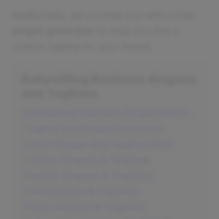
Additionally, we provide you with a free
slogan generator
to help you find a
custom tagline for your brand.
Babysitting Business Slogans
and Taglines
Babysitting Business Slogan Maker:
Tagline and Slogan Generator
List of Slogan and Tagline Ideas
Catchy Slogans & Taglines
Popular Slogans & Taglines
Cool Slogans & Taglines
Funny Slogans & Taglines