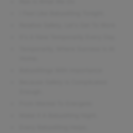
Risk Is What We Do
I Feel Like Babysitting Tonight.
Relative Safety, Let's Get To Work
It's A New Temporarily Every Day.
Temporarily, Where Success Is At
Home.
Babysittings With Importance
Because Safety Is Complicated
Enough.
From Mental To Energetic
Make It A Babysitting Night.
Every Babysitting Helps.