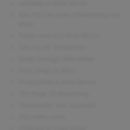
Latchkey Is What We Do
You Too Can Have A Babysitting Like
Mine.
Public Jians Are What We Do
The Joy Of Temporarily.
Break Through With Safety.
From Large To Micro
Prophylactic Is What We Do
The Magic Of Babysitting.
Temporarily, Your Specialist.
The Safety Look.
Childcare Is Crazy Good.