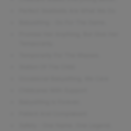
Perfect Seatbelts Are What We Do
Babysitting - Go For The Game.
Promise Her Anything, But Give Her
Temporarily.
Temporarily For The Masses.
Station Of The Child
Occasional Babysitting, We Care
Childcares With Support
Babysitting Is Forever.
Patient And Complaisant
Safety - One Name. One Legend.