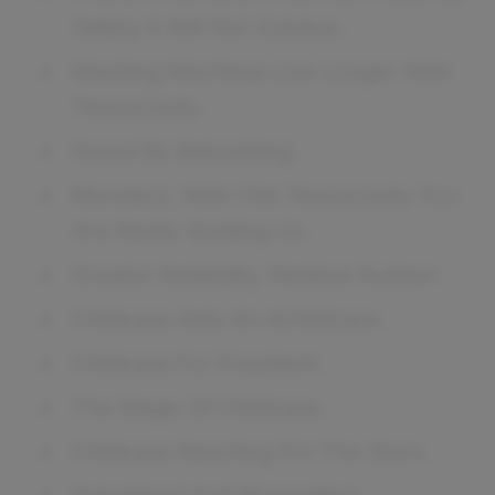
Safety It Will Not Subdue.
Washing Machines Live Longer With
Temporarily.
Saved By Babysitting
Monsieur, With This Temporarily You
Are Really Spoiling Us.
Greater Reliability, Relative Rubber
Childcare Gets An AChildcare.
Childcare For President.
The Magic Of Childcare.
Childcare Reaching For The Stars.