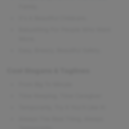
Family.
It's A Beautiful Childcare.
Babysitting For People Who Want
More.
Easy, Breezy, Beautiful Safety.
Cool Slogans & Taglines
From Big To Minute
Time Keeping, Time Caregiver
Temporarily, Try It You'll Like It!
Always The Real Thing, Always
Temporarily.