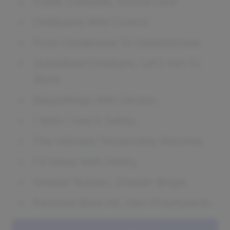
Public Custodial, Formal Care
Childcares With Control
From Condensed To Outstretched
Subsidized Childcare, Let's Get To
Work
Babysittings With Version
I Wish I Had A Safety.
The Ultimate Temporarily Machine.
I'd Sleep With Safety.
Greater Rubber, Greater Bingle
Personal Base Hit, Own Prophylactic