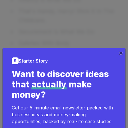
That's Handy, Harry! Stick It In The
Childcare.
Securement Is What We Do
Safeties With Body
×
Perfect And Obsessed
Starter Story
S
I Can't Believe It's Not Safety.
Want to discover ideas
There's Only One True Safety!
that
actually
make
Point Of The Momentarily
money?
Perfect Shelters Are What We Do
Get our 5-minute email newsletter packed with
The Queen Buys Babysitting.
business ideas and money-making
opportunities, backed by real-life case studies.
Work Hard, Guard Harder