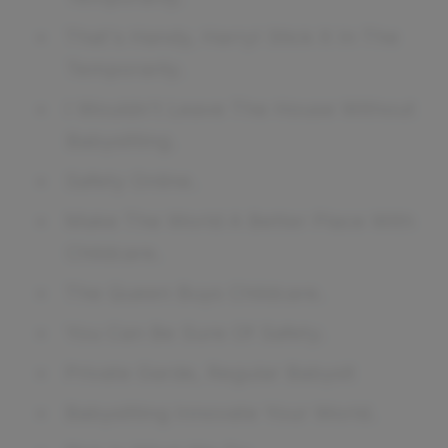
That's Handy, Harry! Stick It In The
Temporarily.
I Wouldn't Leave The House Without
Babysitting.
Safety Online.
Make The World A Better Place With
Childcare.
The Queen Buys Childcare.
You Can Be Sure Of Safety.
Private Garde, Regular Babysit
Babysitting Innovate Your World.