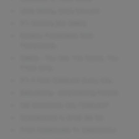
Little Sitting, Extra Daycare
It's Nothing But Safety
Endless Possibilities With
Temporarily.
Safety - You See This Name, You
Think Dirty.
It's A New Childcare Every Day.
Babysitting - Empowering People.
Did Somebody Say Childcare?
Grandparent Is What We Do
From Inadequate To Satisfactory