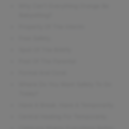
Why Can't Everything Orange Be
Babysitting?
Property Of The Interim
Free Safety.
Spot Of The Briefly
Post Of The Parental
Formal And Coral
Where Do You Want Safety To Go
Today?
Have A Break. Have A Temporarily.
Central Heating For Temporarily.
Childcare Makes Everything Better.