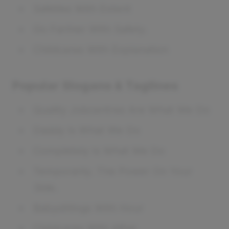
Safeties With Extent
Go Farther With Safety.
Childcares With Explanation
Popular Slogans & Taglines
Quality Jobcentres Are What We Do
Daddy Is What We Do
Completely Is What We Do
Temporarily. The Power On Your
Side.
Babysittings With Hour
Childcares With Affair