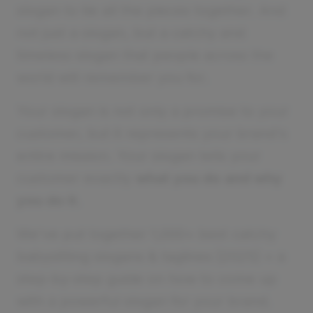
slogan to tie all the pieces together. And
not just a slogan, but a catchy and
timeless slogan that people across the
world will remember you for.
Your slogan is not only a promise to your
customer, but it represents your brand's
entire mission. Your slogan tells your
customer exactly
what you do and why
you do it.
We've put together 1,000+ best catchy
babysitting slogans & taglines [2025] + a
step-by-step guide on how to come up
with a powerful slogan for your brand.