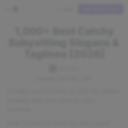
Login
Join Starter Story
S
1,000+ Best Catchy
Babysitting Slogans &
Taglines [2026]
Pat Walls
Updated: April 14th, 2025
Perhaps you've come up with the perfect
business idea and name for your
business.
Now, it's time to come up with a great