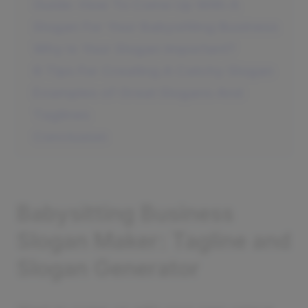
Guide: How To Come Up With A
Slogan For Your Babysitting Business
Why Is Your Slogan Important?
6 Tips For Creating A Catchy Slogan
Examples of Great Slogans And
Taglines
Conclusion
Babysitting Business
Slogan Maker: Tagline and
Slogan Generator