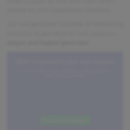
Want to come up with your own unique
phrase for your babysitting business?
You can generate hundreds of babysitting
business slogan ideas for free using our
slogan and tagline generator.
Want to generate your own slogan?
Use our custom slogan generator to find an amazing
slogan for your business.
Generate Slogan