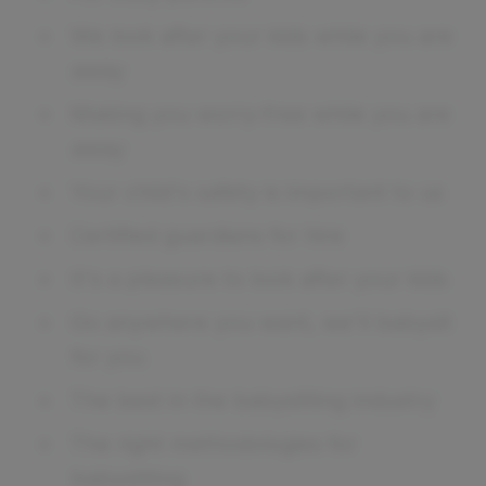
We look after your kids while you are
away
Making you worry-free while you are
away
Your child's safety is important to us
Certified guardians for hire
It's a pleasure to look after your kids
Go anywhere you want, we'll babysit
for you
The best in the babysitting industry
The right methodologies for
babysitting