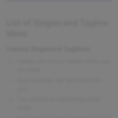
List of Slogan and Tagline
Ideas
Catchy Slogans & Taglines
Taking care of your babies when you
are away
Busy schedule, we will babysit for
you
The passion for babysitting never
stops