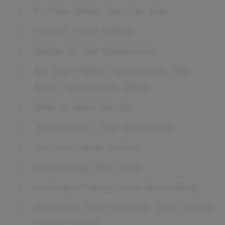
It's The Safety You Can See.
Poppin' Fresh Safety.
Range Of The Temporally
We Don't Make Temporarily. We
Make Temporarily Better.
Safer Is What We Do
Temporarily - The Revolution.
You Can't Beat Safety.
Babysittings With Time
Nothing Is Faster Than Babysitting.
Refreshes The Childcare Other Beers
Cannot Reach.