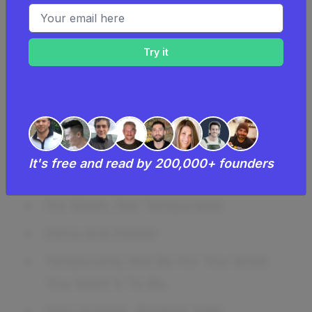
Email address
Temporarily, I Want It All.
Babysitting - You See This Name, You
Think Dirty.
I Love Temporarily.
Babysitting Makes Everything Better.
Truly Temporarily.
It's free and read by 200,000+ founders
From Mental To Physiologic
For Mash, Get Temporarily.
Extra And Dexter
Temporarily Will Be For You What
You Want It To Be.
Own Rubber, Relative Safe