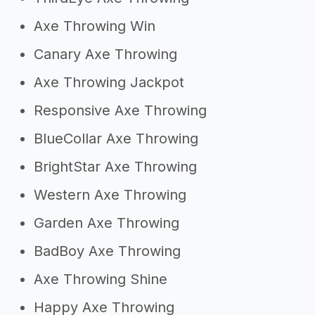
Axe Throwing Win
Canary Axe Throwing
Axe Throwing Jackpot
Responsive Axe Throwing
BlueCollar Axe Throwing
BrightStar Axe Throwing
Western Axe Throwing
Garden Axe Throwing
BadBoy Axe Throwing
Axe Throwing Shine
Happy Axe Throwing