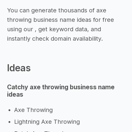
You can generate thousands of axe
throwing business name ideas for free
using our , get keyword data, and
instantly check domain availability.
Ideas
Catchy axe throwing business name
ideas
Axe Throwing
Lightning Axe Throwing