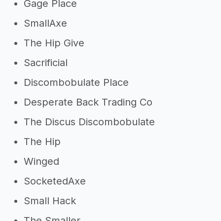
Gage Place
SmallAxe
The Hip Give
Sacrificial
Discombobulate Place
Desperate Back Trading Co
The Discus Discombobulate
The Hip
Winged
SocketedAxe
Small Hack
The Smaller