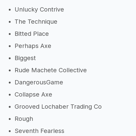
Unlucky Contrive
The Technique
Bitted Place
Perhaps Axe
Biggest
Rude Machete Collective
DangerousGame
Collapse Axe
Grooved Lochaber Trading Co
Rough
Seventh Fearless