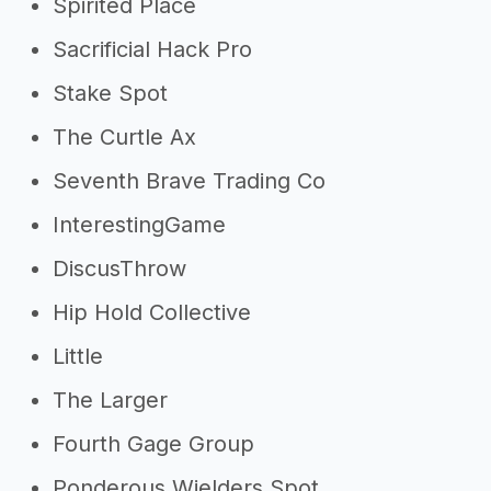
Spirited Place
Sacrificial Hack Pro
Stake Spot
The Curtle Ax
Seventh Brave Trading Co
InterestingGame
DiscusThrow
Hip Hold Collective
Little
The Larger
Fourth Gage Group
Ponderous Wielders Spot