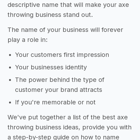
descriptive name that will make your axe
throwing business stand out.
The name of your business will forever
play a role in:
Your customers first impression
Your businesses identity
The power behind the type of
customer your brand attracts
If you're memorable or not
We've put together a list of the best axe
throwing business ideas, provide you with
a step-by-step guide on how to name