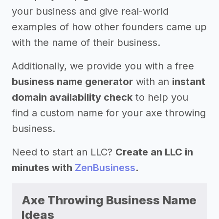
your business and give real-world
examples of how other founders came up
with the name of their business.
Additionally, we provide you with a free
business name generator
with an
instant
domain availability check
to help you
find a custom name for your axe throwing
business.
Need to start an LLC?
Create an LLC in
minutes with
ZenBusiness
.
Axe Throwing Business Name
Ideas