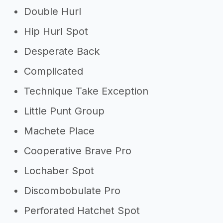
Double Hurl
Hip Hurl Spot
Desperate Back
Complicated
Technique Take Exception
Little Punt Group
Machete Place
Cooperative Brave Pro
Lochaber Spot
Discombobulate Pro
Perforated Hatchet Spot