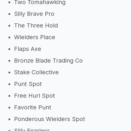
Two Tomahawking
Silly Brave Pro
The Three Hold
Wielders Place
Flaps Axe
Bronze Blade Trading Co
Stake Collective
Punt Spot
Free Hurl Spot
Favorite Punt
Ponderous Wielders Spot
Silly Fearless