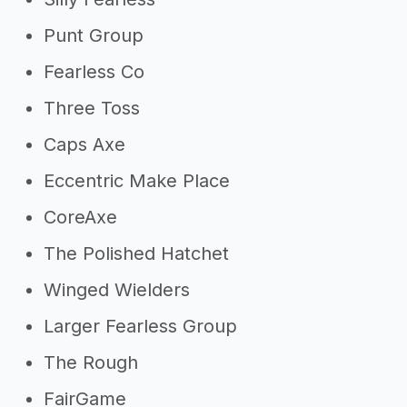
Punt Group
Fearless Co
Three Toss
Caps Axe
Eccentric Make Place
CoreAxe
The Polished Hatchet
Winged Wielders
Larger Fearless Group
The Rough
FairGame