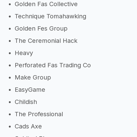
Golden Fas Collective
Technique Tomahawking
Golden Fes Group
The Ceremonial Hack
Heavy
Perforated Fas Trading Co
Make Group
EasyGame
Childish
The Professional
Cads Axe