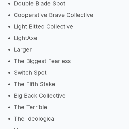
Double Blade Spot
Cooperative Brave Collective
Light Bitted Collective
LightAxe
Larger
The Biggest Fearless
Switch Spot
The Fifth Stake
Big Back Collective
The Terrible
The Ideological