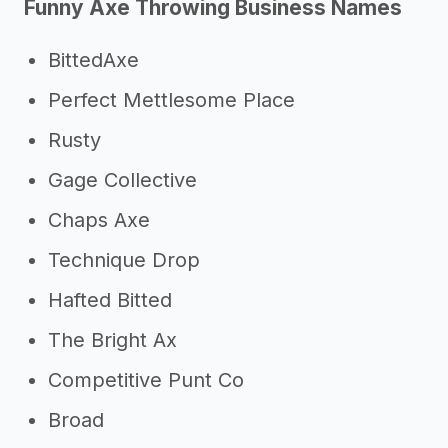
Funny Axe Throwing Business Names
->
Other axe throwing business
success stories
BittedAxe
->
Marketing ideas for an axe
Perfect Mettlesome Place
throwing business
Rusty
Other resources
Gage Collective
->
Axe throwing business tips
Chaps Axe
Technique Drop
Hafted Bitted
The Bright Ax
Competitive Punt Co
Broad