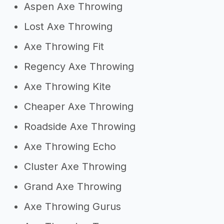
Aspen Axe Throwing
Lost Axe Throwing
Axe Throwing Fit
Regency Axe Throwing
Axe Throwing Kite
Cheaper Axe Throwing
Roadside Axe Throwing
Axe Throwing Echo
Cluster Axe Throwing
Grand Axe Throwing
Axe Throwing Gurus