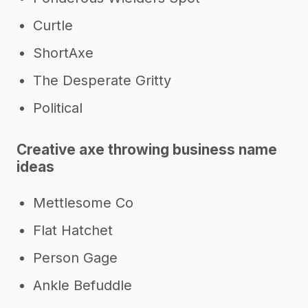
Curtle
ShortAxe
The Desperate Gritty
Political
Creative axe throwing business name
ideas
Mettlesome Co
Flat Hatchet
Person Gage
Ankle Befuddle