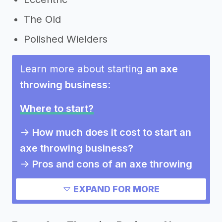
The Old
Polished Wielders
Learn more about starting
an axe
throwing business
:
Where to start?
->
How much does it cost to start an
axe throwing business?
->
Pros and cons of an axe throwing
business
EXPAND FOR MORE
Need inspiration?