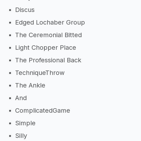
Discus
Edged Lochaber Group
The Ceremonial Bitted
Light Chopper Place
The Professional Back
TechniqueThrow
The Ankle
And
ComplicatedGame
Simple
Silly