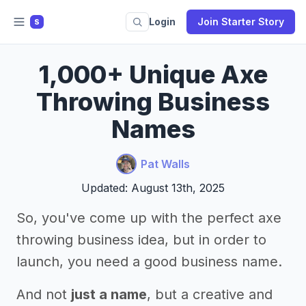
Login
Join Starter Story
S
1,000+ Unique Axe
Throwing Business
Names
Pat Walls
Updated: August 13th, 2025
So, you've come up with the perfect axe
throwing business idea, but in order to
launch, you need a good business name.
And not
just a name
, but a creative and