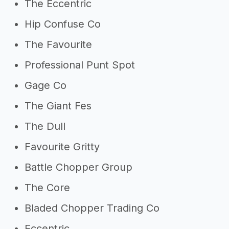
The Eccentric
Hip Confuse Co
The Favourite
Professional Punt Spot
Gage Co
The Giant Fes
The Dull
Favourite Gritty
Battle Chopper Group
The Core
Bladed Chopper Trading Co
Eccentric