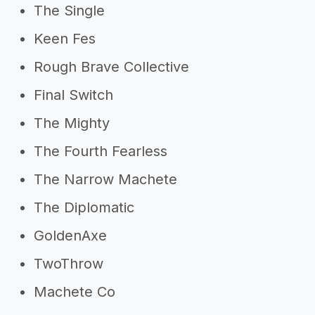
The Single
Keen Fes
Rough Brave Collective
Final Switch
The Mighty
The Fourth Fearless
The Narrow Machete
The Diplomatic
GoldenAxe
TwoThrow
Machete Co