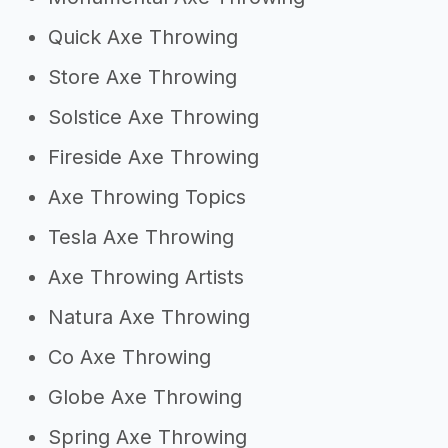
Quick Axe Throwing
Store Axe Throwing
Solstice Axe Throwing
Fireside Axe Throwing
Axe Throwing Topics
Tesla Axe Throwing
Axe Throwing Artists
Natura Axe Throwing
Co Axe Throwing
Globe Axe Throwing
Spring Axe Throwing