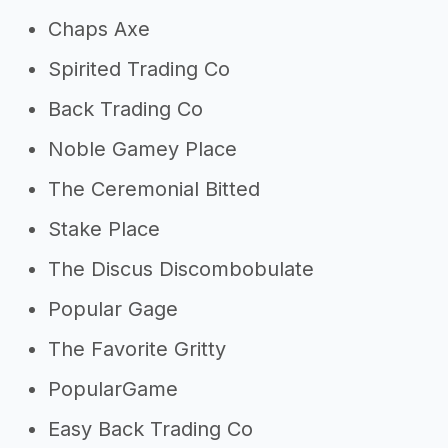
Chaps Axe
Spirited Trading Co
Back Trading Co
Noble Gamey Place
The Ceremonial Bitted
Stake Place
The Discus Discombobulate
Popular Gage
The Favorite Gritty
PopularGame
Easy Back Trading Co