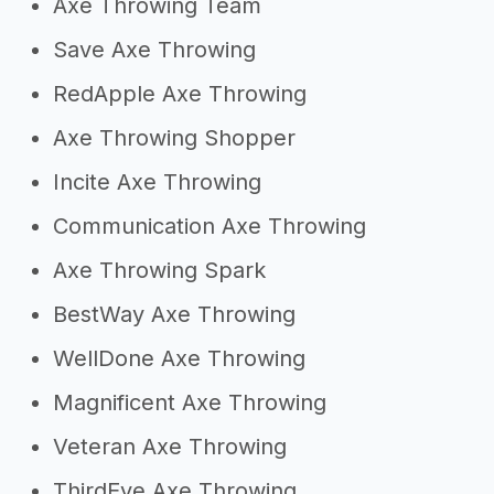
Axe Throwing Team
Save Axe Throwing
RedApple Axe Throwing
Axe Throwing Shopper
Incite Axe Throwing
Communication Axe Throwing
Axe Throwing Spark
BestWay Axe Throwing
WellDone Axe Throwing
Magnificent Axe Throwing
Veteran Axe Throwing
ThirdEye Axe Throwing