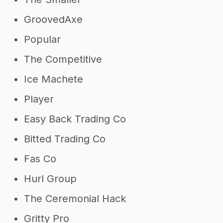
GroovedAxe
Popular
The Competitive
Ice Machete
Player
Easy Back Trading Co
Bitted Trading Co
Fas Co
Hurl Group
The Ceremonial Hack
Gritty Pro