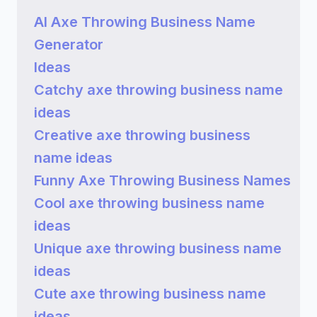
AI Axe Throwing Business Name
Generator
Ideas
Catchy axe throwing business name
ideas
Creative axe throwing business
name ideas
Funny Axe Throwing Business Names
Cool axe throwing business name
ideas
Unique axe throwing business name
ideas
Cute axe throwing business name
ideas