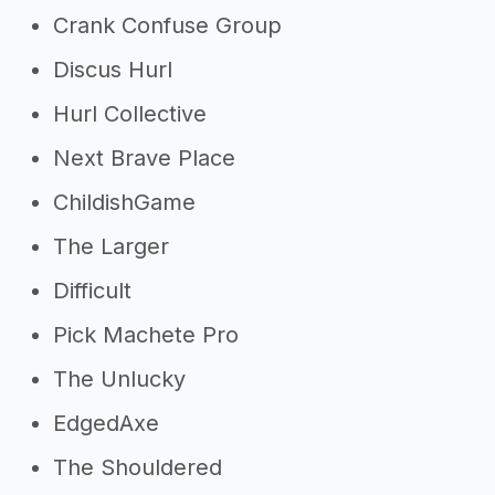
Crank Confuse Group
Discus Hurl
Hurl Collective
Next Brave Place
ChildishGame
The Larger
Difficult
Pick Machete Pro
The Unlucky
EdgedAxe
The Shouldered