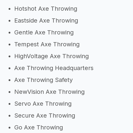
Hotshot Axe Throwing
Eastside Axe Throwing
Gentle Axe Throwing
Tempest Axe Throwing
HighVoltage Axe Throwing
Axe Throwing Headquarters
Axe Throwing Safety
NewVision Axe Throwing
Servo Axe Throwing
Secure Axe Throwing
Go Axe Throwing