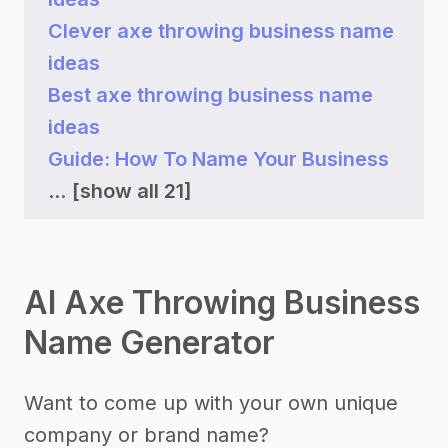
Clever axe throwing business name
ideas
Best axe throwing business name
ideas
Guide: How To Name Your Business
...
[show all 21]
AI Axe Throwing Business
Name Generator
Want to come up with your own unique
company or brand name?