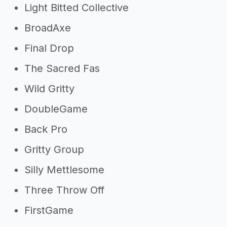
Light Bitted Collective
BroadAxe
Final Drop
The Sacred Fas
Wild Gritty
DoubleGame
Back Pro
Gritty Group
Silly Mettlesome
Three Throw Off
FirstGame