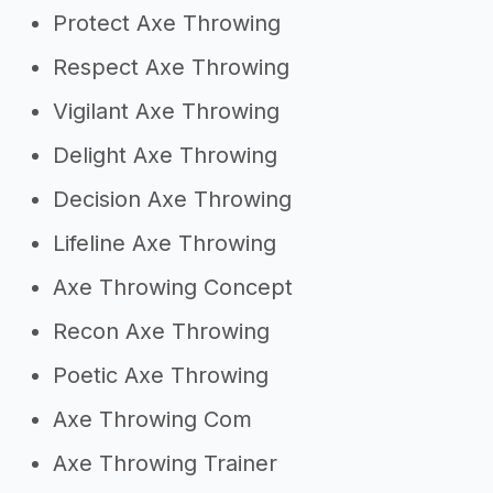
Protect Axe Throwing
Respect Axe Throwing
Vigilant Axe Throwing
Delight Axe Throwing
Decision Axe Throwing
Lifeline Axe Throwing
Axe Throwing Concept
Recon Axe Throwing
Poetic Axe Throwing
Axe Throwing Com
Axe Throwing Trainer