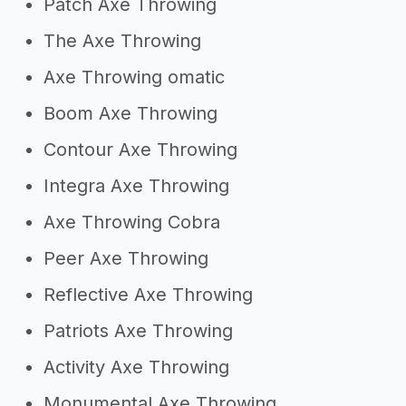
Patch Axe Throwing
The Axe Throwing
Axe Throwing omatic
Boom Axe Throwing
Contour Axe Throwing
Integra Axe Throwing
Axe Throwing Cobra
Peer Axe Throwing
Reflective Axe Throwing
Patriots Axe Throwing
Activity Axe Throwing
Monumental Axe Throwing