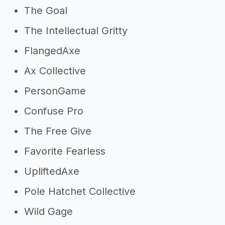
The Goal
The Intellectual Gritty
FlangedAxe
Ax Collective
PersonGame
Confuse Pro
The Free Give
Favorite Fearless
UpliftedAxe
Pole Hatchet Collective
Wild Gage