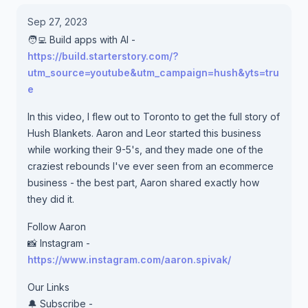
Sep 27, 2023
🧑‍💻 Build apps with AI -
https://build.starterstory.com/?
utm_source=youtube&utm_campaign=hush&yts=tru
e
In this video, I flew out to Toronto to get the full story of
Hush Blankets. Aaron and Leor started this business
while working their 9-5's, and they made one of the
craziest rebounds I've ever seen from an ecommerce
business - the best part, Aaron shared exactly how
they did it.
Follow Aaron
📸 Instagram -
https://www.instagram.com/aaron.spivak/
Our Links
🔔 Subscribe -