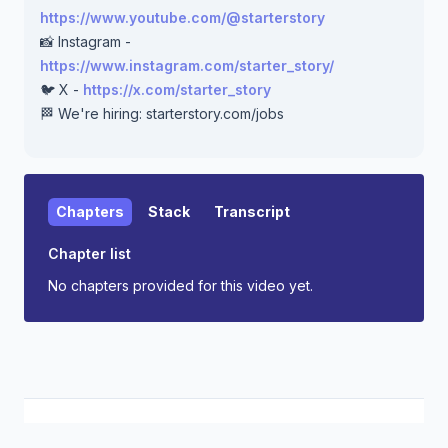
https://www.youtube.com/@starterstory
📸 Instagram -
https://www.instagram.com/starter_story/
🐦 X -
https://x.com/starter_story
🏁 We're hiring: starterstory.com/jobs
Chapters
Stack
Transcript
Chapter list
No chapters provided for this video yet.
Starter Story
Support
Privacy
Terms
S