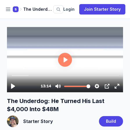
The Underdog: He Turned His Last $4,000 Into $48M
Login
Join Starter Story
S
The Underdog: He Turned His Last
$4,000 Into $48M
Starter Story
Build