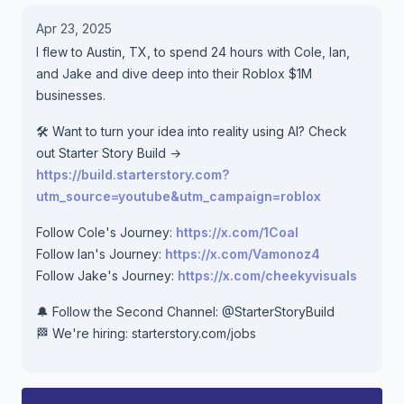
Apr 23, 2025
I flew to Austin, TX, to spend 24 hours with Cole, Ian,
and Jake and dive deep into their Roblox $1M
businesses.
🛠️ Want to turn your idea into reality using AI? Check
out Starter Story Build →
https://build.starterstory.com?
utm_source=youtube&utm_campaign=roblox
Follow Cole's Journey:
https://x.com/1Coal
Follow Ian's Journey:
https://x.com/Vamonoz4
Follow Jake's Journey:
https://x.com/cheekyvisuals
🔔 Follow the Second Channel: ‪@StarterStoryBuild‬
🏁 We're hiring: starterstory.com/jobs