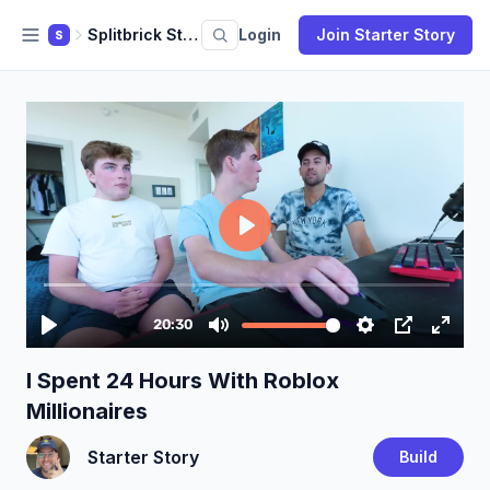
Splitbrick Studio
Login
Join Starter Story
S
I Spent 24 Hours With Roblox
Millionaires
Starter Story
Build