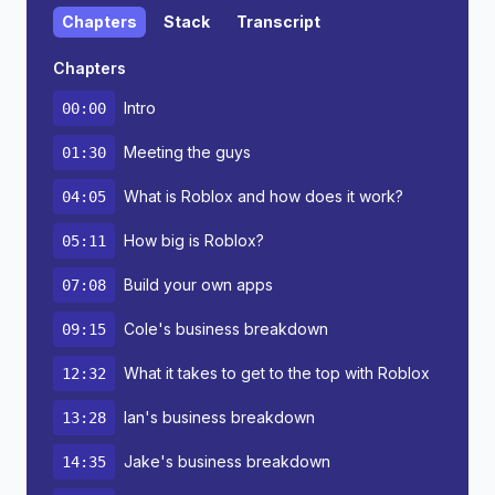
Chapters
Stack
Transcript
Chapters
Intro
00:00
Meeting the guys
01:30
What is Roblox and how does it work?
04:05
How big is Roblox?
05:11
Build your own apps
07:08
Cole's business breakdown
09:15
What it takes to get to the top with Roblox
12:32
Ian's business breakdown
13:28
Jake's business breakdown
14:35