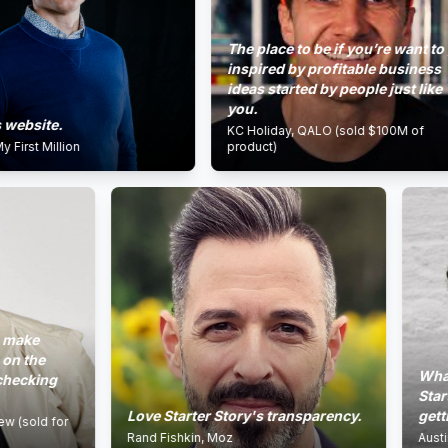
The place to be if you’re want to get
inspired by profitable business
ideas started by people just like
you.
site.
KC Holiday, QALO (sold $100M of
 Million
product)
e
he
What Pat 
ing
Starter S
Love Starter Story's transparency.
getting th
ld for
Rand Fishkin, Moz
Austin Rief