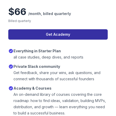
$66
/month,
billed quarterly
Billed quarterly
Get Academy
Everything in Starter Plan
all case studies, deep dives, and reports
Private Slack community
Get feedback, share your wins, ask questions, and
connect with thousands of successful founders
Academy & Courses
An on-demand library of courses covering the core
roadmap: how to find ideas, validation, building MVPs,
distribution, and growth — learn everything you need
to build a successful business.