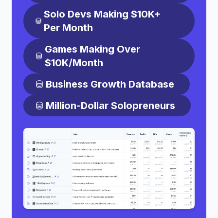
Solo Devs Making $10K+
Per Month
Games Making Over
$10K/Month
Business Growth Database
Million-Dollar Solopreneurs