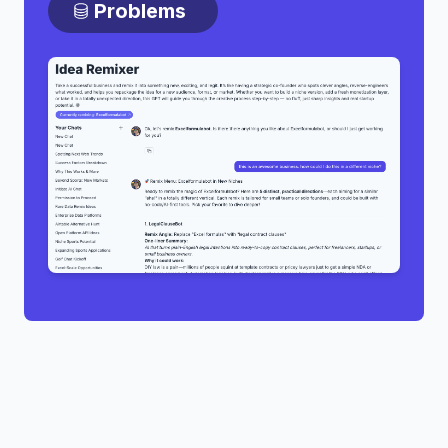
Problems