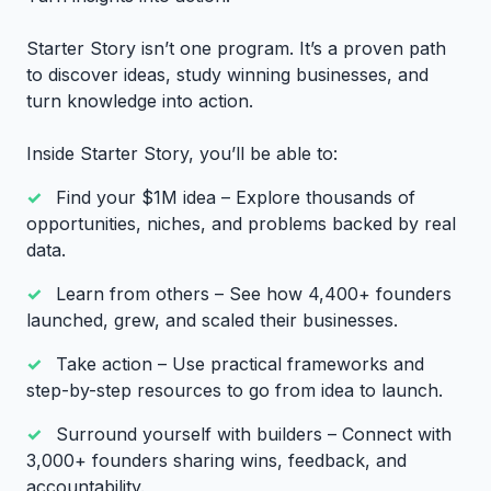
Starter Story isn’t one program. It’s a proven path
to discover ideas, study winning businesses, and
turn knowledge into action.
Inside Starter Story, you’ll be able to:
Find your $1M idea – Explore thousands of
opportunities, niches, and problems backed by real
data.
Learn from others – See how 4,400+ founders
launched, grew, and scaled their businesses.
Take action – Use practical frameworks and
step-by-step resources to go from idea to launch.
Surround yourself with builders – Connect with
3,000+ founders sharing wins, feedback, and
accountability.