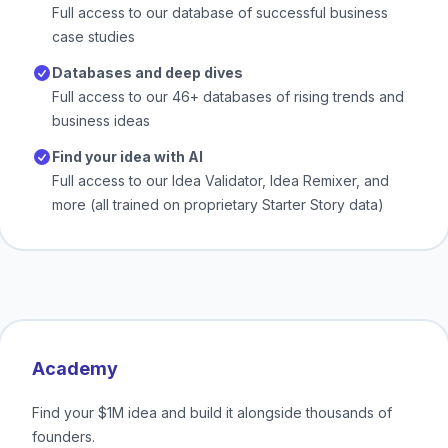
Full access to our database of successful business
case studies
Databases and deep dives
Full access to our 46+ databases of rising trends and
business ideas
Find your idea with AI
Full access to our Idea Validator, Idea Remixer, and
more (all trained on proprietary Starter Story data)
Academy
Find your $1M idea and build it alongside thousands of
founders.