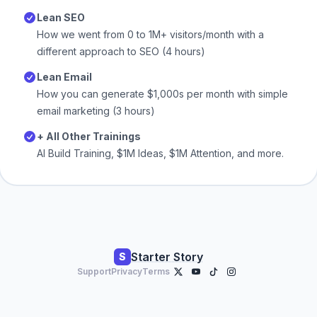
Lean SEO
How we went from 0 to 1M+ visitors/month with a
different approach to SEO (4 hours)
Lean Email
How you can generate $1,000s per month with simple
email marketing (3 hours)
+ All Other Trainings
AI Build Training, $1M Ideas, $1M Attention, and more.
Starter Story
S
Support
Privacy
Terms