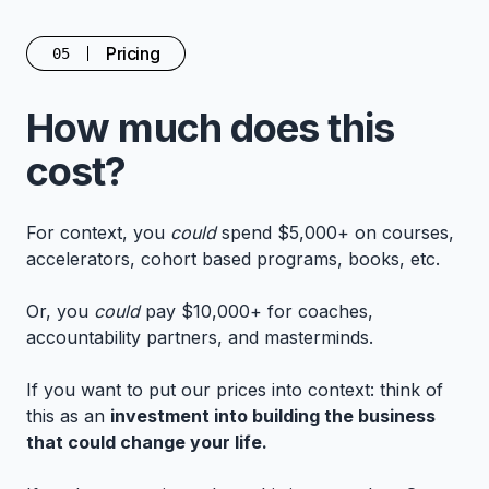
Pricing
05
How much does this
cost?
For context, you
could
spend $5,000+ on courses,
accelerators, cohort based programs, books, etc.
Or, you
could
pay $10,000+ for coaches,
accountability partners, and masterminds.
If you want to put our prices into context: think of
this as an
investment into building the business
that could change your life.