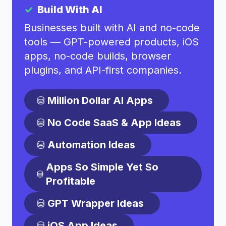
Build With AI
Businesses built with AI and no-code
tools — GPT-powered products, iOS
apps, no-code builds, browser
plugins, and API-first companies.
Million Dollar AI Apps
No Code SaaS & App Ideas
Automation Ideas
Apps So Simple Yet So
Profitable
GPT Wrapper Ideas
iOS App Ideas