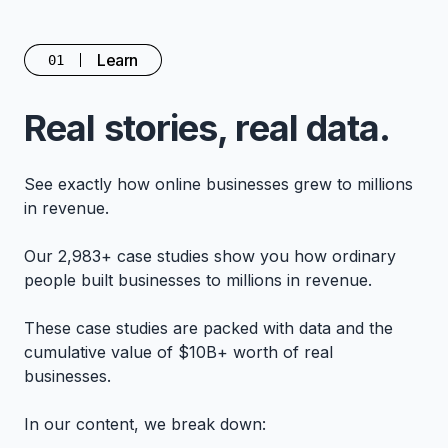
Learn
01
Real stories, real data.
See exactly how online businesses grew to millions
in revenue.
Our 2,983+ case studies show you how ordinary
people built businesses to millions in revenue.
These case studies are packed with data and the
cumulative value of $10B+ worth of real
businesses.
In our content, we break down: