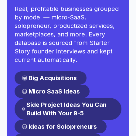
Real, profitable businesses grouped
by model — micro-SaaS,
solopreneur, productized services,
marketplaces, and more. Every
database is sourced from Starter
Story founder interviews and kept
current automatically.
Big Acquisitions
Micro SaaS Ideas
Side Project Ideas You Can
Build With Your 9-5
Ideas for Solopreneurs