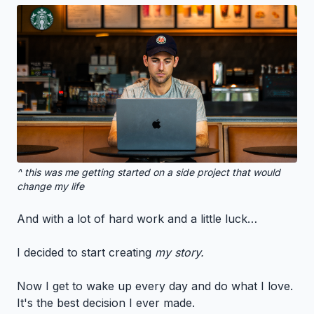
^ this was me getting started on a side project that would
change my life
And with a lot of hard work and a little luck…
I decided to start creating
my story.
Now I get to wake up every day and do what I love.
It's the best decision I ever made.