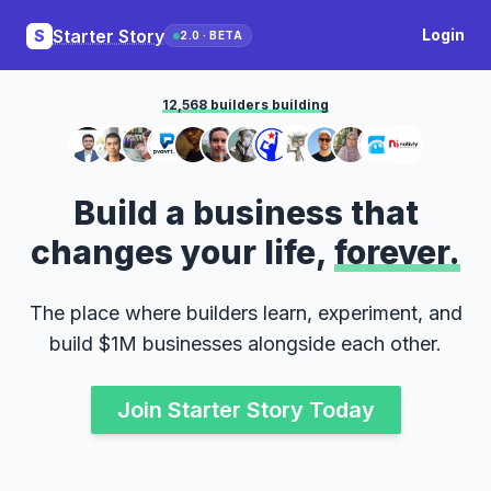
Starter Story
Login
S
2.0 · BETA
12,568 builders building
Build a business that
changes your life,
forever.
The place where builders learn, experiment, and
build $1M businesses alongside each other.
Join Starter Story Today