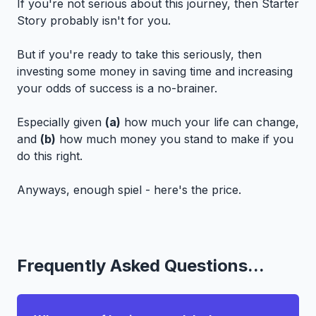
If you're not serious about this journey, then Starter
Story probably isn't for you.
But if you're ready to take this seriously, then
investing some money in saving time and increasing
your odds of success is a no-brainer.
Especially given
(a)
how much your life can change,
and
(b)
how much money you stand to make if you
do this right.
Anyways, enough spiel - here's the price.
Frequently Asked Questions...