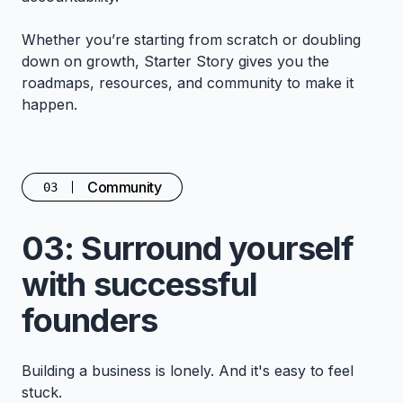
Whether you’re starting from scratch or doubling
down on growth, Starter Story gives you the
roadmaps, resources, and community to make it
happen.
Community
03
03: Surround yourself
with successful
founders
Building a business is lonely. And it's easy to feel
stuck.