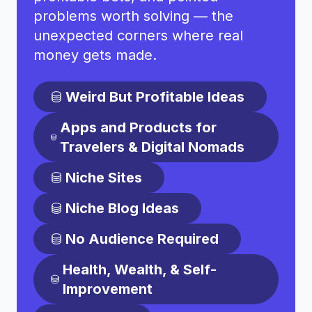
problems worth solving — the
unexpected corners where real
money gets made.
Weird But Profitable Ideas
Apps and Products for
Travelers & Digital Nomads
Niche Sites
Niche Blog Ideas
No Audience Required
Health, Wealth, & Self-
Improvement