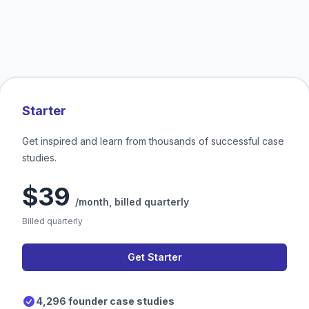
Starter
Get inspired and learn from thousands of successful case
studies.
$39
/month,
billed quarterly
Billed quarterly
Get Starter
4,296 founder case studies