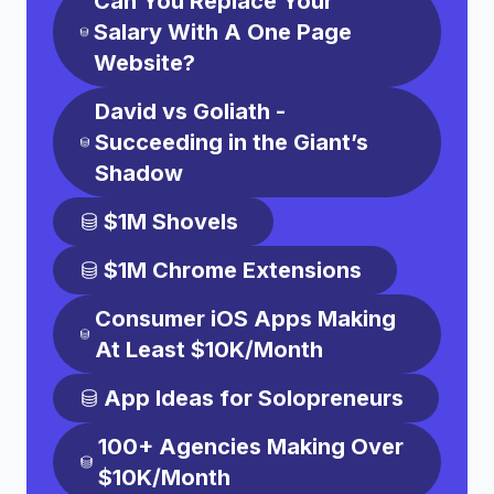
Can You Replace Your
Salary With A One Page
Website?
David vs Goliath -
Succeeding in the Giant’s
Shadow
$1M Shovels
$1M Chrome Extensions
Consumer iOS Apps Making
At Least $10K/Month
App Ideas for Solopreneurs
100+ Agencies Making Over
$10K/Month