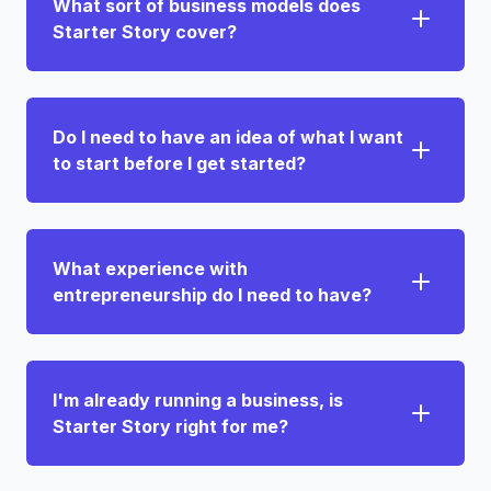
What sort of business models does
Starter Story cover?
Do I need to have an idea of what I want
to start before I get started?
What experience with
entrepreneurship do I need to have?
I'm already running a business, is
Starter Story right for me?