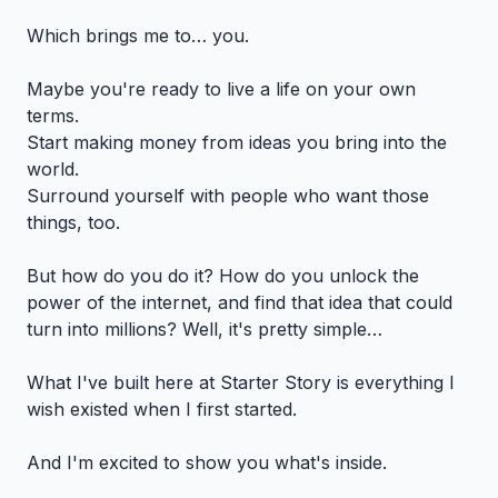
Which brings me to… you.
Maybe you're ready to live a life on your own
terms.
Start making money from ideas you bring into the
world.
Surround yourself with people who want those
things, too.
But how do you do it? How do you unlock the
power of the internet, and find that idea that could
turn into millions? Well, it's pretty simple…
What I've built here at Starter Story is everything I
wish existed when I first started.
And I'm excited to show you what's inside.