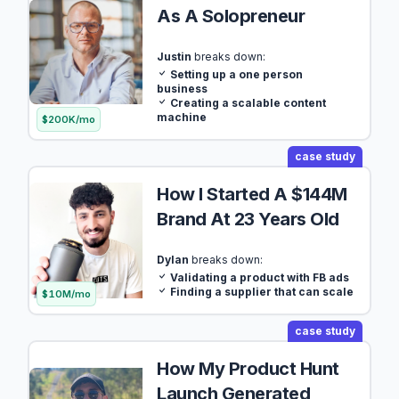
As A Solopreneur
Justin
breaks down:
Setting up a one person
business
Creating a scalable content
machine
$200K/mo
case study
How I Started A $144M
Brand At 23 Years Old
Dylan
breaks down:
Validating a product with FB ads
Finding a supplier that can scale
$10M/mo
case study
How My Product Hunt
Launch Generated