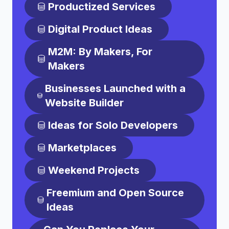
Productized Services
Digital Product Ideas
M2M: By Makers, For
Makers
Businesses Launched with a
Website Builder
Ideas for Solo Developers
Marketplaces
Weekend Projects
Freemium and Open Source
Ideas