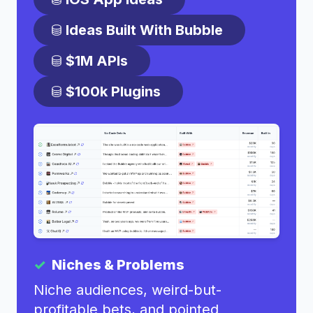
Ideas Built With Bubble
$1M APIs
$100k Plugins
Niches & Problems
Niche audiences, weird-but-
profitable bets, and pointed