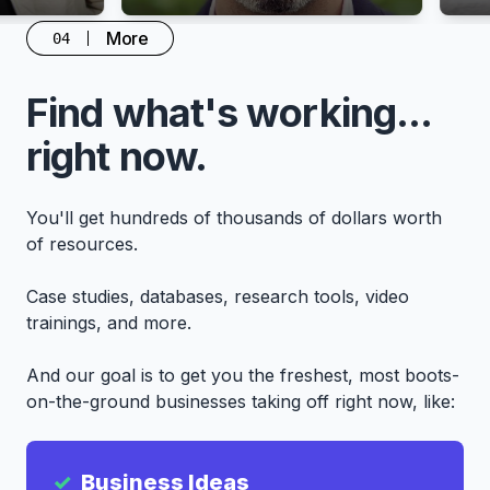
More
04
Find what's working...
right now.
You'll get hundreds of thousands of dollars worth
of resources.
Case studies, databases, research tools, video
trainings, and more.
And our goal is to get you the freshest, most boots-
on-the-ground businesses taking off right now, like:
Business Ideas