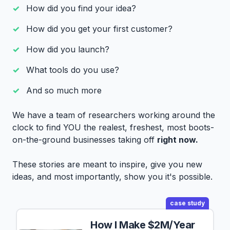
How did you find your idea?
How did you get your first customer?
How did you launch?
What tools do you use?
And so much more
We have a team of researchers working around the
clock to find YOU the realest, freshest, most boots-
on-the-ground businesses taking off
right now.
These stories are meant to inspire, give you new
ideas, and most importantly, show you it's possible.
case study
How I Make $2M/Year