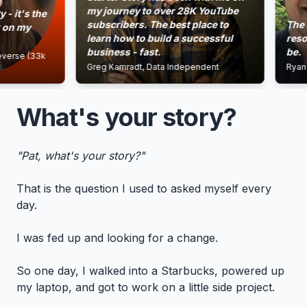
my journey to over 28K YouTube
s the
subscribers. The best place to
The energ
my
learn how to build a successful
resources 
business - fast.
be.
e (33k
Greg Kamradt, Data Independent
Ryan Gewo
What's your story?
"Pat, what's your story?"
That is the question I used to asked myself every
day.
I was fed up and looking for a change.
So one day, I walked into a Starbucks, powered up
my laptop, and got to work on a little side project.