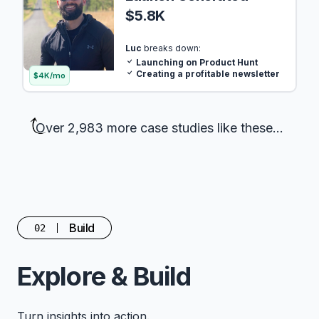
$5.8K
Luc
breaks down:
Launching on Product Hunt
Creating a profitable newsletter
$4K/mo
Over 2,983 more case studies like these...
Build
02
Explore & Build
Turn insights into action.