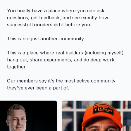
You finally have a place where you can ask
questions, get feedback, and see exactly how
successful founders did it before you.
This is not just another community.
This is a place where real builders (including myself)
hang out, share experiments, and do deep work
together.
Our members say it's the most active community
they've ever been a part of.