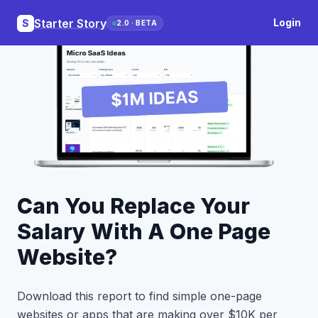
Starter Story
Login
S
2.0 · BETA
Can You Replace Your
Salary With A One Page
Website?
Download this report to find simple one-page
websites or apps that are making over $10K per