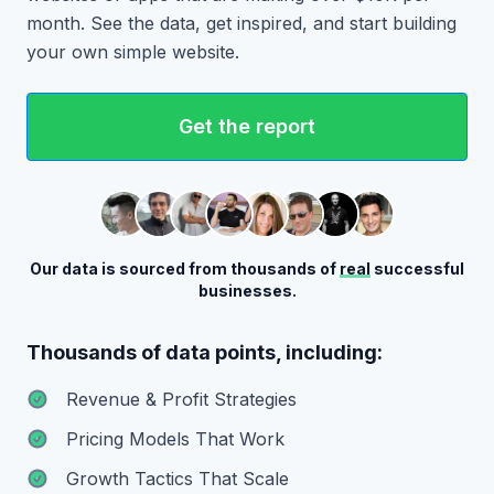
month. See the data, get inspired, and start building
your own simple website.
Get the report
Our data is sourced from thousands of
real
successful
businesses.
Thousands of data points, including:
Revenue & Profit Strategies
Pricing Models That Work
Growth Tactics That Scale