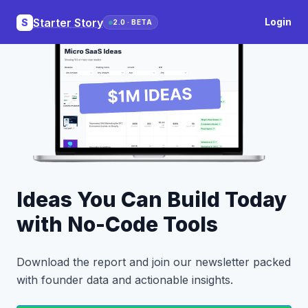
Starter Story
Login
S
2.0 · BETA
Ideas You Can Build Today
with No-Code Tools
Download the report and join our newsletter packed
with founder data and actionable insights.