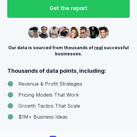
Get the report
Our data is sourced from thousands of
real
successful
businesses.
Thousands of data points, including:
Revenue & Profit Strategies
Pricing Models That Work
Growth Tactics That Scale
$1M+ Business Ideas