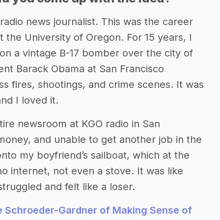
adio news journalist. This was the career
 the University of Oregon. For 15 years, I
 on a vintage B-17 bomber over the city of
dent Barack Obama at San Francisco
ss fires, shootings, and crime scenes. It was
nd I loved it.
entire newsroom at KGO radio in San
 money, and unable to get another job in the
to my boyfriend’s sailboat, which at the
 internet, not even a stove. It was like
truggled and felt like a loser.
e Schroeder-Gardner of Making Sense of