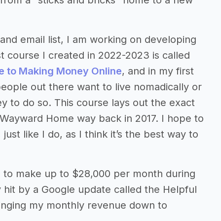
from a “sticks and bricks” home to a new
and email list, I am working on developing
st course I created in 2022-2023 is called
e to Making Money Online
, and in my first
people out there want to live nomadically or
 to do so. This course lays out the exact
e Wayward Home way back in 2017. I hope to
t like I do, as I think it’s the best way to
te to make up to $28,000 per month during
 hit by a Google update called the Helpful
inging my monthly revenue down to