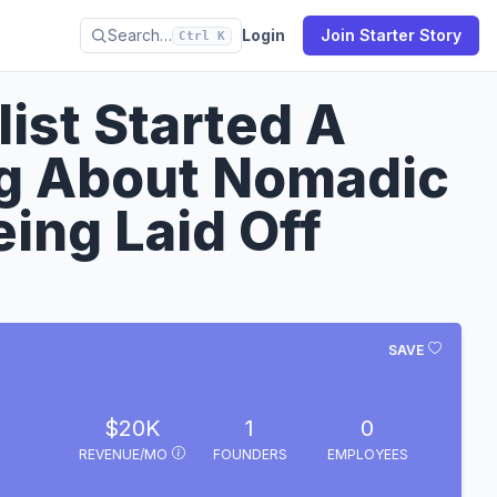
Search…
Login
Join Starter Story
Ctrl K
ist Started A
g About Nomadic
eing Laid Off
SAVE
$20K
1
0
REVENUE/MO
FOUNDERS
EMPLOYEES