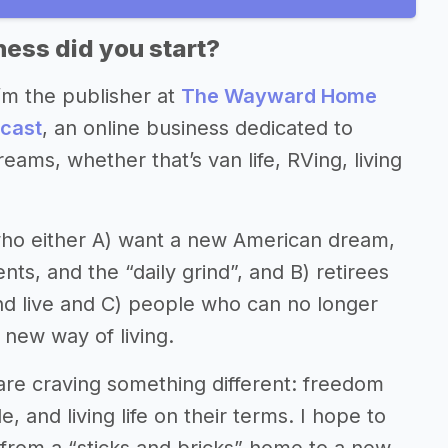
ess did you start?
’m the publisher at
The Wayward Home
cast
, an online business dedicated to
eams, whether that’s van life, RVing, living
who either A) want a new American dream,
s, and the “daily grind”, and B) retirees
and live and C) people who can no longer
 new way of living.
re craving something different: freedom
, and living life on their terms. I hope to