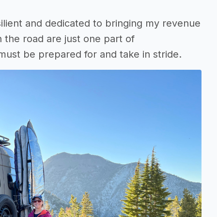
resilient and dedicated to bringing my revenue
n the road are just one part of
ust be prepared for and take in stride.