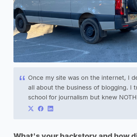
Once my site was on the internet, I d
all about the business of blogging. I t
school for journalism but knew NOTH
What's your backstory and how di