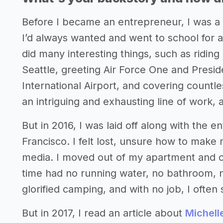
Before I became an entrepreneur, I was a r
I’d always wanted and went to school for at
did many interesting things, such as riding
Seattle, greeting Air Force One and Presi
International Airport, and covering countle
an intriguing and exhausting line of work, a
But in 2016, I was laid off along with the 
Francisco. I felt lost, unsure how to make
media. I moved out of my apartment and on
time had no running water, no bathroom, no
glorified camping, and with no job, I often s
But in 2017, I read an article about
Michell