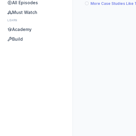
All Episodes
More Case Studies Like 
Must Watch
LEARN
Academy
Build