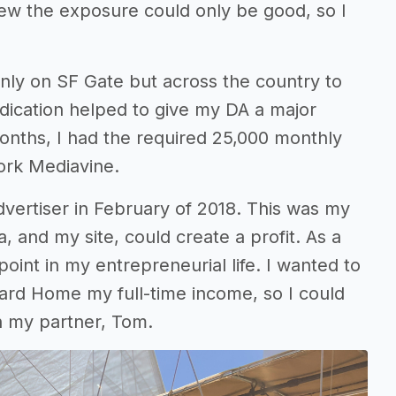
new the exposure could only be good, so I
nly on SF Gate but across the country to
ication helped to give my DA a major
 months, I had the required 25,000 monthly
ork Mediavine.
dvertiser in February of 2018. This was my
a, and my site, could create a profit. As a
point in my entrepreneurial life. I wanted to
rd Home my full-time income, so I could
ith my partner, Tom.