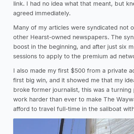
link. I had no idea what that meant, but k
agreed immediately.
Many of my articles were syndicated not o
other Hearst-owned newspapers. The synd
boost in the beginning, and after just six
sessions to apply to the premium ad netw
I also made my first $500 from a private a
first big win, and it showed me that my ide
broke former journalist, this was a turning 
work harder than ever to make The Waywa
afford to travel full-time in the sailboat w