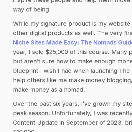
inspire these people and help them move 
way of being.
While my signature product is my website 
other digital products as well. The very fir
Niche Sites Made Easy: The Nomads Guid
year, I sold $25,000 of this course. Many 
but aren’t sure how to make enough money
blueprint I wish I had when launching Th
help others like me make money blogging, jus
make money as a nomad.
Over the past six years, I’ve grown my si
peak season. Unfortunately, I was recently
Content Update in September of 2023, br