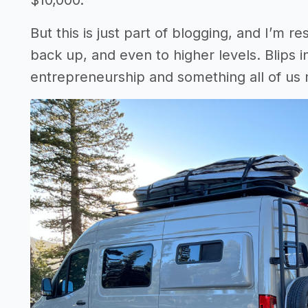
$10,000.
But this is just part of blogging, and I’m 
back up, and even to higher levels. Blips i
entrepreneurship and something all of us m