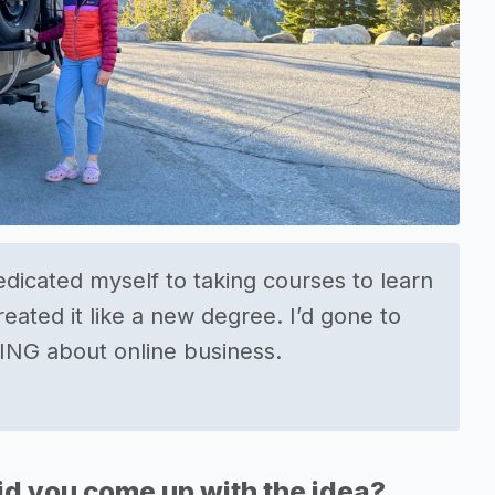
edicated myself to taking courses to learn
reated it like a new degree. I’d gone to
ING about online business.
d you come up with the idea?