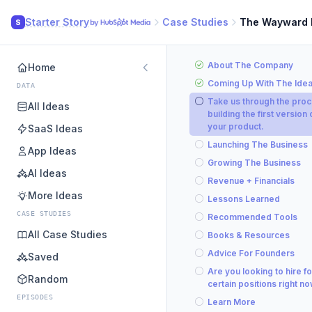
Starter Story
Case Studies
The Wayward
S
About The Company
Home
Coming Up With The Ide
DATA
Take us through the proc
All Ideas
building the first version 
your product.
SaaS Ideas
Launching The Business
App Ideas
Growing The Business
AI Ideas
Revenue + Financials
More Ideas
Lessons Learned
CASE STUDIES
Recommended Tools
All Case Studies
Books & Resources
Advice For Founders
Saved
Are you looking to hire fo
Random
certain positions right n
EPISODES
Learn More