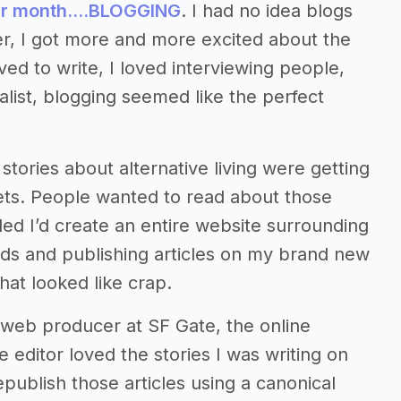
per month….BLOGGING
. I had no idea blogs
r, I got more and more excited about the
oved to write, I loved interviewing people,
alist, blogging seemed like the perfect
tories about alternative living were getting
lets. People wanted to read about those
ided I’d create an entire website surrounding
mads and publishing articles on my brand new
hat looked like crap.
n web producer at SF Gate, the online
e editor loved the stories I was writing on
ublish those articles using a canonical