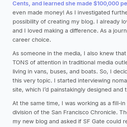
Cents, and learned she made $100,000 
even made money! As I investigated furthe
possibility of creating my blog. I already l
and I loved making a difference. As a journ
career choice.
As someone in the media, I also knew that s
TONS of attention in traditional media out
living in vans, buses, and boats. So, I dec
this very topic. I started interviewing no
site, which I’d painstakingly designed and t
At the same time, I was working as a fill-i
division of the San Francisco Chronicle. Th
my new blog and asked if SF Gate could rep