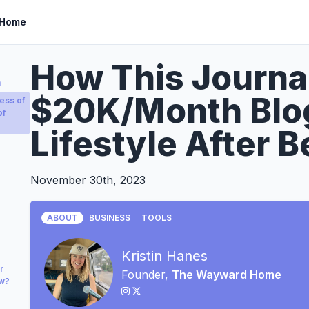
 Home
How This Journal
a
$20K/Month Blo
ess of
of
Lifestyle After B
November 30th, 2023
ABOUT
BUSINESS
TOOLS
Kristin Hanes
r
Founder,
The Wayward Home
ow?