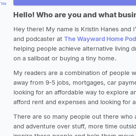
This
Hello! Who are you and what busin
Hey there! My name is Kristin Hanes and I
and podcaster at
The Wayward Home Pod
helping people achieve alternative living dr
on a sailboat or buying a tiny home.
My readers are a combination of people 
away from 9-5 jobs, mortgages, car payment
looking for an affordable way to explore 
afford rent and expenses and looking for a
There are so many people out there who a
and adventure over stuff, more time outside