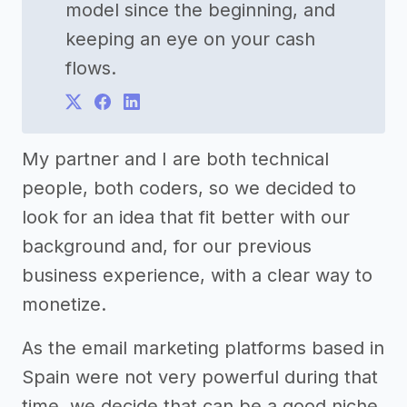
model since the beginning, and
keeping an eye on your cash
flows.
My partner and I are both technical
people, both coders, so we decided to
look for an idea that fit better with our
background and, for our previous
business experience, with a clear way to
monetize.
As the email marketing platforms based in
Spain were not very powerful during that
time, we decide that can be a good niche,