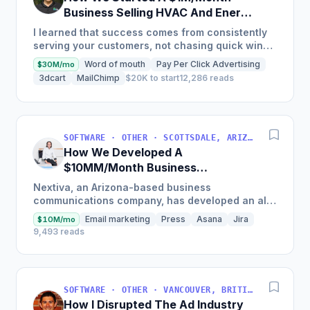
Business Selling HVAC And Energy
Auditing Tools
I learned that success comes from consistently
serving your customers, not chasing quick wins.
Early mistakes included underestimating staffing
Word of mouth
Pay Per Click Advertising
$30M/mo
needs and...
3dcart
MailChimp
$20K to start
12,286 reads
SOFTWARE · OTHER · SCOTTSDALE, ARIZONA, USA
How We Developed A
$10MM/Month Business
Communications Software
Nextiva, an Arizona-based business
communications company, has developed an all-
in-one platform called NextOS, which offers CRM
Email marketing
Press
Asana
Jira
$10M/mo
tools, team collaboration...
9,493 reads
SOFTWARE · OTHER · VANCOUVER, BRITISH COLUMBIA, CANADA
How I Disrupted The Ad Industry