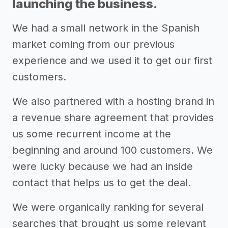
launching the business.
We had a small network in the Spanish
market coming from our previous
experience and we used it to get our first
customers.
We also partnered with a hosting brand in
a revenue share agreement that provides
us some recurrent income at the
beginning and around 100 customers. We
were lucky because we had an inside
contact that helps us to get the deal.
We were organically ranking for several
searches that brought us some relevant