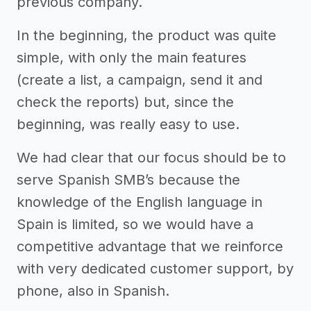
previous company.
In the beginning, the product was quite
simple, with only the main features
(create a list, a campaign, send it and
check the reports) but, since the
beginning, was really easy to use.
We had clear that our focus should be to
serve Spanish SMB’s because the
knowledge of the English language in
Spain is limited, so we would have a
competitive advantage that we reinforce
with very dedicated customer support, by
phone, also in Spanish.