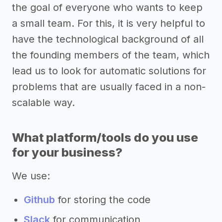
the goal of everyone who wants to keep
a small team. For this, it is very helpful to
have the technological background of all
the founding members of the team, which
lead us to look for automatic solutions for
problems that are usually faced in a non-
scalable way.
What platform/tools do you use
for your business?
We use:
Github
for storing the code
Slack
for communication