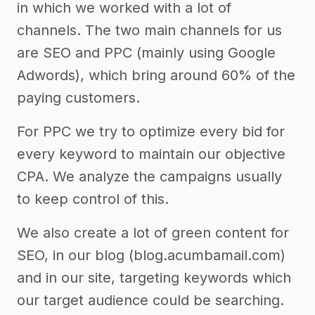
in which we worked with a lot of
channels. The two main channels for us
are SEO and PPC (mainly using Google
Adwords), which bring around 60% of the
paying customers.
For PPC we try to optimize every bid for
every keyword to maintain our objective
CPA. We analyze the campaigns usually
to keep control of this.
We also create a lot of green content for
SEO, in our blog (blog.acumbamail.com)
and in our site, targeting keywords which
our target audience could be searching.