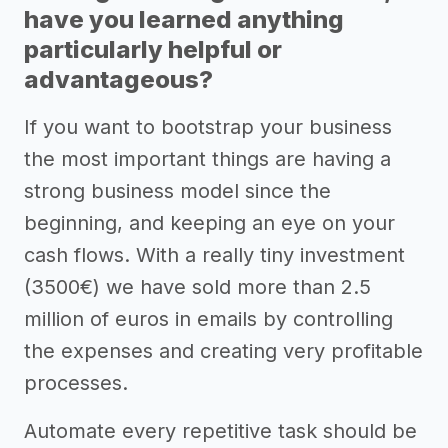
have you learned anything
particularly helpful or
advantageous?
If you want to bootstrap your business
the most important things are having a
strong business model since the
beginning, and keeping an eye on your
cash flows. With a really tiny investment
(3500€) we have sold more than 2.5
million of euros in emails by controlling
the expenses and creating very profitable
processes.
Automate every repetitive task should be