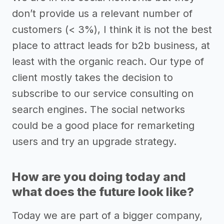
don’t provide us a relevant number of
customers (< 3%), I think it is not the best
place to attract leads for b2b business, at
least with the organic reach. Our type of
client mostly takes the decision to
subscribe to our service consulting on
search engines. The social networks
could be a good place for remarketing
users and try an upgrade strategy.
How are you doing today and
what does the future look like?
Today we are part of a bigger company,