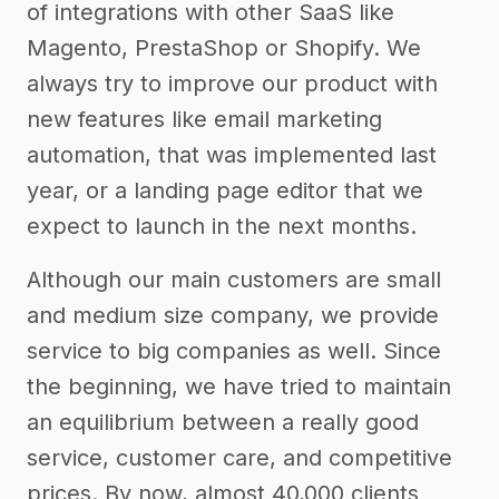
of integrations with other SaaS like
Magento, PrestaShop or Shopify. We
always try to improve our product with
new features like email marketing
automation, that was implemented last
year, or a landing page editor that we
expect to launch in the next months.
Although our main customers are small
and medium size company, we provide
service to big companies as well. Since
the beginning, we have tried to maintain
an equilibrium between a really good
service, customer care, and competitive
prices. By now, almost 40,000 clients