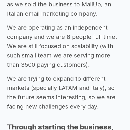
as we sold the business to MailUp, an
Italian email marketing company.
We are operating as an independent
company and we are 8 people full time.
We are still focused on scalability (with
such small team we are serving more
than 3500 paying customers).
We are trying to expand to different
markets (specially LATAM and Italy), so
the future seems interesting, so we are
facing new challenges every day.
Through starting the business,