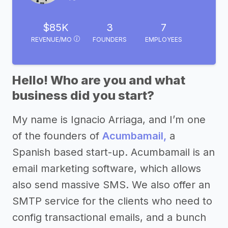
$85K
3
7
REVENUE/MO
FOUNDERS
EMPLOYEES
Hello! Who are you and what
business did you start?
My name is Ignacio Arriaga, and I’m one
of the founders of
Acumbamail,
a
Spanish based start-up. Acumbamail is an
email marketing software, which allows
also send massive SMS. We also offer an
SMTP service for the clients who need to
config transactional emails, and a bunch