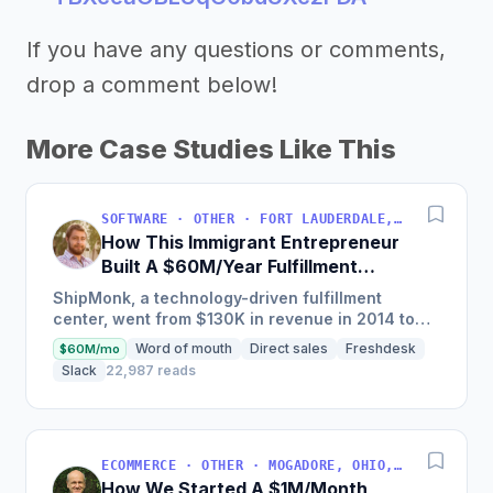
If you have any questions or comments,
drop a comment below!
More Case Studies Like This
SOFTWARE · OTHER · FORT LAUDERDALE, FLORIDA, USA
How This Immigrant Entrepreneur
Built A $60M/Year Fulfillment
Business
ShipMonk, a technology-driven fulfillment
center, went from $130K in revenue in 2014 to
nearly $30M in 2018 and was named America's
Word of mouth
Direct sales
Freshdesk
$60M/mo
Fastest Growing...
Slack
22,987 reads
ECOMMERCE · OTHER · MOGADORE, OHIO, USA
How We Started A $1M/Month