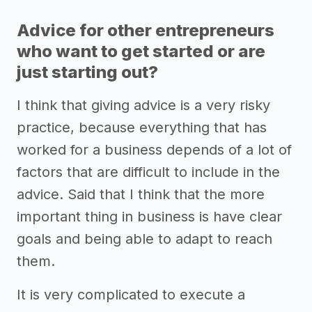
Advice for other entrepreneurs
who want to get started or are
just starting out?
I think that giving advice is a very risky
practice, because everything that has
worked for a business depends of a lot of
factors that are difficult to include in the
advice. Said that I think that the more
important thing in business is have clear
goals and being able to adapt to reach
them.
It is very complicated to execute a