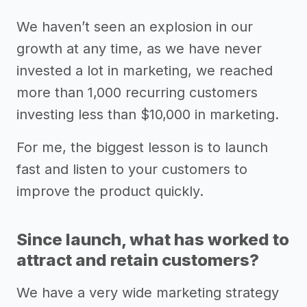
We haven’t seen an explosion in our
growth at any time, as we have never
invested a lot in marketing, we reached
more than 1,000 recurring customers
investing less than $10,000 in marketing.
For me, the biggest lesson is to launch
fast and listen to your customers to
improve the product quickly.
Since launch, what has worked to
attract and retain customers?
We have a very wide marketing strategy