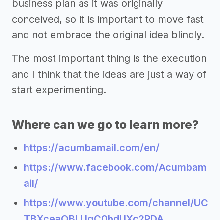
business plan as it was originally
conceived, so it is important to move fast
and not embrace the original idea blindly.
The most important thing is the execution
and I think that the ideas are just a way of
start experimenting.
Where can we go to learn more?
https://acumbamail.com/en/
https://www.facebook.com/Acumbam
ail/
https://www.youtube.com/channel/UC
TBXceaOBLUqC0bdUXc2PDA