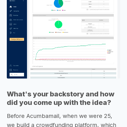
What's your backstory and how
did you come up with the idea?
Before Acumbamail, when we were 25,
we build a crowdfunding platform, which