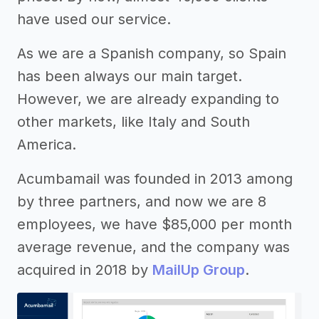
have used our service.
As we are a Spanish company, so Spain
has been always our main target.
However, we are already expanding to
other markets, like Italy and South
America.
Acumbamail was founded in 2013 among
by three partners, and now we are 8
employees, we have $85,000 per month
average revenue, and the company was
acquired in 2018 by
MailUp Group
.