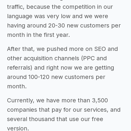
traffic, because the competition in our
language was very low and we were
having around 20-30 new customers per
month in the first year.
After that, we pushed more on SEO and
other acquisition channels (PPC and
referrals) and right now we are getting
around 100-120 new customers per
month.
Currently, we have more than 3,500
companies that pay for our services, and
several thousand that use our free
version.