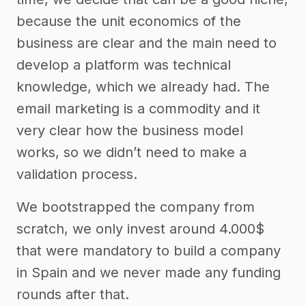
because the unit economics of the
business are clear and the main need to
develop a platform was technical
knowledge, which we already had. The
email marketing is a commodity and it
very clear how the business model
works, so we didn’t need to make a
validation process.
We bootstrapped the company from
scratch, we only invest around 4.000$
that were mandatory to build a company
in Spain and we never made any funding
rounds after that.