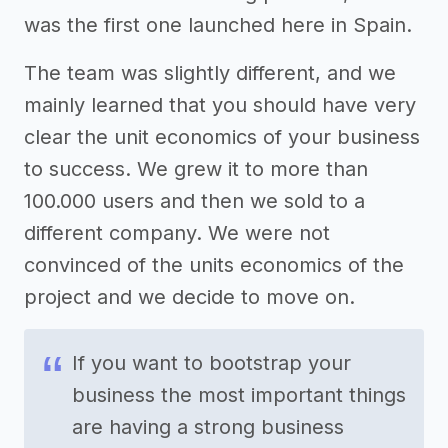
was the first one launched here in Spain.
The team was slightly different, and we
mainly learned that you should have very
clear the unit economics of your business
to success. We grew it to more than
100.000 users and then we sold to a
different company. We were not
convinced of the units economics of the
project and we decide to move on.
If you want to bootstrap your
business the most important things
are having a strong business