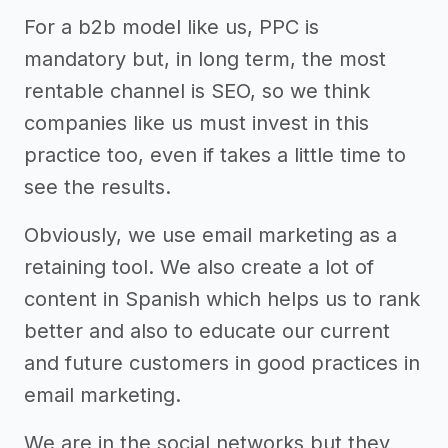
For a b2b model like us, PPC is
mandatory but, in long term, the most
rentable channel is SEO, so we think
companies like us must invest in this
practice too, even if takes a little time to
see the results.
Obviously, we use email marketing as a
retaining tool. We also create a lot of
content in Spanish which helps us to rank
better and also to educate our current
and future customers in good practices in
email marketing.
We are in the social networks but they