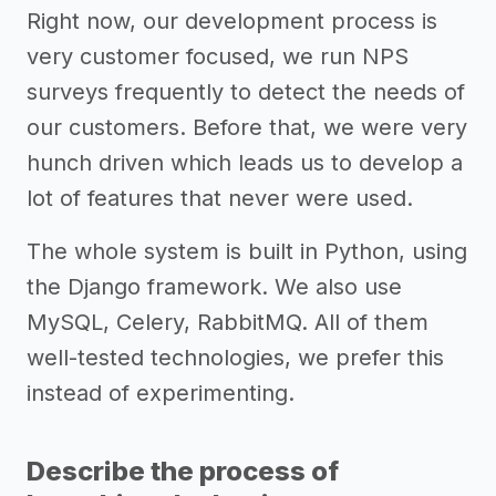
Right now, our development process is
very customer focused, we run NPS
surveys frequently to detect the needs of
our customers. Before that, we were very
hunch driven which leads us to develop a
lot of features that never were used.
The whole system is built in Python, using
the Django framework. We also use
MySQL, Celery, RabbitMQ. All of them
well-tested technologies, we prefer this
instead of experimenting.
Describe the process of