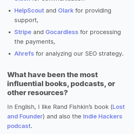
HelpScout
and
Olark
for providing
support,
Stripe
and
Gocardless
for processing
the payments,
Ahrefs
for analyzing our SEO strategy.
What have been the most
influential books, podcasts, or
other resources?
In English, I like Rand Fishkin’s book (
Lost
and Founder
) and also the
Indie Hackers
podcast
.