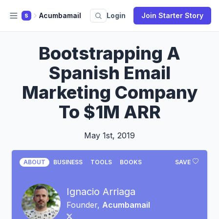
Acumbamail
Login
Join Starter Story
S
Bootstrapping A
Spanish Email
Marketing Company
To $1M ARR
May 1st, 2019
ABOUT
BUSINESS
TOOLS
BOOKS
SAVE
Ignacio Arriaga
Founder,
Acumbamail