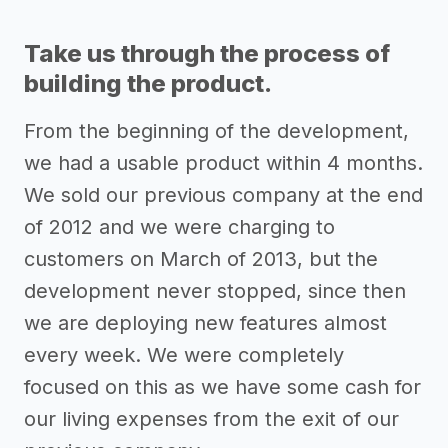
Take us through the process of
building the product.
From the beginning of the development,
we had a usable product within 4 months.
We sold our previous company at the end
of 2012 and we were charging to
customers on March of 2013, but the
development never stopped, since then
we are deploying new features almost
every week. We were completely
focused on this as we have some cash for
our living expenses from the exit of our