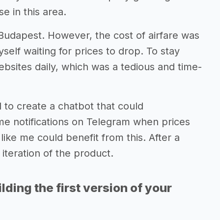
e in this area.
 Budapest. However, the cost of airfare was
self waiting for prices to drop. To stay
ebsites daily, which was a tedious and time-
d to create a chatbot that could
 me notifications on Telegram when prices
ike me could benefit from this. After a
iteration of the product.
lding the first version of your