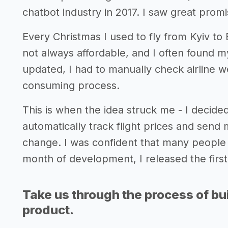
chatbot industry in 2017. I saw great promis
Every Christmas I used to fly from Kyiv to
not always affordable, and I often found my
updated, I had to manually check airline w
consuming process.
This is when the idea struck me - I decide
automatically track flight prices and send
change. I was confident that many people l
month of development, I released the first 
Take us through the process of bui
product.