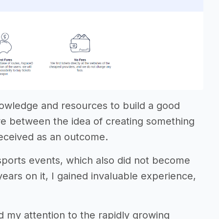
knowledge and resources to build a good
e between the idea of creating something
received as an outcome.
 sports events, which also did not become
ears on it, I gained invaluable experience,
ed my attention to the rapidly growing