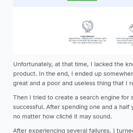
Unfortunately, at that time, I lacked the 
product. In the end, I ended up somewher
great and a poor and useless thing that I 
Then I tried to create a search engine for
successful. After spending one and a half y
no matter how cliché it may sound.
After experiencing several failures, I turn