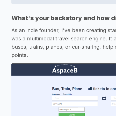
What's your backstory and how di
As an indie founder, I've been creating st
was a multimodal travel search engine. It 
buses, trains, planes, or car-sharing, help
points.