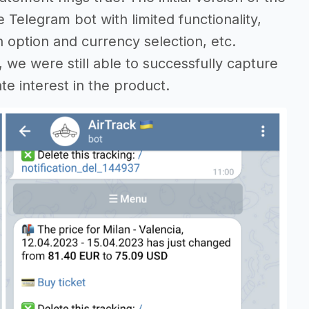
e Telegram bot with limited functionality,
h option and currency selection, etc.
we were still able to successfully capture
te interest in the product.