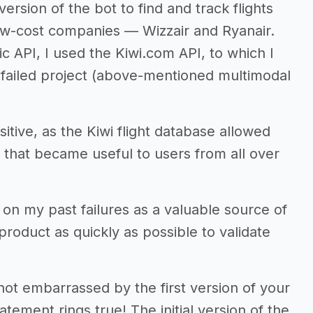
 version of the bot to find and track flights
ow-cost companies — Wizzair and Ryanair.
c API, I used the Kiwi.com API, to which I
y failed project (above-mentioned multimodal
ive, as the Kiwi flight database allowed
 that became useful to users from all over
on my past failures as a valuable source of
product as quickly as possible to validate
not embarrassed by the first version of your
atement rings true! The initial version of the