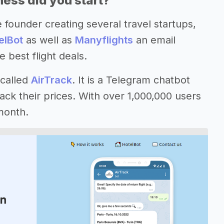
ess did you start?
 founder creating several travel startups,
elBot
as well as
Manyflights
an email
 best flight deals.
 called
AirTrack
. It is a Telegram chatbot
ack their prices. With over 1,000,000 users
month.