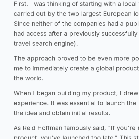
First, I was thinking of starting with a local
carried out by the two largest European l
Since neither of the companies had a publi
had access after a previously successfull
travel search engine).
The approach proved to be even more posit
me to immediately create a global product
the world.
When I began building my product, I drew 
experience. It was essential to launch the 
the idea and obtain initial results.
As Reid Hoffman famously said, "If you're 
product, you've launched too late." This st