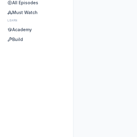
All Episodes
Must Watch
LEARN
Academy
Build