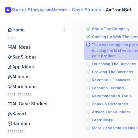
Starter Story
Case Studies
AirTrackBot
S
About The Company
Home
Coming Up With The Ide
DATA
Take us through the proc
All Ideas
building the first version 
your product.
SaaS Ideas
Launching The Business
App Ideas
Growing The Business
AI Ideas
Revenue + Financials
More Ideas
Lessons Learned
CASE STUDIES
Recommended Tools
All Case Studies
Books & Resources
Advice For Founders
Saved
Learn More
Random
More Case Studies Like 
EPISODES