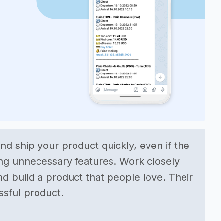
nd ship your product quickly, even if the
ding unnecessary features. Work closely
d build a product that people love. Their
essful product.