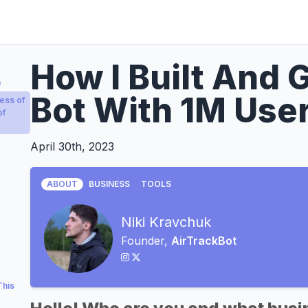
How I Built And
a
Bot With 1M Use
ess of
of
April 30th, 2023
ABOUT
BUSINESS
TOOLS
Niki Kravchuk
Founder,
AirTrackBot
This