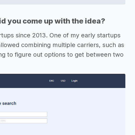
d you come up with the idea?
artups since 2013. One of my early startups
allowed combining multiple carriers, such as
ing to figure out options to get between two