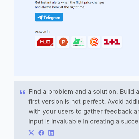
Find a problem and a solution. Build a
first version is not perfect. Avoid ad
with your users to gather feedback an
input is invaluable in creating a succ