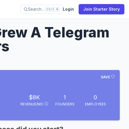
Search…
Login
Join Starter Story
Ctrl K
 Grew A Telegram
rs
SAVE
$8K
1
0
REVENUE/MO
FOUNDERS
EMPLOYEES