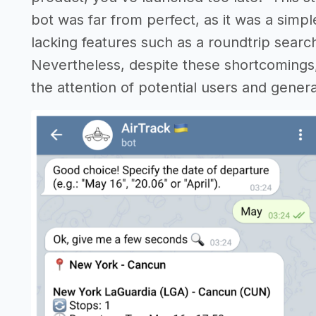
bot was far from perfect, as it was a simpl
lacking features such as a roundtrip searc
Nevertheless, despite these shortcomings, 
the attention of potential users and genera