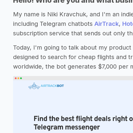
Hello! Who are you and what busin
My name is Niki Kravchuk, and I'm an indie
including Telegram chatbots
AirTrack
,
Hot
subscription service that sends out only the
Today, I'm going to talk about my product
designed to search for cheap flights and tr
worldwide, the bot generates $7,000 per 