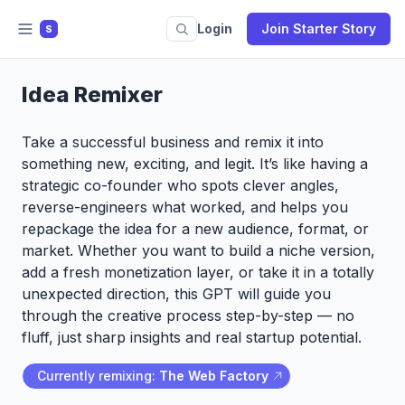
Login
Join Starter Story
S
Idea Remixer
Take a successful business and remix it into
something new, exciting, and legit. It’s like having a
strategic co-founder who spots clever angles,
reverse-engineers what worked, and helps you
repackage the idea for a new audience, format, or
market. Whether you want to build a niche version,
add a fresh monetization layer, or take it in a totally
unexpected direction, this GPT will guide you
through the creative process step-by-step — no
fluff, just sharp insights and real startup potential.
Currently remixing:
The Web Factory