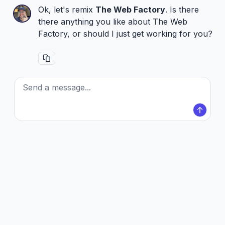
Ok, let's remix
The Web Factory
. Is there
there anything you like about The Web
Factory, or should I just get working for you?