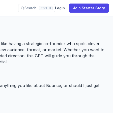
Search…
Login
Join Starter Story
Ctrl K
’s like having a strategic co-founder who spots clever
new audience, format, or market. Whether you want to
ected direction, this GPT will guide you through the
tial.
e anything you like about Bounce, or should I just get