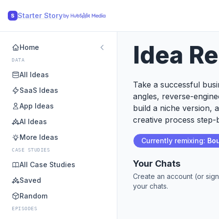
Starter Story
S
Idea R
Home
DATA
All Ideas
Take a successful busin
SaaS Ideas
angles, reverse-engine
App Ideas
build a niche version, 
creative process step-b
AI Ideas
More Ideas
Currently remixing:
Bo
CASE STUDIES
Your Chats
All Case Studies
Create an account (or sign
Saved
your chats.
Random
EPISODES