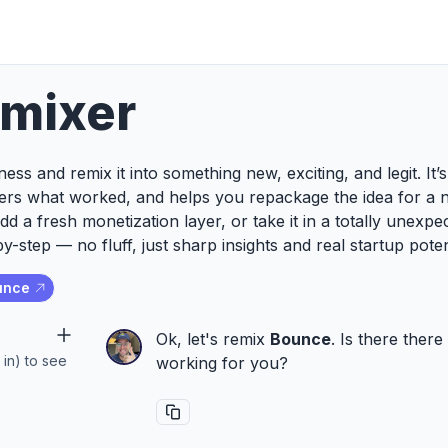
emixer
ess and remix it into something new, exciting, and legit. It
ers what worked, and helps you repackage the idea for a 
add a fresh monetization layer, or take it in a totally unexp
y-step — no fluff, just sharp insights and real startup poten
unce
Ok, let's remix
Bounce
. Is there ther
 in) to see
working for you?