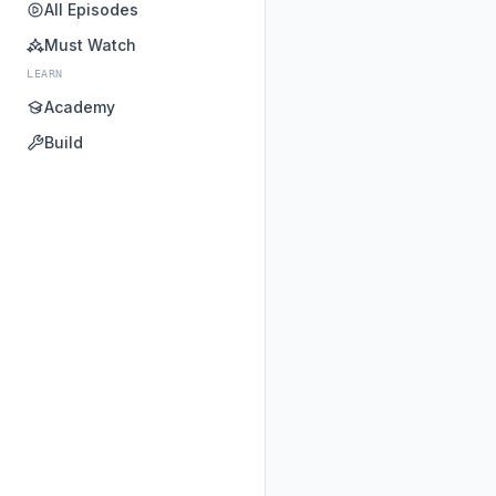
All Episodes
Must Watch
LEARN
Academy
Build